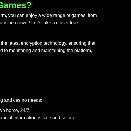
o Games?
form, you can enjoy a wide range of games, from
rom the crowd? Let’s take a closer look.
 the latest encryption technology, ensuring that
d to monitoring and maintaining the platform,
ing and casino needs:
own home, 24/7.
nancial information is safe and secure.