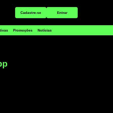
Cadastre-se
Entrar
tivas
Promoções
Notícias
pp