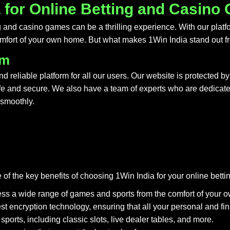
 for Online Betting and Casin
g and casino games can be a thrilling experience. With our plat
e comfort of your own home. But what makes 1Win India stand out f
rm
 reliable platform for all our users. Our website is protected by
safe and secure. We also have a team of experts who are dedicate
 smoothly.
me of the key benefits of choosing 1Win India for your online bett
ss a wide range of games and sports from the comfort of your 
test encryption technology, ensuring that all your personal and fi
ports, including classic slots, live dealer tables, and more.