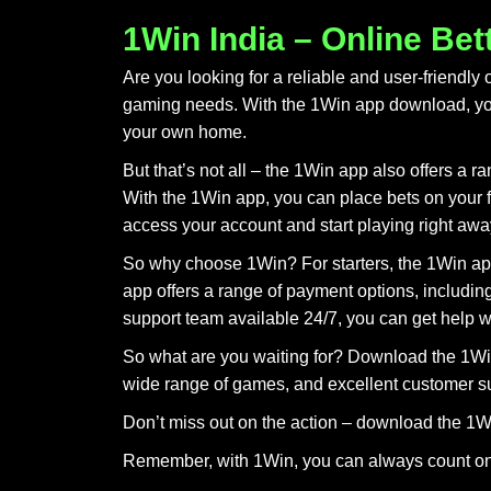
1Win India – Online Be
Are you looking for a reliable and user-friendly 
gaming needs. With the 1Win app download, you 
your own home.
But that’s not all – the 1Win app also offers a ra
With the 1Win app, you can place bets on your 
access your account and start playing right awa
So why choose 1Win? For starters, the 1Win app
app offers a range of payment options, includin
support team available 24/7, you can get help 
So what are you waiting for? Download the 1Win a
wide range of games, and excellent customer sup
Don’t miss out on the action – download the 1W
Remember, with 1Win, you can always count on