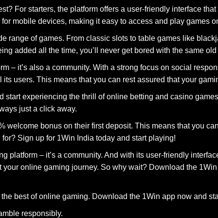
t? For starters, the platform offers a user-friendly interface tha
 for mobile devices, making it easy to access and play games on
de range of games. From classic slots to table games like blackj
ng added all the time, you’ll never get bored with the same ol
rm – it’s also a community. With a strong focus on social respons
 its users. This means that you can rest assured that your gami
art experiencing the thrill of online betting and casino games 
lways just a click away.
% welcome bonus on their first deposit. This means that you can 
or? Sign up for 1Win India today and start playing!
 platform – it’s a community. And with its user-friendly interfa
start your online gaming journey. So why wait? Download the 1Win 
e the best of online gaming. Download the 1Win app now and star
amble responsibly.