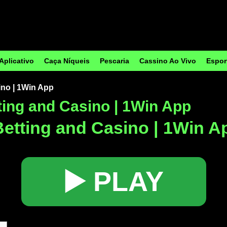
Aplicativo
Caça Níqueis
Pescaria
Cassino Ao Vivo
Espor
ino | 1Win App
ting and Casino | 1Win App
Betting and Casino | 1Win A
▶️ PLAY