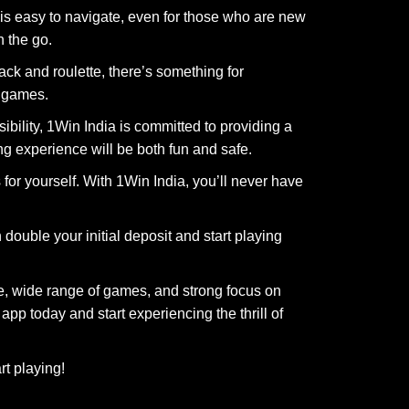
t is easy to navigate, even for those who are new
 the go.
ack and roulette, there’s something for
d games.
ibility, 1Win India is committed to providing a
ng experience will be both fun and safe.
for yourself. With 1Win India, you’ll never have
double your initial deposit and start playing
ce, wide range of games, and strong focus on
app today and start experiencing the thrill of
t playing!