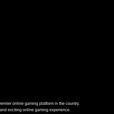
premier online gaming platform in the country.
n and exciting online gaming experience.