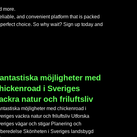
d more.
liable, and convenient platform that is packed
e perfect choice. So why wait? Sign up today and
ertissements_inédits
ckas_med_chicken_road_online_och_v
antastiska möjligheter med
hickenroad i Sveriges
ackra natur och friluftsliv
ntastiska möjligheter med chickenroad i
eriges vackra natur och friluftsliv Utforska
eriges vägar och stigar Planering och
rberedelse Skönheten i Sveriges landsbygd