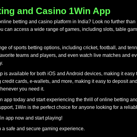
tting and Casino 1Win App
online betting and casino platform in India? Look no further than 
can access a wide range of games, including slots, table game
nge of sports betting options, including cricket, football, and ten
favorite teams and players, and even watch live matches and eve
y.
 is available for both iOS and Android devices, making it easy 
g credit cards, e-wallets, and more, making it easy to deposit 
whenever you need it.
pp today and start experiencing the thrill of online betting and 
port, 1Win is the perfect choice for anyone looking for a reli
in app now and start playing!
 a safe and secure gaming experience.