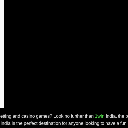
e betting and casino games? Look no further than
1win
India, the 
ndia is the perfect destination for anyone looking to have a fu