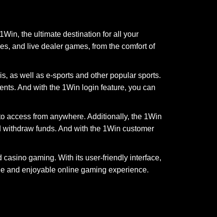
1Win, the ultimate destination for all your
s, and live dealer games, from the comfort of
nis, as well as e-sports and other popular sports.
nts. And with the 1Win login feature, you can
to access from anywhere. Additionally, the 1Win
and withdraw funds. And with the 1Win customer
casino gaming. With its user-friendly interface,
able and enjoyable online gaming experience.