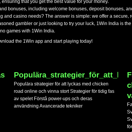
ensuring that you get the best value for your money.
 and bonuses, including welcome bonuses, deposit bonuses, an
g and casino needs? The answer is simple: we offer a secure, re
soned gambler or just looking to try your luck, 1Win India is th
asino games with 1Win India.
ownload the 1Win app and start playing today!
sino_suisse_en_ligne_pour_des_div
Populära_strategier_för_att_ly
F
c
Populära strategier för att lyckas med chicken
road online och vinna stort Strategier för tidig fas
v
av spelet Förstå power-ups och deras
Fa
användning Avancerade tekniker
Sv
Sv
fö