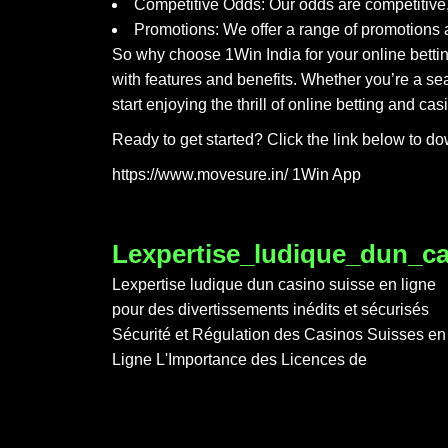
Competitive Odds: Our odds are competitive, 
Promotions: We offer a range of promotions
So why choose 1Win India for your online bettin
with features and benefits. Whether you’re a sea
start enjoying the thrill of online betting and c
Ready to get started? Click the link below to d
https://www.movesure.in/ 1Win App
Lexpertise_ludique_dun_ca
Lexpertise ludique dun casino suisse en ligne
pour des divertissements inédits et sécurisés
Sécurité et Régulation des Casinos Suisses en
Ligne L'Importance des Licences de