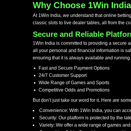
Why Choose 1Win India
At 1Win India, we understand that online bettin
classic slots to live dealer tables, all from th
Secure and Reliable Platfo
1Win India is committed to providing a secure and
all your personal and financial information is 
ensuring that it is always available and running
Fast and Secure Payment Options
24/7 Customer Support
Wide Range of Games and Sports
Competitive Odds and Promotions
But don’t just take our word for it. Here are so
Convenience: With 1Win India, you can acce
Security: Our platform is protected by the la
Variety: We offer a wide range of games and s