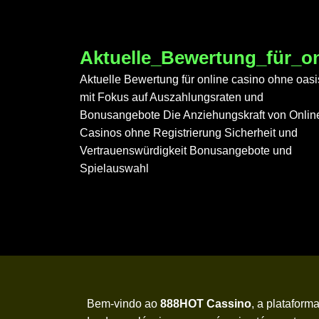
Aktuelle_Bewertung_für_o
Aktuelle Bewertung für online casino ohne oasi
mit Fokus auf Auszahlungsraten und
Bonusangebote Die Anziehungskraft von Onlin
Casinos ohne Registrierung Sicherheit und
Vertrauenswürdigkeit Bonusangebote und
Spielauswahl
Bem-vindo ao
888HOT Cassino
, a plataform