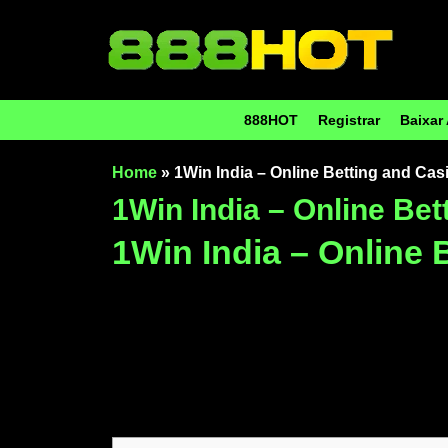
888HOT
Registrar
Baixar 
Home
»
1Win India – Online Betting and Cas
1Win India – Online Bet
1Win India – Online 