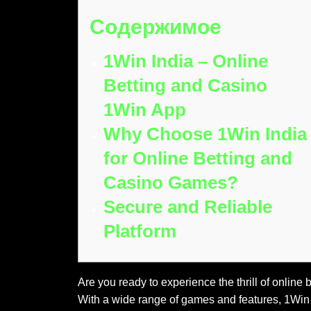
Содержимое
1Win India – Online
Betting and Casino
1Win App
Why Choose 1Win India
for Online Betting and
Casino Games?
Secure and Reliable
Platform
Are you ready to experience the thrill of onlin
With a wide range of games and features, 1Win I