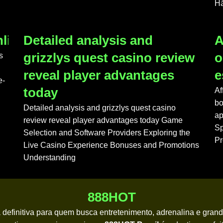
Hå
nline_casino_ohne_oasis_mit_Fokus
Detailed analysis and
A
grizzlys quest casino review
o
s
reveal player advantages
e
e-
today
Af
bo
Detailed analysis and grizzlys quest casino
ap
review reveal player advantages today Game
Sp
Selection and Software Providers Exploring the
Pr
Live Casino Experience Bonuses and Promotions
Understanding
888HOT
a definitiva para quem busca entretenimento, adrenalina e gra