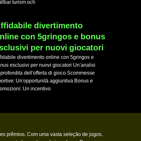
llbar turism och
_auf_Auszahlungsraten
ffidabile divertimento
nline con 5gringos e bonus
sclusivi per nuovi giocatori
fidabile divertimento online con 5gringos e
nus esclusivi per nuovi giocatori Un'analisi
profondita dell'offerta di gioco Scommesse
ortive: Un'opportunità aggiuntiva Bonus e
omozioni: Un incentivo
ndes prêmios. Com uma vasta seleção de jogos,