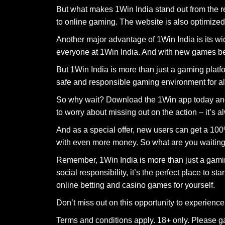
But what makes 1Win India stand out from the res
to online gaming. The website is also optimized
Another major advantage of 1Win India is its wi
everyone at 1Win India. And with new games bei
But 1Win India is more than just a gaming platfo
safe and responsible gaming environment for all
So why wait? Download the 1Win app today and st
to worry about missing out on the action – it’s a
And as a special offer, new users can get a 100
with even more money. So what are you waiting f
Remember, 1Win India is more than just a gaming
social responsibility, it’s the perfect place to 
online betting and casino games for yourself.
Don’t miss out on this opportunity to experienc
Terms and conditions apply. 18+ only. Please g