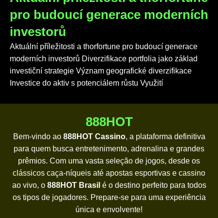
pro budoucí generace moderních
investorů
Aktuální příležitosti a thorfortune pro budoucí generace
moderních investorů Diverzifikace portfolia jako základ
investiční strategie Význam geografické diverzifikace
Investice do aktiv s potenciálem růstu Využití
888HOT
Bem-vindo ao
888HOT Cassino
, a plataforma definitiva
para quem busca entretenimento, adrenalina e grandes
prêmios. Com uma vasta seleção de jogos, desde os
clássicos caça-níqueis até apostas esportivas e cassino
ao vivo, o
888HOT Brasil
é o destino perfeito para todos
os tipos de jogadores. Prepare-se para uma experiência
única e envolvente!