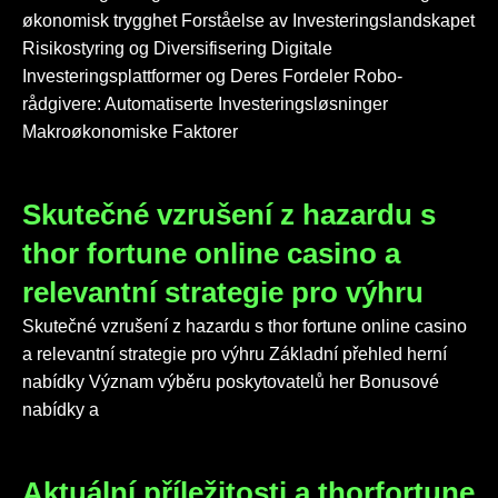
økonomisk trygghet Forståelse av Investeringslandskapet
Risikostyring og Diversifisering Digitale
Investeringsplattformer og Deres Fordeler Robo-
rådgivere: Automatiserte Investeringsløsninger
Makroøkonomiske Faktorer
Skutečné vzrušení z hazardu s
thor fortune online casino a
relevantní strategie pro výhru
Skutečné vzrušení z hazardu s thor fortune online casino
a relevantní strategie pro výhru Základní přehled herní
nabídky Význam výběru poskytovatelů her Bonusové
nabídky a
Aktuální příležitosti a thorfortune