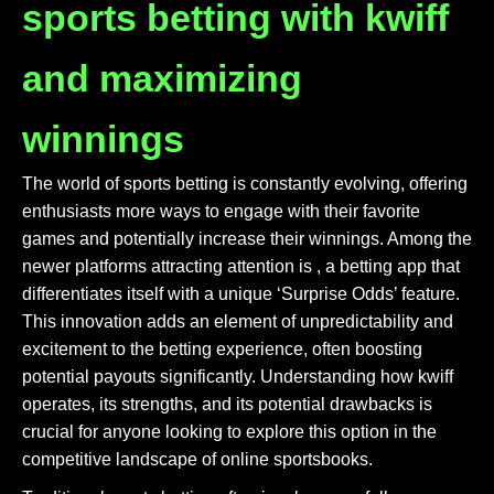
sports betting with kwiff
and maximizing
winnings
The world of sports betting is constantly evolving, offering
enthusiasts more ways to engage with their favorite
games and potentially increase their winnings. Among the
newer platforms attracting attention is
, a betting app that
differentiates itself with a unique ‘Surprise Odds’ feature.
This innovation adds an element of unpredictability and
excitement to the betting experience, often boosting
potential payouts significantly. Understanding how kwiff
operates, its strengths, and its potential drawbacks is
crucial for anyone looking to explore this option in the
competitive landscape of online sportsbooks.