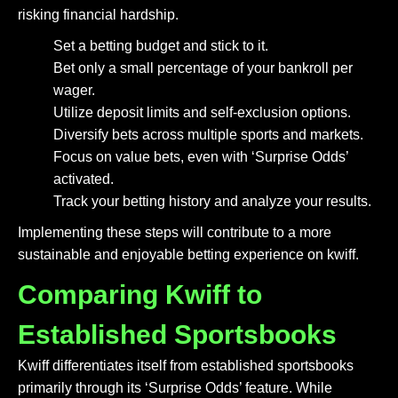
risking financial hardship.
Set a betting budget and stick to it.
Bet only a small percentage of your bankroll per
wager.
Utilize deposit limits and self-exclusion options.
Diversify bets across multiple sports and markets.
Focus on value bets, even with ‘Surprise Odds’
activated.
Track your betting history and analyze your results.
Implementing these steps will contribute to a more
sustainable and enjoyable betting experience on kwiff.
Comparing Kwiff to
Established Sportsbooks
Kwiff differentiates itself from established sportsbooks
primarily through its ‘Surprise Odds’ feature. While