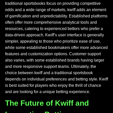
traditional sportsbooks focus on providing competitive
odds and a wide range of markets, kwiff adds an element
of gamification and unpredictability. Established platforms
often offer more comprehensive analytical tools and
resources, catering to experienced bettors who prefer a
data-driven approach. Kwiff’s user interface is generally
simpler, appealing to those who prioritize ease of use,
while some established bookmakers offer more advanced
features and customization options. Customer support
also varies, with some established brands having larger
and more responsive support teams. Ultimately, the
choice between kwiff and a traditional sportsbook
depends on individual preferences and betting style. Kwiff
is best suited for players who enjoy the thrill of chance
and are looking for a unique betting experience.
The Future of Kwiff and