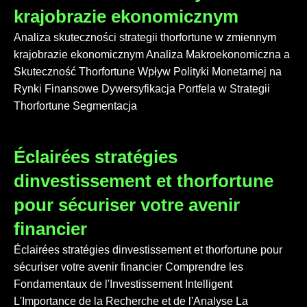
krajobrazie ekonomicznym
Analiza skuteczności strategii thorfortune w zmiennym
krajobrazie ekonomicznym Analiza Makroekonomiczna a
Skuteczność Thorfortune Wpływ Polityki Monetarnej na
Rynki Finansowe Dywersyfikacja Portfela w Strategii
Thorfortune Segmentacja
Éclairées stratégies
dinvestissement et thorfortune
pour sécuriser votre avenir
financier
Éclairées stratégies dinvestissement et thorfortune pour
sécuriser votre avenir financier Comprendre les
Fondamentaux de l'Investissement Intelligent
L'Importance de la Recherche et de l'Analyse La