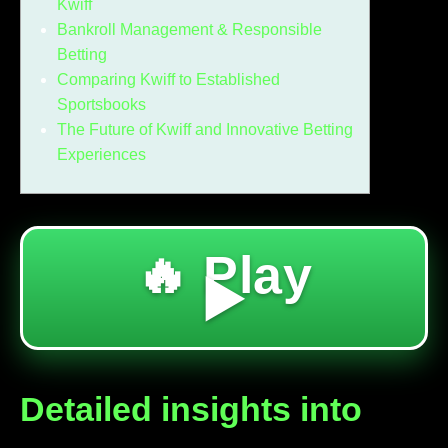
Kwiff
Bankroll Management & Responsible
Betting
Comparing Kwiff to Established
Sportsbooks
The Future of Kwiff and Innovative Betting
Experiences
🔥 Play
▶️
Detailed insights into