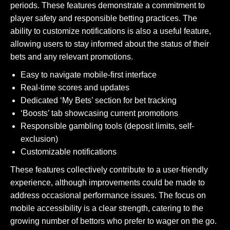
periods. These features demonstrate a commitment to
player safety and responsible betting practices. The
ability to customize notifications is also a useful feature,
allowing users to stay informed about the status of their
bets and any relevant promotions.
Easy to navigate mobile-first interface
Real-time scores and updates
Dedicated ‘My Bets’ section for bet tracking
‘Boosts’ tab showcasing current promotions
Responsible gambling tools (deposit limits, self-
exclusion)
Customizable notifications
These features collectively contribute to a user-friendly
experience, although improvements could be made to
address occasional performance issues. The focus on
mobile accessibility is a clear strength, catering to the
growing number of bettors who prefer to wager on the go.