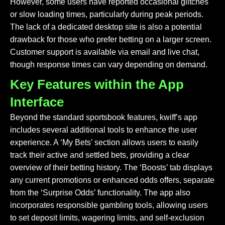
However, some users have reported occasional glitches
or slow loading times, particularly during peak periods.
The lack of a dedicated desktop site is also a potential
drawback for those who prefer betting on a larger screen.
Customer support is available via email and live chat,
though response times can vary depending on demand.
Key Features within the App
Interface
Beyond the standard sportsbook features, kwiff’s app
includes several additional tools to enhance the user
experience. A ‘My Bets’ section allows users to easily
track their active and settled bets, providing a clear
overview of their betting history. The ‘Boosts’ tab displays
any current promotions or enhanced odds offers, separate
from the ‘Surprise Odds’ functionality. The app also
incorporates responsible gambling tools, allowing users
to set deposit limits, wagering limits, and self-exclusion