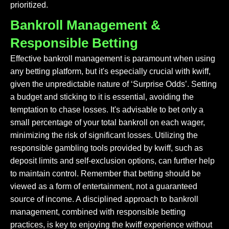
prioritized.
Bankroll Management &
Responsible Betting
Effective bankroll management is paramount when using
any betting platform, but it's especially crucial with kwiff,
given the unpredictable nature of ‘Surprise Odds’. Setting
a budget and sticking to it is essential, avoiding the
temptation to chase losses. It's advisable to bet only a
small percentage of your total bankroll on each wager,
minimizing the risk of significant losses. Utilizing the
responsible gambling tools provided by kwiff, such as
deposit limits and self-exclusion options, can further help
to maintain control. Remember that betting should be
viewed as a form of entertainment, not a guaranteed
source of income. A disciplined approach to bankroll
management, combined with responsible betting
practices, is key to enjoying the kwiff experience without