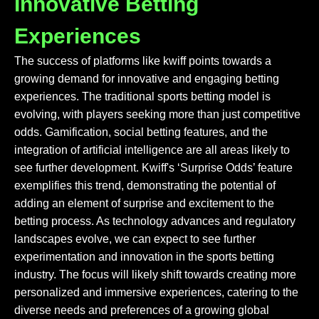
Innovative Betting
Experiences
The success of platforms like kwiff points towards a
growing demand for innovative and engaging betting
experiences. The traditional sports betting model is
evolving, with players seeking more than just competitive
odds. Gamification, social betting features, and the
integration of artificial intelligence are all areas likely to
see further development. Kwiff's ‘Surprise Odds’ feature
exemplifies this trend, demonstrating the potential of
adding an element of surprise and excitement to the
betting process. As technology advances and regulatory
landscapes evolve, we can expect to see further
experimentation and innovation in the sports betting
industry. The focus will likely shift towards creating more
personalized and immersive experiences, catering to the
diverse needs and preferences of a growing global