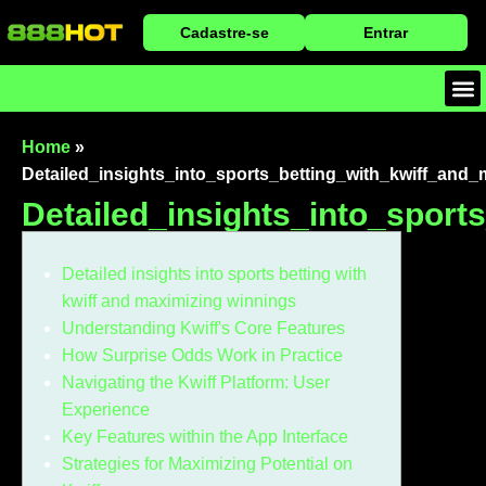
Cadastre-se
Entrar
Baix
Caça
Cassi
Home
»
Detailed_insights_into_sports_betting_with_kwiff_and
Detailed_insights_into_sport
Detailed insights into sports betting with
kwiff and maximizing winnings
Understanding Kwiff's Core Features
How Surprise Odds Work in Practice
Navigating the Kwiff Platform: User
Experience
Key Features within the App Interface
Strategies for Maximizing Potential on