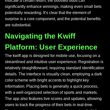
indicate a certain return, the boosted odds can
significantly enhance winnings, making even small bets
potentially rewarding. It’s clear that the element of
surprise is a core component, and the potential benefits
are substantial.
Navigating the Kwiff
Platform: User Experience
The kwiff app is designed for mobile use, focusing on a
streamlined and intuitive user experience. Registration is
relatively straightforward, requiring standard identification
details. The interface is visually clean, employing a dark
color scheme with bright accents to highlight key
information. Placing bets is generally a quick process,
with a well-organized selection of sports and markets.
The app also features live scores and updates, allowing
users to track the progress of their bets in real-time.