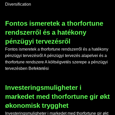
Diversification
Fontos ismeretek a thorfortune
rendszerről és a hatékony
pénzügyi tervezésről
Fontos ismeretek a thorfortune rendszerről és a hatékony
pénzügyi tervezésről A pénzügyi tervezés alapelvei és a
thorfortune rendszere A költségvetés szerepe a pénzügyi
tervezésben Befektetési
Investeringsmuligheter i
markedet med thorfortune gir økt
økonomisk trygghet
Investeringsmuligheter i markedet med thorfortune gir økt