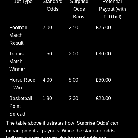
Bet Type
Standard
Surprise
Potential
Odds
Odds
Payout (with
Boost
£10 bet)
Football
2.00
2.50
£25.00
Match
Result
Tennis
1.50
2.00
£30.00
Match
Winner
Horse Race
4.00
5.00
£50.00
– Win
Basketball
1.90
2.30
£23.00
Point
Spread
The table above illustrates how ‘Surprise Odds’ can
impact potential payouts. While the standard odds