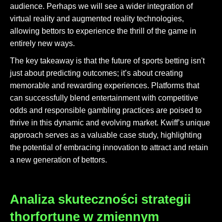
audience. Perhaps we will see a wider integration of
virtual reality and augmented reality technologies,
allowing bettors to experience the thrill of the game in
entirely new ways.
The key takeaway is that the future of sports betting isn't
just about predicting outcomes; it’s about creating
memorable and rewarding experiences. Platforms that
can successfully blend entertainment with competitive
odds and responsible gambling practices are poised to
thrive in this dynamic and evolving market. Kwiff’s unique
approach serves as a valuable case study, highlighting
the potential of embracing innovation to attract and retain
a new generation of bettors.
Analiza skuteczności strategii
thorfortune w zmiennym