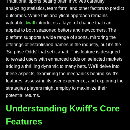
Traditional sports betting often involves carefully
analyzing statistics, team form, and other factors to predict
outcomes. While this analytical approach remains
valuable,
kwiff
introduces a layer of chance that can
appeal to both seasoned bettors and newcomers. The
platform supports a wide range of sports, mirroring the
offerings of established names in the industry, but it's the
'Surprise Odds' that set it apart. This feature is designed
to reward users with enhanced odds on selected markets,
adding a thrilling dynamic to many bets. We'll delve into
these aspects, examining the mechanics behind kwiff’s
features, assessing its user experience, and exploring the
strategies players might employ to maximize their
potential returns.
Understanding Kwiff's Core
Features