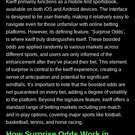
Kwiff primarily functions as a mobile-first sportsbook,
available on both iOS and Android devices. The interface
is designed to be user-friendly, making it relatively easy to
navigate even for those unfamiliar with online betting
platforms. However, its defining feature, ‘Surprise Odds’,
is where kwiff truly distinguishes itself. These boosted
odds are applied randomly to various markets across
different sports, and users are only informed of the
enhancement after they’ve placed their bet. This element
of surprise is central to the kwiff experience, creating a
sense of anticipation and potential for significant
windfalls. It’s important to note that the boosted odds are
not guaranteed on every bet, adding a degree of volatility
to the platform. Beyond the signature feature, kwiff offers a
standard range of betting markets including pre-match
and in-play options, covering major sports like football,
basketball, tennis, and horse racing.
How Surprise Odds Work in