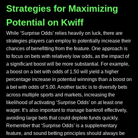
Strategies for Maximizing
Potential on Kwiff
While ‘Surprise Odds’ relies heavily on luck, there are
strategies players can employ to potentially increase their
chances of benefitting from the feature. One approach is
to focus on bets with relatively low odds, as the impact of
a significant boost will be more substantial. For example,
a boost on a bet with odds of 1.50 will yield a higher
percentage increase in potential winnings than a boost on
a bet with odds of 5.00. Another tactic is to diversify bets
across multiple sports and markets, increasing the
likelihood of activating ‘Surprise Odds’ on at least one
wager. It’s also important to manage bankroll effectively,
avoiding large bets that could deplete funds quickly.
Remember that ‘Surprise Odds’ is a supplementary
feature, and sound betting principles should always be