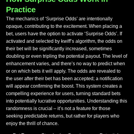
Practice
The mechanics of ‘Surprise Odds’ are intentionally
opaque, contributing to the excitement. When placing a
bet, users have the option to activate ‘Surprise Odds’. If
activated and selected by kwiff’s algorithm, the odds on
their bet will be significantly increased, sometimes
doubling or even tripling the potential payout. The level of
enhancement varies, and there’s no way to predict when
or on which bets it will apply. The odds are revealed to
the user after their bet has been accepted; a notification
will appear confirming the boost. This system creates a
compelling experience for users, turning standard bets
into potentially lucrative opportunities. Understanding this
randomness is crucial – it’s not a feature for those
seeking predictable returns, but rather for players who
enjoy the thrill of chance.