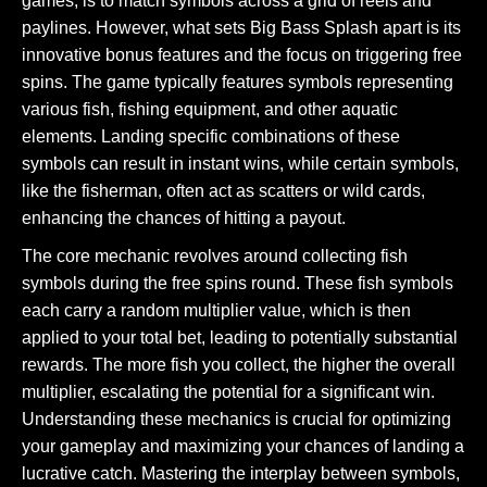
games, is to match symbols across a grid of reels and
paylines. However, what sets Big Bass Splash apart is its
innovative bonus features and the focus on triggering free
spins. The game typically features symbols representing
various fish, fishing equipment, and other aquatic
elements. Landing specific combinations of these
symbols can result in instant wins, while certain symbols,
like the fisherman, often act as scatters or wild cards,
enhancing the chances of hitting a payout.
The core mechanic revolves around collecting fish
symbols during the free spins round. These fish symbols
each carry a random multiplier value, which is then
applied to your total bet, leading to potentially substantial
rewards. The more fish you collect, the higher the overall
multiplier, escalating the potential for a significant win.
Understanding these mechanics is crucial for optimizing
your gameplay and maximizing your chances of landing a
lucrative catch. Mastering the interplay between symbols,