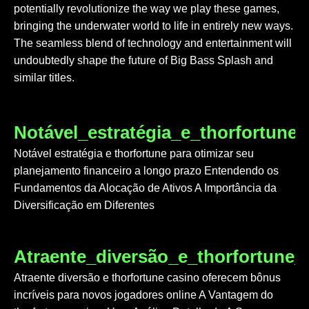
potentially revolutionize the way we play these games,
bringing the underwater world to life in entirely new ways.
The seamless blend of technology and entertainment will
undoubtedly shape the future of Big Bass Splash and
similar titles.
Notável_estratégia_e_thorfortune
Notável estratégia e thorfortune para otimizar seu
planejamento financeiro a longo prazo Entendendo os
Fundamentos da Alocação de Ativos A Importância da
Diversificação em Diferentes
Atraente_diversão_e_thorfortune
Atraente diversão e thorfortune casino oferecem bônus
incríveis para novos jogadores online A Vantagem do