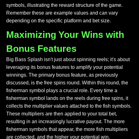
symbols, illustrating the reward structure of the game.
Remember these are example values and can vary
depending on the specific platform and bet size.
Maximizing Your Wins with
Bonus Features
Big Bass Splash isn't just about spinning reels; it's about
leveraging its bonus features to amplify your potential
winnings. The primary bonus feature, as previously
discussed, is the free spins round. Within this round, the
fisherman symbol plays a crucial role. Every time a
fisherman symbol lands on the reels during free spins, it
collects the multiplier values attached to the fish symbols.
These multipliers are then applied to your total bet,
resulting in an increasingly lucrative payout. The more
fisherman symbols that appear, the more fish multipliers
are collected, and the higher your potential win.