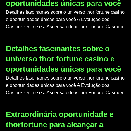
oportunidades únicas para você
Detalhes fascinantes sobre o universo thor fortune casino
e oportunidades únicas para você A Evolução dos
Casinos Online e a Ascensão do «Thor Fortune Casino»
Detalhes fascinantes sobre o
universo thor fortune casino e
oportunidades únicas para você
Detalhes fascinantes sobre o universo thor fortune casino
e oportunidades únicas para você A Evolução dos
Casinos Online e a Ascensão do «Thor Fortune Casino»
Extraordinária oportunidade e
thorfortune para alcançar a