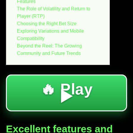
Features
The Role of Volatility and Return to
Player (RTP)
Choosing the Right Bet Size
Exploring Variations and Mobile
Compatibility
Beyond the Reel: The Growing
Community and Future Trends
🔥 Play
▶️
Excellent features and