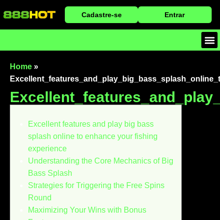
Cadastre-se
Entrar
Baix
Caça
Cassi
Home
»
Excellent_features_and_play_big_bass_splash_online_
Excellent_features_and_play
Excellent features and play big bass
splash online to enhance your fishing
experience
Understanding the Core Mechanics of Big
Bass Splash
Strategies for Triggering the Free Spins
Round
Maximizing Your Wins with Bonus