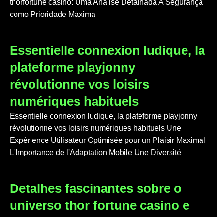
thorfortune casino: Uma Análise Detalhada A Segurança
como Prioridade Máxima
Essentielle connexion ludique, la
plateforme playjonny
révolutionne vos loisirs
numériques habituels
Essentielle connexion ludique, la plateforme playjonny
révolutionne vos loisirs numériques habituels Une
Expérience Utilisateur Optimisée pour un Plaisir Maximal
L'Importance de l'Adaptation Mobile Une Diversité
Detalhes fascinantes sobre o
universo thor fortune casino e