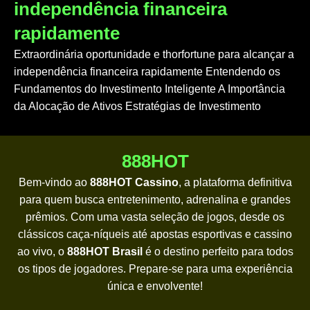
independência financeira
rapidamente
Extraordinária oportunidade e thorfortune para alcançar a
independência financeira rapidamente Entendendo os
Fundamentos do Investimento Inteligente A Importância
da Alocação de Ativos Estratégias de Investimento
888HOT
Bem-vindo ao
888HOT Cassino
, a plataforma definitiva
para quem busca entretenimento, adrenalina e grandes
prêmios. Com uma vasta seleção de jogos, desde os
clássicos caça-níqueis até apostas esportivas e cassino
ao vivo, o
888HOT Brasil
é o destino perfeito para todos
os tipos de jogadores. Prepare-se para uma experiência
única e envolvente!