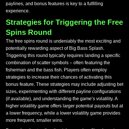
paylines, and bonus features is key to a fulfilling
experience.
Strategies for Triggering the Free
Spins Round
The free spins round is undeniably the most exciting and
potentially rewarding aspect of Big Bass Splash.
Triggering this round typically requires landing a specific
combination of scatter symbols – often featuring the
fisherman and the bass fish. Players often employ
strategies to increase their chances of activating this
bonus feature. These strategies may include adjusting bet
sizes, experimenting with different payline configurations
(if available), and understanding the game’s volatility. A
higher volatility game offers larger potential payouts but at
a lower frequency, while a lower volatility game provides
more frequent, smaller wins.