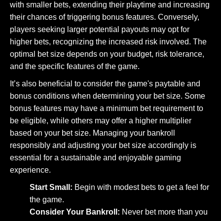
with smaller bets, extending their playtime and increasing
their chances of triggering bonus features. Conversely,
players seeking larger potential payouts may opt for
higher bets, recognizing the increased risk involved. The
optimal bet size depends on your budget, risk tolerance,
and the specific features of the game.
It’s also beneficial to consider the game's paytable and
bonus conditions when determining your bet size. Some
bonus features may have a minimum bet requirement to
be eligible, while others may offer a higher multiplier
based on your bet size. Managing your bankroll
responsibly and adjusting your bet size accordingly is
essential for a sustainable and enjoyable gaming
experience.
Start Small:
Begin with modest bets to get a feel for
the game.
Consider Your Bankroll:
Never bet more than you