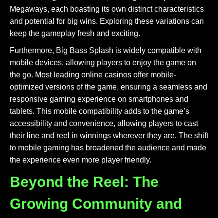
Megaways, each boasting its own distinct characteristics
and potential for big wins. Exploring these variations can
keep the gameplay fresh and exciting.
Furthermore, Big Bass Splash is widely compatible with
mobile devices, allowing players to enjoy the game on
the go. Most leading online casinos offer mobile-
optimized versions of the game, ensuring a seamless and
responsive gaming experience on smartphones and
tablets. This mobile compatibility adds to the game’s
accessibility and convenience, allowing players to cast
their line and reel in winnings wherever they are. The shift
to mobile gaming has broadened the audience and made
the experience even more player friendly.
Beyond the Reel: The
Growing Community and