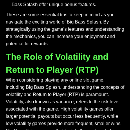
Bass Splash offer unique bonus features.
These are some essential tips to keep in mind as you
navigate the exciting world of Big Bass Splash. By
strategically using the game’s features and understanding
the mechanics, you can increase your enjoyment and
potential for rewards.
The Role of Volatility and
Return to Player (RTP)
When considering playing any online slot game,
including Big Bass Splash, understanding the concepts of
volatility and Return to Player (RTP) is paramount.
Volatility, also known as variance, refers to the risk level
associated with the game. High volatility games offer
larger potential payouts but occur less frequently, while
low volatility games provide more frequent, smaller wins.