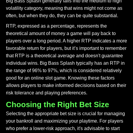
Big Bass Splash generally falls into the medium to high
volatility category, meaning that wins might not come as
often, but when they do, they can be quite substantial.
RTP, expressed as a percentage, represents the
theoretical amount of money a game will pay back to
players over a long period. A higher RTP indicates a more
favorable return for players, but it’s important to remember
that RTP is a theoretical average and doesn't guarantee
individual wins. Big Bass Splash typically has an RTP in
the range of 96% to 97%, which is considered relatively
good for an online slot game. Knowing these factors
allows players to make informed decisions based on their
risk tolerance and playing preferences.
Choosing the Right Bet Size
Selecting the appropriate bet size is crucial for managing
your bankroll and maximizing your playtime. For players
who prefer a lower-risk approach, it's advisable to start