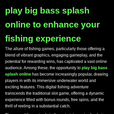
play big bass splash
online to enhance your
fishing experience
The allure of fishing games, particularly those offering a
blend of vibrant graphics, engaging gameplay, and the
potential for rewarding wins, has captivated a vast online
audience. Among these, the opportunity to
play big bass
splash online
has become increasingly popular, drawing
players in with its immersive underwater world and
exciting features. This digital fishing adventure
transcends the traditional slot game, offering a dynamic
experience filled with bonus rounds, free spins, and the
thrill of reeling in a substantial catch.