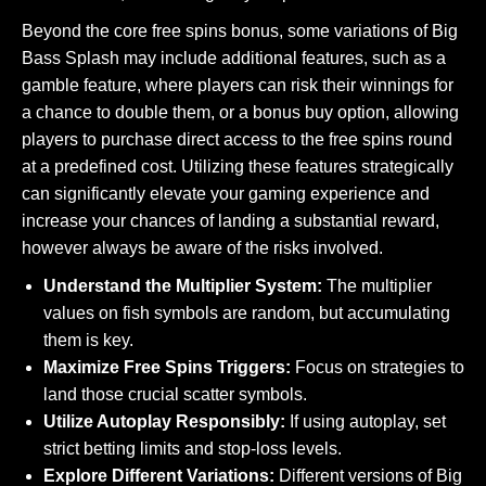
Beyond the core free spins bonus, some variations of Big
Bass Splash may include additional features, such as a
gamble feature, where players can risk their winnings for
a chance to double them, or a bonus buy option, allowing
players to purchase direct access to the free spins round
at a predefined cost. Utilizing these features strategically
can significantly elevate your gaming experience and
increase your chances of landing a substantial reward,
however always be aware of the risks involved.
Understand the Multiplier System:
The multiplier
values on fish symbols are random, but accumulating
them is key.
Maximize Free Spins Triggers:
Focus on strategies to
land those crucial scatter symbols.
Utilize Autoplay Responsibly:
If using autoplay, set
strict betting limits and stop-loss levels.
Explore Different Variations:
Different versions of Big