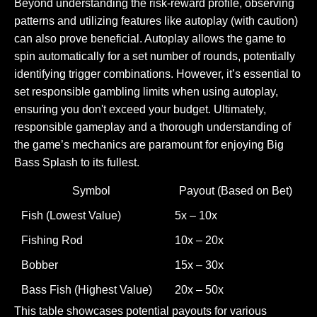
Beyond understanding the risk-reward profile, observing
patterns and utilizing features like autoplay (with caution)
can also prove beneficial. Autoplay allows the game to
spin automatically for a set number of rounds, potentially
identifying trigger combinations. However, it’s essential to
set responsible gambling limits when using autoplay,
ensuring you don't exceed your budget. Ultimately,
responsible gameplay and a thorough understanding of
the game’s mechanics are paramount for enjoying Big
Bass Splash to its fullest.
Symbol
Payout (Based on Bet)
Fish (Lowest Value)
5x – 10x
Fishing Rod
10x – 20x
Bobber
15x – 30x
Bass Fish (Highest Value)
20x – 50x
This table showcases potential payouts for various