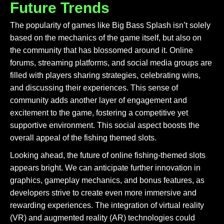
Future Trends
The popularity of games like Big Bass Splash isn’t solely
based on the mechanics of the game itself, but also on
the community that has blossomed around it. Online
forums, streaming platforms, and social media groups are
filled with players sharing strategies, celebrating wins,
and discussing their experiences. This sense of
community adds another layer of engagement and
excitement to the game, fostering a competitive yet
supportive environment. This social aspect boosts the
overall appeal of the fishing themed slots.
Looking ahead, the future of online fishing-themed slots
appears bright. We can anticipate further innovation in
graphics, gameplay mechanics, and bonus features, as
developers strive to create even more immersive and
rewarding experiences. The integration of virtual reality
(VR) and augmented reality (AR) technologies could