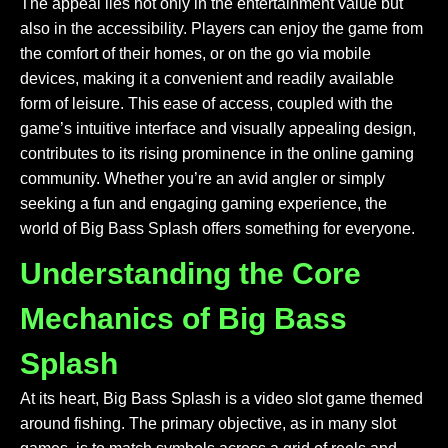
The appeal lies not only in the entertainment value but
also in the accessibility. Players can enjoy the game from
the comfort of their homes, or on the go via mobile
devices, making it a convenient and readily available
form of leisure. This ease of access, coupled with the
game’s intuitive interface and visually appealing design,
contributes to its rising prominence in the online gaming
community. Whether you’re an avid angler or simply
seeking a fun and engaging gaming experience, the
world of Big Bass Splash offers something for everyone.
Understanding the Core
Mechanics of Big Bass
Splash
At its heart, Big Bass Splash is a video slot game themed
around fishing. The primary objective, as in many slot