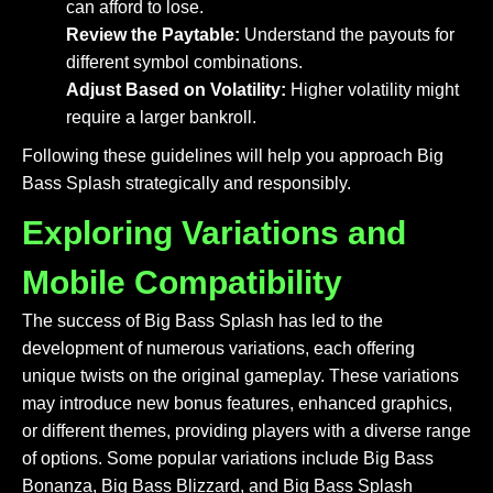
can afford to lose.
Review the Paytable:
Understand the payouts for
different symbol combinations.
Adjust Based on Volatility:
Higher volatility might
require a larger bankroll.
Following these guidelines will help you approach Big
Bass Splash strategically and responsibly.
Exploring Variations and
Mobile Compatibility
The success of Big Bass Splash has led to the
development of numerous variations, each offering
unique twists on the original gameplay. These variations
may introduce new bonus features, enhanced graphics,
or different themes, providing players with a diverse range
of options. Some popular variations include Big Bass
Bonanza, Big Bass Blizzard, and Big Bass Splash