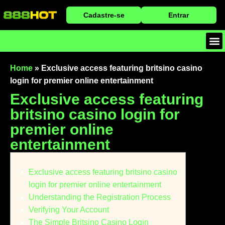
Cadastre-se
Entrar
Baix
Caça
Cassi
Home
»
Exclusive access featuring britsino casino
login for premier online entertainment
Exclusive access featuring
britsino casino login for
premier online
entertainment
Exclusive access featuring britsino casino
login for premier online entertainment
Understanding the Registration Process
Verifying Your Account
The Simple Britsino Casino Login