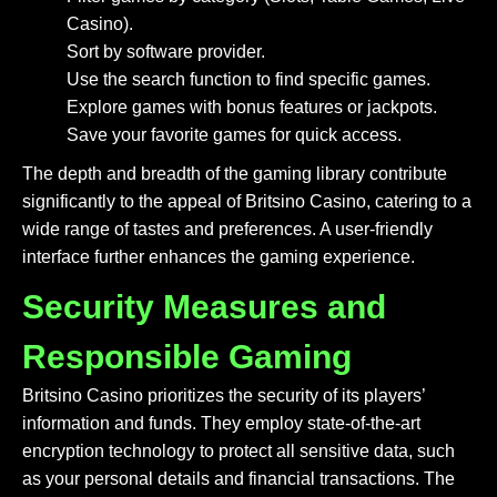
Casino).
Sort by software provider.
Use the search function to find specific games.
Explore games with bonus features or jackpots.
Save your favorite games for quick access.
The depth and breadth of the gaming library contribute
significantly to the appeal of Britsino Casino, catering to a
wide range of tastes and preferences. A user-friendly
interface further enhances the gaming experience.
Security Measures and
Responsible Gaming
Britsino Casino prioritizes the security of its players’
information and funds. They employ state-of-the-art
encryption technology to protect all sensitive data, such
as your personal details and financial transactions. The