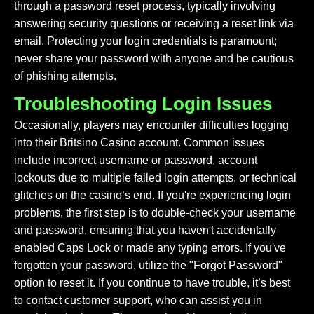
through a password reset process, typically involving
answering security questions or receiving a reset link via
email. Protecting your login credentials is paramount;
never share your password with anyone and be cautious
of phishing attempts.
Troubleshooting Login Issues
Occasionally, players may encounter difficulties logging
into their Britsino Casino account. Common issues
include incorrect username or password, account
lockouts due to multiple failed login attempts, or technical
glitches on the casino’s end. If you're experiencing login
problems, the first step is to double-check your username
and password, ensuring that you haven't accidentally
enabled Caps Lock or made any typing errors. If you've
forgotten your password, utilize the "Forgot Password"
option to reset it. If you continue to have trouble, it’s best
to contact customer support, who can assist you in