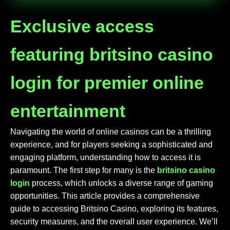
Exclusive access
featuring britsino casino
login for premier online
entertainment
Navigating the world of online casinos can be a thrilling
experience, and for players seeking a sophisticated and
engaging platform, understanding how to access it is
paramount. The first step for many is the
britsino casino
login
process, which unlocks a diverse range of gaming
opportunities. This article provides a comprehensive
guide to accessing Britsino Casino, exploring its features,
security measures, and the overall user experience. We’ll