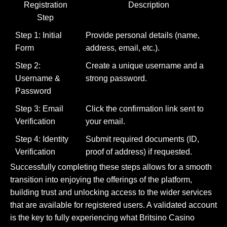
Registration
Description
Step
Step 1: Initial
Provide personal details (name,
Form
address, email, etc.).
Step 2:
Create a unique username and a
Username &
strong password.
Password
Step 3: Email
Click the confirmation link sent to
Verification
your email.
Step 4: Identity
Submit required documents (ID,
Verification
proof of address) if requested.
Successfully completing these steps allows for a smooth
transition into enjoying the offerings of the platform,
building trust and unlocking access to the wider services
that are available for registered users. A validated account
is the key to fully experiencing what Britsino Casino