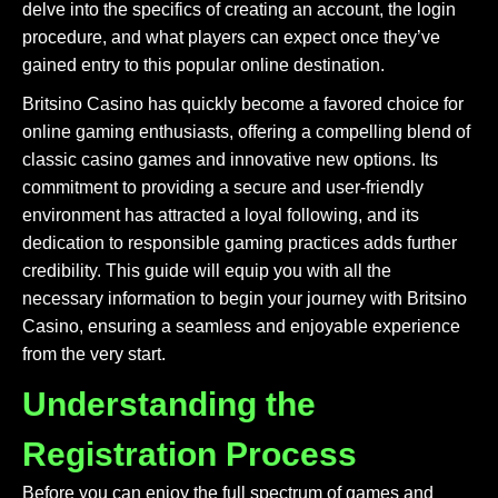
delve into the specifics of creating an account, the login
procedure, and what players can expect once they’ve
gained entry to this popular online destination.
Britsino Casino has quickly become a favored choice for
online gaming enthusiasts, offering a compelling blend of
classic casino games and innovative new options. Its
commitment to providing a secure and user-friendly
environment has attracted a loyal following, and its
dedication to responsible gaming practices adds further
credibility. This guide will equip you with all the
necessary information to begin your journey with Britsino
Casino, ensuring a seamless and enjoyable experience
from the very start.
Understanding the
Registration Process
Before you can enjoy the full spectrum of games and