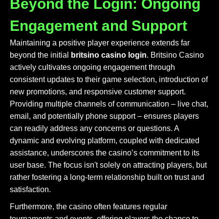
Beyond the Login: Ongoing
Engagement and Support
Maintaining a positive player experience extends far
beyond the initial
britsino casino login
. Britsino Casino
actively cultivates ongoing engagement through
consistent updates to their game selection, introduction of
new promotions, and responsive customer support.
Providing multiple channels of communication – live chat,
email, and potentially phone support – ensures players
can readily address any concerns or questions. A
dynamic and evolving platform, coupled with dedicated
assistance, underscores the casino’s commitment to its
user base. The focus isn't solely on attracting players, but
rather fostering a long-term relationship built on trust and
satisfaction.
Furthermore, the casino often features regular
tournaments and events, offering players the chance to