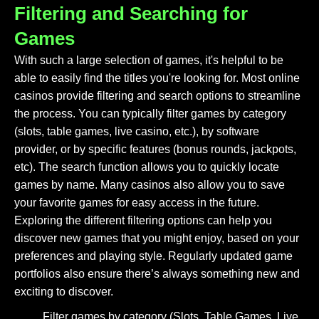
Filtering and Searching for
Games
With such a large selection of games, it's helpful to be
able to easily find the titles you're looking for. Most online
casinos provide filtering and search options to streamline
the process. You can typically filter games by category
(slots, table games, live casino, etc.), by software
provider, or by specific features (bonus rounds, jackpots,
etc). The search function allows you to quickly locate
games by name. Many casinos also allow you to save
your favorite games for easy access in the future.
Exploring the different filtering options can help you
discover new games that you might enjoy, based on your
preferences and playing style. Regularly updated game
portfolios also ensure there’s always something new and
exciting to discover.
Filter games by category (Slots, Table Games, Live