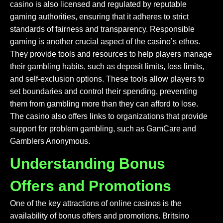
casino is also licensed and regulated by reputable
gaming authorities, ensuring that it adheres to strict
standards of fairness and transparency. Responsible
gaming is another crucial aspect of the casino’s ethos.
They provide tools and resources to help players manage
their gambling habits, such as deposit limits, loss limits,
and self-exclusion options. These tools allow players to
set boundaries and control their spending, preventing
them from gambling more than they can afford to lose.
The casino also offers links to organizations that provide
support for problem gambling, such as GamCare and
Gamblers Anonymous.
Understanding Bonus
Offers and Promotions
One of the key attractions of online casinos is the
availability of bonus offers and promotions. Britsino