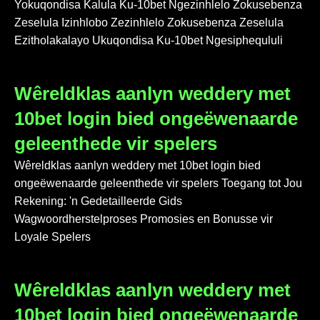
Yokuqondisa Kalula Ku-10bet Ngezinhlelo Zokusebenza
Zeselula Izinhlobo Zezinhlelo Zokusebenza Zeselula
Ezitholakalayo Ukuqondisa Ku-10bet Ngesiphequluli
Wêreldklas aanlyn weddery met
10bet login bied ongeëwenaarde
geleenthede vir spelers
Wêreldklas aanlyn weddery met 10bet login bied
ongeëwenaarde geleenthede vir spelers Toegang tot Jou
Rekening: 'n Gedetailleerde Gids
Wagwoordherstelproses Promosies en Bonusse vir
Loyale Spelers
Wêreldklas aanlyn weddery met
10bet login bied ongeëwenaarde