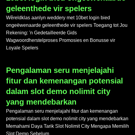
geleenthede vir spelers
Wêreldklas aanlyn weddery met 10bet login bied
ongeëwenaarde geleenthede vir spelers Toegang tot Jou
Rekening: 'n Gedetailleerde Gids
Wagwoordherstelproses Promosies en Bonusse vir
Loyale Spelers
Pengalaman seru menjelajahi
fitur dan kemenangan potensial
dalam slot demo nolimit city
yang mendebarkan
Pengalaman seru menjelajahi fitur dan kemenangan
potensial dalam slot demo nolimit city yang mendebarkan
Memahami Daya Tarik Slot Nolimit City Mengapa Memilih
Slot Demo Sebelum