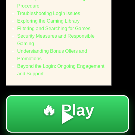
Procedure
Troubleshooting Login Issues
Exploring the Gaming Library
Filtering and Searching for Games
Security Measures and Responsible
Gaming
Understanding Bonus Offers and
Promotions
Beyond the Login: Ongoing Engagement
and Support
🔥 Play
▶️