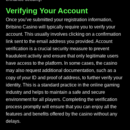
Verifying Your Account
Once you’ve submitted your registration information,
Britsino Casino will typically require you to verify your
account. This usually involves clicking on a confirmation
link sent to the email address you provided. Account
verification is a crucial security measure to prevent
fraudulent activity and ensure that only legitimate users
have access to the platform. In some cases, the casino
may also request additional documentation, such as a
copy of your ID and proof of address, to further verify your
identity. This is a standard practice in the online gaming
industry and helps to maintain a safe and secure
environment for all players. Completing the verification
process promptly will ensure that you can enjoy all the
features and benefits offered by the casino without any
delays.