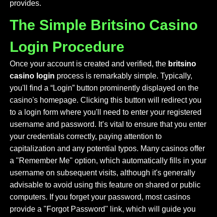
provides.
The Simple Britsino Casino
Login Procedure
Once your account is created and verified, the
britsino
casino login
process is remarkably simple. Typically,
you'll find a “Login” button prominently displayed on the
casino's homepage. Clicking this button will redirect you
to a login form where you'll need to enter your registered
username and password. It’s vital to ensure that you enter
your credentials correctly, paying attention to
capitalization and any potential typos. Many casinos offer
a "Remember Me" option, which automatically fills in your
username on subsequent visits, although it's generally
advisable to avoid using this feature on shared or public
computers. If you forget your password, most casinos
provide a "Forgot Password" link, which will guide you