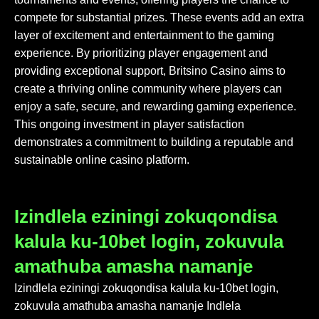
compete for substantial prizes. These events add an extra
layer of excitement and entertainment to the gaming
experience. By prioritizing player engagement and
providing exceptional support, Britsino Casino aims to
create a thriving online community where players can
enjoy a safe, secure, and rewarding gaming experience.
This ongoing investment in player satisfaction
demonstrates a commitment to building a reputable and
sustainable online casino platform.
Izindlela eziningi zokuqondisa
kalula ku-10bet login, zokuvula
amathuba amasha namanje
Izindlela eziningi zokuqondisa kalula ku-10bet login,
zokuvula amathuba amasha namanje Indlela