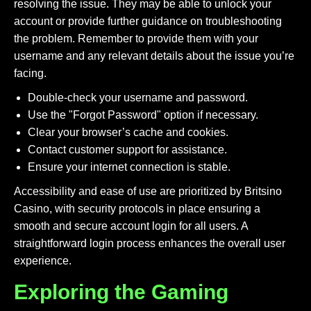
resolving the issue. They may be able to unlock your
account or provide further guidance on troubleshooting
the problem. Remember to provide them with your
username and any relevant details about the issue you’re
facing.
Double-check your username and password.
Use the "Forgot Password" option if necessary.
Clear your browser’s cache and cookies.
Contact customer support for assistance.
Ensure your internet connection is stable.
Accessibility and ease of use are prioritized by Britsino
Casino, with security protocols in place ensuring a
smooth and secure account login for all users. A
straightforward login process enhances the overall user
experience.
Exploring the Gaming