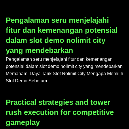
Pengalaman seru menjelajahi
fitur dan kemenangan potensial
dalam slot demo nolimit city
yang mendebarkan
Pengalaman seru menjelajahi fitur dan kemenangan
potensial dalam slot demo nolimit city yang mendebarkan
Memahami Daya Tarik Slot Nolimit City Mengapa Memilih
Slot Demo Sebelum
Practical strategies and tower
rush execution for competitive
gameplay