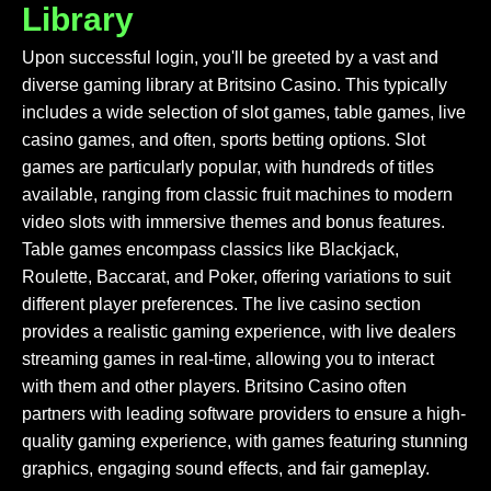
Library
Upon successful login, you'll be greeted by a vast and
diverse gaming library at Britsino Casino. This typically
includes a wide selection of slot games, table games, live
casino games, and often, sports betting options. Slot
games are particularly popular, with hundreds of titles
available, ranging from classic fruit machines to modern
video slots with immersive themes and bonus features.
Table games encompass classics like Blackjack,
Roulette, Baccarat, and Poker, offering variations to suit
different player preferences. The live casino section
provides a realistic gaming experience, with live dealers
streaming games in real-time, allowing you to interact
with them and other players. Britsino Casino often
partners with leading software providers to ensure a high-
quality gaming experience, with games featuring stunning
graphics, engaging sound effects, and fair gameplay.