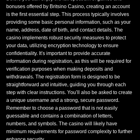
bonuses offered by Britsino Casino, creating an account
is the first essential step. This process typically involves
providing some basic personal information, such as your
name, address, date of birth, and contact details. The
casino implements robust security measures to protect
your data, utilizing encryption technology to ensure
confidentiality. It's important to provide accurate
information during registration, as this will be required for
verification purposes when making deposits and
withdrawals. The registration form is designed to be
straightforward and intuitive, guiding you through each
step with clear instructions. You’ll also be asked to create
a unique username and a strong, secure password.
Remember to choose a password that is not easily
guessable and contains a combination of letters,
numbers, and symbols. The casino will likely have
minimum requirements for password complexity to further
enhance security.