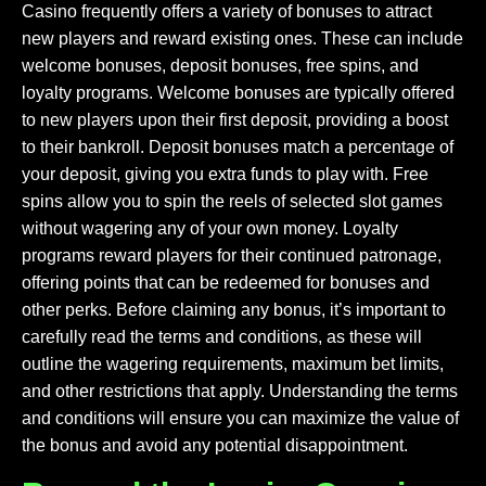
Casino frequently offers a variety of bonuses to attract
new players and reward existing ones. These can include
welcome bonuses, deposit bonuses, free spins, and
loyalty programs. Welcome bonuses are typically offered
to new players upon their first deposit, providing a boost
to their bankroll. Deposit bonuses match a percentage of
your deposit, giving you extra funds to play with. Free
spins allow you to spin the reels of selected slot games
without wagering any of your own money. Loyalty
programs reward players for their continued patronage,
offering points that can be redeemed for bonuses and
other perks. Before claiming any bonus, it’s important to
carefully read the terms and conditions, as these will
outline the wagering requirements, maximum bet limits,
and other restrictions that apply. Understanding the terms
and conditions will ensure you can maximize the value of
the bonus and avoid any potential disappointment.