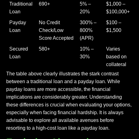
Traditional
690+
5% –
$1,000 –
Loan
20%
$100,000+
Payday
No Credit
300% –
$100 –
Loan
Check/Low
800%
$1,500
Score Accepted
(APR)
Secured
580+
10% –
Varies
Loan
30%
based on
collateral
The table above clearly illustrates the stark contrast
between a traditional loan and a payday loan. While
payday loans are more accessible, the financial
implications are considerably greater. Understanding
these differences is crucial when evaluating your options,
especially when facing financial hardship. It is always
advisable to explore all available avenues before
resorting to a high-cost loan like a payday loan.