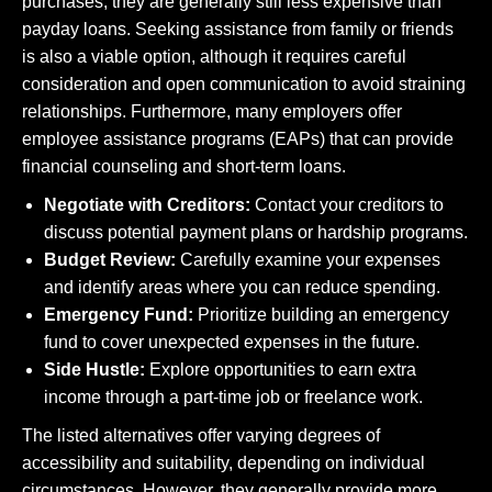
purchases, they are generally still less expensive than
payday loans. Seeking assistance from family or friends
is also a viable option, although it requires careful
consideration and open communication to avoid straining
relationships. Furthermore, many employers offer
employee assistance programs (EAPs) that can provide
financial counseling and short-term loans.
Negotiate with Creditors:
Contact your creditors to
discuss potential payment plans or hardship programs.
Budget Review:
Carefully examine your expenses
and identify areas where you can reduce spending.
Emergency Fund:
Prioritize building an emergency
fund to cover unexpected expenses in the future.
Side Hustle:
Explore opportunities to earn extra
income through a part-time job or freelance work.
The listed alternatives offer varying degrees of
accessibility and suitability, depending on individual
circumstances. However, they generally provide more