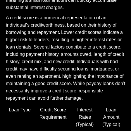
meaning a small loan amount can quickly accumulate
substantial interest charges.
A credit score is a numerical representation of an
individual’s creditworthiness, based on their history of
borrowing and repayment. Lower credit scores indicate a
higher risk to lenders, resulting in higher interest rates or
loan denials. Several factors contribute to a credit score,
including payment history, amounts owed, length of credit
history, credit mix, and new credit. Individuals with bad
credit may have difficulty securing loans, mortgages, or
even renting an apartment, highlighting the importance of
maintaining a good credit score. While payday loans don't
necessarily improve a credit score, responsible
repayment can avoid further damage.
Loan Type
Credit Score
Interest
Loan
Requirement
Rates
Amount
(Typical)
(Typical)