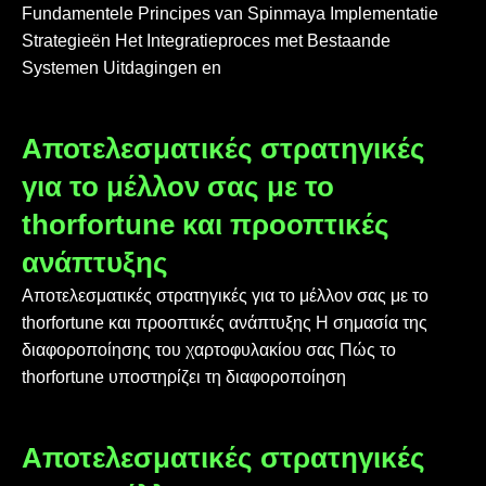
Fundamentele Principes van Spinmaya Implementatie
Strategieën Het Integratieproces met Bestaande
Systemen Uitdagingen en
Αποτελεσματικές στρατηγικές
για το μέλλον σας με το
thorfortune και προοπτικές
ανάπτυξης
Αποτελεσματικές στρατηγικές για το μέλλον σας με το
thorfortune και προοπτικές ανάπτυξης Η σημασία της
διαφοροποίησης του χαρτοφυλακίου σας Πώς το
thorfortune υποστηρίζει τη διαφοροποίηση
Αποτελεσματικές στρατηγικές