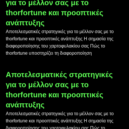
για το μέλλον σας με το
thorfortune και προοπτικές
ανάπτυξης
Αποτελεσματικές στρατηγικές για το μέλλον σας με το
thorfortune και προοπτικές ανάπτυξης Η σημασία της
διαφοροποίησης του χαρτοφυλακίου σας Πώς το
thorfortune υποστηρίζει τη διαφοροποίηση
Αποτελεσματικές στρατηγικές
για το μέλλον σας με το
thorfortune και προοπτικές
ανάπτυξης
Αποτελεσματικές στρατηγικές για το μέλλον σας με το
thorfortune και προοπτικές ανάπτυξης Η σημασία της
διαφοροποίησης του χαρτοφυλακίου σας Πώς το