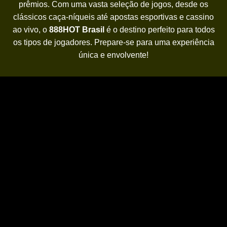
prêmios. Com uma vasta seleção de jogos, desde os
clássicos caça-níqueis até apostas esportivas e cassino
ao vivo, o
888HOT Brasil
é o destino perfeito para todos
os tipos de jogadores. Prepare-se para uma experiência
única e envolvente!