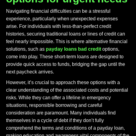
Navigating financial difficulties can be a stressful
experience, particularly when unexpected expenses
arise. For individuals with less-than-perfect credit
histories, securing traditional loans or lines of credit can
feel nearly impossible. This is where alternative financial
solutions, such as
payday loans bad credit
options,
come into play. These short-term loans are designed to
provide quick access to funds, bridging the gap until the
next paycheck arrives.
However, it’s crucial to approach these options with a
clear understanding of the associated costs and potential
risks. While they can offer a lifeline in emergency
situations, responsible borrowing and careful
consideration are paramount. Many individuals find
themselves in a cycle of debt if they don’t fully
comprehend the terms and conditions of a payday loan,
making education and awareness vital components of the