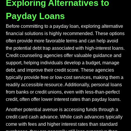
Exploring Alternatives to
Payday Loans
Before committing to a payday loan, exploring alternative
financial solutions is highly recommended. These options
often provide more favorable terms and can help avoid
the potential debt trap associated with high-interest loans.
Credit counseling agencies offer valuable guidance and
support, helping individuals develop a budget, manage
debt, and improve their credit score. These agencies
typically provide free or low-cost services, making them a
readily accessible resource. Additionally, personal loans
from banks or credit unions, even with less-than-perfect
credit, often offer lower interest rates than payday loans.
Another potential avenue is accessing funds through a
credit card cash advance. While cash advances typically
come with fees and higher interest rates than standard