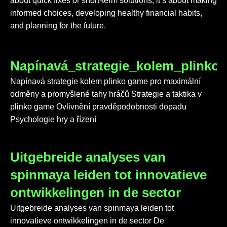
about quick fixes or short-term solutions; it’s about making
informed choices, developing healthy financial habits,
and planning for the future.
Napínavá_strategie_kolem_plink
Napínavá strategie kolem plinko game pro maximální
odměny a promyšlené tahy hráčů Strategie a taktika v
plinko game Ovlivnění pravděpodobnosti dopadu
Psychologie hry a řízení
Uitgebreide analyses van
spinmaya leiden tot innovatieve
ontwikkelingen in de sector
Uitgebreide analyses van spinmaya leiden tot
innovatieve ontwikkelingen in de sector De