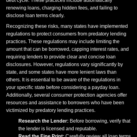
debt cycle. These practices include automatically
renewing loans, charging hidden fees, and failing to
disclose loan terms clearly.
Recognizing these risks, many states have implemented
regulations to protect consumers from predatory lending
practices. These regulations may include limiting the
amount that can be borrowed, capping interest rates, and
requiring lenders to provide clear and concise loan
disclosures. However, regulations vary significantly by
state, and some states have more lenient laws than
others. It is essential to be aware of the regulations in
your specific state before considering a payday loan.
Additionally, several consumer protection agencies offer
resources and assistance to borrowers who have been
victimized by predatory lending practices.
Research the Lender:
Before borrowing, verify that
the lender is licensed and reputable.
Read the Fine Print:
Carefully review all loan terms