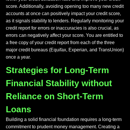
score. Additionally, avoiding opening too many new credit
accounts at once can positively impact your credit score,
as it signals stability to lenders. Regularly monitoring your
credit report for errors or inaccuracies is also crucial, as
errors can negatively affect your score. You are entitled to
a free copy of your credit report from each of the three
major credit bureaus (Equifax, Experian, and TransUnion)
once a year.
Strategies for Long-Term
Financial Stability without
Reliance on Short-Term
Loans
Building a solid financial foundation requires a long-term
commitment to prudent money management. Creating a