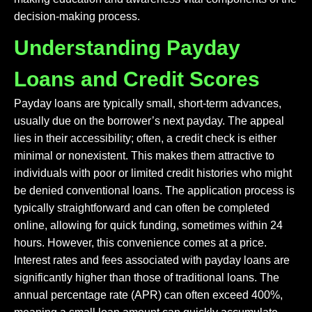
decision-making process.
Understanding Payday
Loans and Credit Scores
Payday loans are typically small, short-term advances,
usually due on the borrower’s next payday. The appeal
lies in their accessibility; often, a credit check is either
minimal or nonexistent. This makes them attractive to
individuals with poor or limited credit histories who might
be denied conventional loans. The application process is
typically straightforward and can often be completed
online, allowing for quick funding, sometimes within 24
hours. However, this convenience comes at a price.
Interest rates and fees associated with payday loans are
significantly higher than those of traditional loans. The
annual percentage rate (APR) can often exceed 400%,