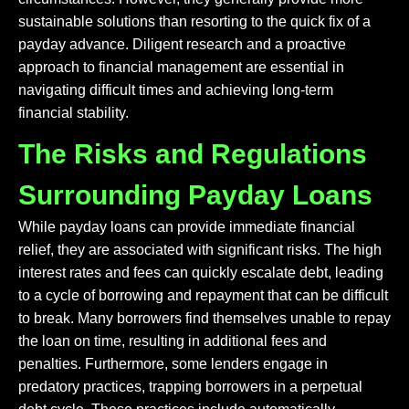
sustainable solutions than resorting to the quick fix of a
payday advance. Diligent research and a proactive
approach to financial management are essential in
navigating difficult times and achieving long-term
financial stability.
The Risks and Regulations
Surrounding Payday Loans
While payday loans can provide immediate financial
relief, they are associated with significant risks. The high
interest rates and fees can quickly escalate debt, leading
to a cycle of borrowing and repayment that can be difficult
to break. Many borrowers find themselves unable to repay
the loan on time, resulting in additional fees and
penalties. Furthermore, some lenders engage in
predatory practices, trapping borrowers in a perpetual