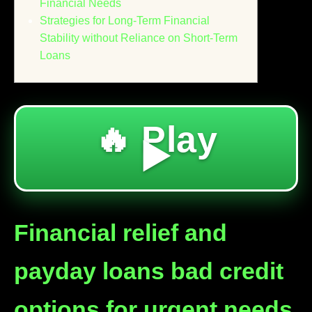
Financial Needs
Strategies for Long-Term Financial
Stability without Reliance on Short-Term
Loans
🔥 Play
▶️
Financial relief and
payday loans bad credit
options for urgent needs