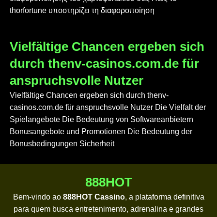
thorfortune υποστηρίζει τη διαφοροποίηση
Vielfältige Chancen ergeben sich
durch thenv-casinos.com.de für
anspruchsvolle Nutzer
Vielfältige Chancen ergeben sich durch thenv-
casinos.com.de für anspruchsvolle Nutzer Die Vielfalt der
Spielangebote Die Bedeutung von Softwareanbietern
Bonusangebote und Promotionen Die Bedeutung der
Bonusbedingungen Sicherheit
888HOT
Bem-vindo ao
888HOT Cassino
, a plataforma definitiva
para quem busca entretenimento, adrenalina e grandes