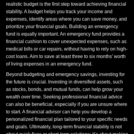
realistic budget is the first step toward achieving financial
stability. A budget helps you track your income and
expenses, identify areas where you can save money, and
prioritize your financial goals. Building an emergency
fund is equally important. An emergency fund provides a
financial cushion to cover unexpected expenses, such as
medical bills or car repairs, without having to rely on high-
cost loans. Aim to save at least three to six months’ worth
of living expenses in an emergency fund.
Beyond budgeting and emergency savings, investing for
the future is crucial. Investing in diversified assets, such
as stocks, bonds, and mutual funds, can help grow your
wealth over time. Seeking professional financial advice
can also be beneficial, especially if you are unsure where
to start. A financial advisor can help you develop a
personalized financial plan tailored to your specific needs
and goals. Ultimately, long-term financial stability is not