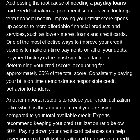
Addressing the root cause of needing a
payday loans
bad credit
situation–a poor credit score–is vital for long-
term financial health. Improving your credit score opens
up access to more affordable financial products and
services, such as lower-interest loans and credit cards.
One of the most effective ways to improve your credit
score is to make on-time payments on all of your debts.
Payment history is the most significant factor in
determining your credit score, accounting for
approximately 35% of the total score. Consistently paying
your bills on time demonstrates responsible credit
behavior to lenders.
Another important step is to reduce your credit utilization
ratio, which is the amount of credit you are using
compared to your total available credit. Experts
recommend keeping your credit utilization ratio below
30%. Paying down your credit card balances can help
lower your credit utilization ratio and improve your credit