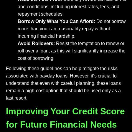
and conditions, including interest rates, fees, and
repayment schedules.
Borrow Only What You Can Afford:
Do not borrow
more than you can reasonably repay without
incurring financial hardship.
Avoid Rollovers:
Resist the temptation to renew or
roll over a loan, as this will significantly increase the
cost of borrowing.
Following these guidelines can help mitigate the risks
associated with payday loans. However, it’s crucial to
understand that even with careful planning, these loans
remain a high-cost option that should be used only as a
last resort.
Improving Your Credit Score
for Future Financial Needs