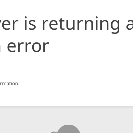
er is returning 
 error
rmation.