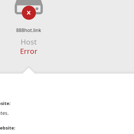
888hot.link
Host
Error
site:
tes.
ebsite: