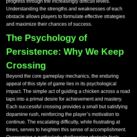
progress through the increasingly difficult levels.
Understanding the strengths and weaknesses of each
obstacle allows players to formulate effective strategies
and maximize their chances of success.
The Psychology of
Persistence: Why We Keep
Crossing
Beyond the core gameplay mechanics, the enduring
appeal of this style of game lies in its psychological
impact. The simple act of guiding a chicken across a road
taps into a primal desire for achievement and mastery.
Each successful crossing provides a small but satisfying
dopamine rush, reinforcing the player’s motivation to
continue. The escalating difficulty, while frustrating at
times, serves to heighten this sense of accomplishment.