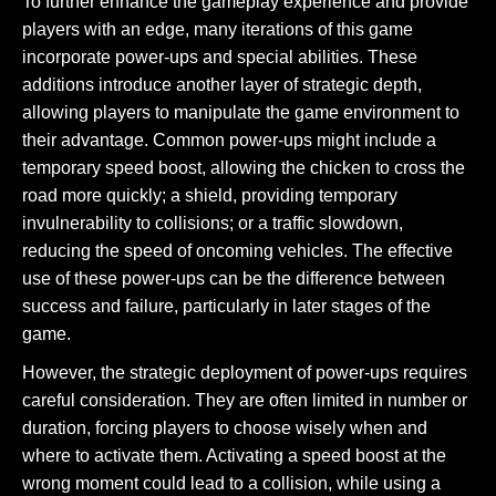
To further enhance the gameplay experience and provide
players with an edge, many iterations of this game
incorporate power-ups and special abilities. These
additions introduce another layer of strategic depth,
allowing players to manipulate the game environment to
their advantage. Common power-ups might include a
temporary speed boost, allowing the chicken to cross the
road more quickly; a shield, providing temporary
invulnerability to collisions; or a traffic slowdown,
reducing the speed of oncoming vehicles. The effective
use of these power-ups can be the difference between
success and failure, particularly in later stages of the
game.
However, the strategic deployment of power-ups requires
careful consideration. They are often limited in number or
duration, forcing players to choose wisely when and
where to activate them. Activating a speed boost at the
wrong moment could lead to a collision, while using a