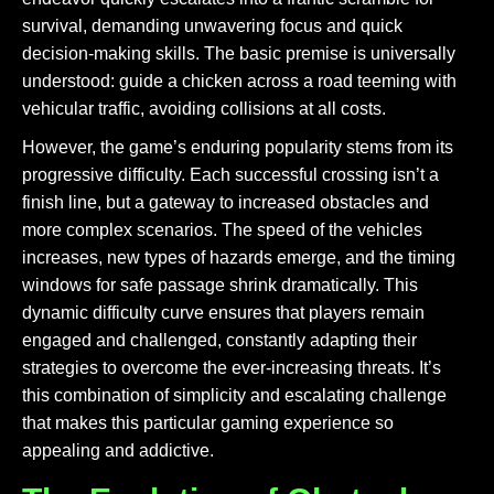
survival, demanding unwavering focus and quick
decision-making skills. The basic premise is universally
understood: guide a chicken across a road teeming with
vehicular traffic, avoiding collisions at all costs.
However, the game’s enduring popularity stems from its
progressive difficulty. Each successful crossing isn’t a
finish line, but a gateway to increased obstacles and
more complex scenarios. The speed of the vehicles
increases, new types of hazards emerge, and the timing
windows for safe passage shrink dramatically. This
dynamic difficulty curve ensures that players remain
engaged and challenged, constantly adapting their
strategies to overcome the ever-increasing threats. It’s
this combination of simplicity and escalating challenge
that makes this particular gaming experience so
appealing and addictive.