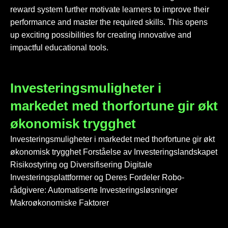
reward system further motivate learners to improve their
performance and master the required skills. This opens
up exciting possibilities for creating innovative and
impactful educational tools.
Investeringsmuligheter i
markedet med thorfortune gir økt
økonomisk trygghet
Investeringsmuligheter i markedet med thorfortune gir økt
økonomisk trygghet Forståelse av Investeringslandskapet
Risikostyring og Diversifisering Digitale
Investeringsplattformer og Deres Fordeler Robo-
rådgivere: Automatiserte Investeringsløsninger
Makroøkonomiske Faktorer