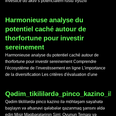
Investice do aktiv s potenciálem růstu Využití
Harmonieuse analyse du
potentiel caché autour de
thorfortune pour investir
sereinement
Harmonieuse analyse du potentiel caché autour de
thorfortune pour investir sereinement Comprendre
l'écosystème de l'investissement en ligne L'importance
de la diversification Les critères d'évaluation d'une
Qədim_tikililərdə_pinco_kazino_i
Qədim tikililərdə pinco kazino ilə möhtəşəm səyahətə
başlayın və əfsanəvi qələbələr qazanmaq şansını əldə
edin Misir Məqbərələrinin Sirri: Oyunun Teması və