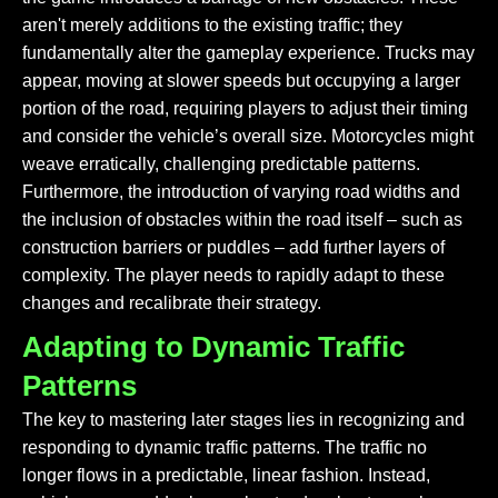
aren't merely additions to the existing traffic; they
fundamentally alter the gameplay experience. Trucks may
appear, moving at slower speeds but occupying a larger
portion of the road, requiring players to adjust their timing
and consider the vehicle’s overall size. Motorcycles might
weave erratically, challenging predictable patterns.
Furthermore, the introduction of varying road widths and
the inclusion of obstacles
within
the road itself – such as
construction barriers or puddles – add further layers of
complexity. The player needs to rapidly adapt to these
changes and recalibrate their strategy.
Adapting to Dynamic Traffic
Patterns
The key to mastering later stages lies in recognizing and
responding to dynamic traffic patterns. The traffic no
longer flows in a predictable, linear fashion. Instead,