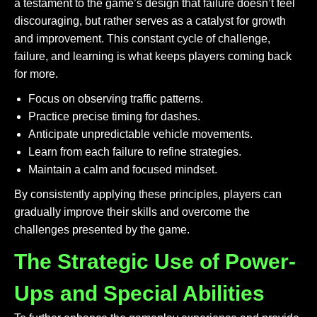
a testament to the game’s design that failure doesn’t feel
discouraging, but rather serves as a catalyst for growth
and improvement. This constant cycle of challenge,
failure, and learning is what keeps players coming back
for more.
Focus on observing traffic patterns.
Practice precise timing for dashes.
Anticipate unpredictable vehicle movements.
Learn from each failure to refine strategies.
Maintain a calm and focused mindset.
By consistently applying these principles, players can
gradually improve their skills and overcome the
challenges presented by the game.
The Strategic Use of Power-
Ups and Special Abilities