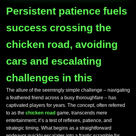
Persistent patience fuels
success crossing the
chicken road, avoiding
cars and escalating
challenges in this
The allure of the seemingly simple challenge – navigating
a feathered friend across a busy thoroughfare – has
captivated players for years. The concept, often referred
to as the
chicken road
game, transcends mere
entertainment; it’s a test of reflexes, patience, and
strategic timing. What begins as a straightforward
endeavor quickly escalates into a frantic scramble for