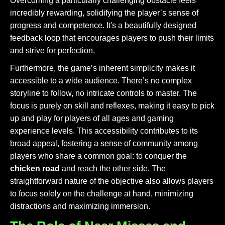
Overcoming a particularly challenging obstacle feels
incredibly rewarding, solidifying the player’s sense of
progress and competence. It's a beautifully designed
feedback loop that encourages players to push their limits
and strive for perfection.
Furthermore, the game’s inherent simplicity makes it
accessible to a wide audience. There’s no complex
storyline to follow, no intricate controls to master. The
focus is purely on skill and reflexes, making it easy to pick
up and play for players of all ages and gaming
experience levels. This accessibility contributes to its
broad appeal, fostering a sense of community among
players who share a common goal: to conquer the
chicken road
and reach the other side. The
straightforward nature of the objective also allows players
to focus solely on the challenge at hand, minimizing
distractions and maximizing immersion.