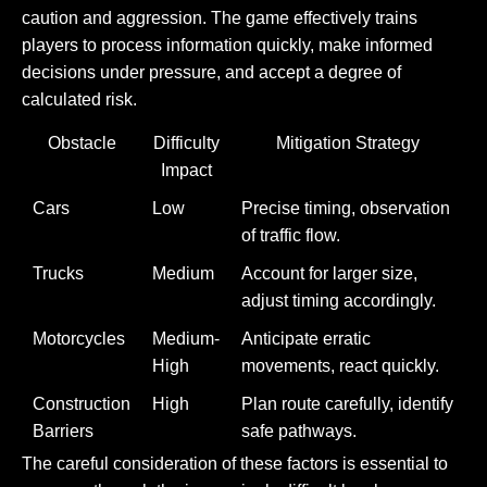
caution and aggression. The game effectively trains
players to process information quickly, make informed
decisions under pressure, and accept a degree of
calculated risk.
Obstacle
Difficulty
Mitigation Strategy
Impact
Cars
Low
Precise timing, observation
of traffic flow.
Trucks
Medium
Account for larger size,
adjust timing accordingly.
Motorcycles
Medium-
Anticipate erratic
High
movements, react quickly.
Construction
High
Plan route carefully, identify
Barriers
safe pathways.
The careful consideration of these factors is essential to