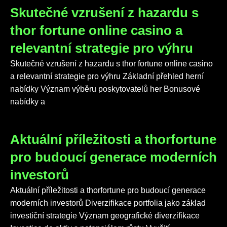
Skutečné vzrušení z hazardu s
thor fortune online casino a
relevantní strategie pro výhru
Skutečné vzrušení z hazardu s thor fortune online casino
a relevantní strategie pro výhru Základní přehled herní
nabídky Význam výběru poskytovatelů her Bonusové
nabídky a
Aktuální příležitosti a thorfortune
pro budoucí generace moderních
investorů
Aktuální příležitosti a thorfortune pro budoucí generace
moderních investorů Diverzifikace portfolia jako základ
investiční strategie Význam geografické diverzifikace