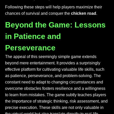
Following these steps will help players maximize their
chances of survival and conquer the
chicken road
.
Beyond the Game: Lessons
in Patience and
Perseverance
The appeal of this seemingly simple game extends
beyond mere entertainment. It provides a surprisingly
effective platform for cultivating valuable life skills, such
as patience, perseverance, and problem-solving. The
constant need to adapt to changing circumstances and
overcome obstacles fosters resilience and a willingness
to learn from mistakes. The game subtly teaches players
the importance of strategic thinking, risk assessment, and
precise execution. These skills are not only valuable in
the virtual world but also translate directly to real-life