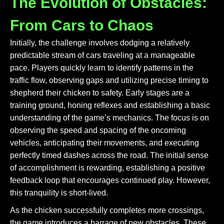
The Evolution of Obstacles:
From Cars to Chaos
Initially, the challenge involves dodging a relatively
predictable stream of cars traveling at a manageable
pace. Players quickly learn to identify patterns in the
traffic flow, observing gaps and utilizing precise timing to
shepherd their chicken to safety. Early stages are a
training ground, honing reflexes and establishing a basic
understanding of the game’s mechanics. The focus is on
observing the speed and spacing of the oncoming
vehicles, anticipating their movements, and executing
perfectly timed dashes across the road. The initial sense
of accomplishment is rewarding, establishing a positive
feedback loop that encourages continued play. However,
this tranquility is short-lived.
As the chicken successfully completes more crossings,
the game introduces a barrage of new obstacles. These