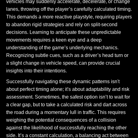
vehicles may suddenly accelerate, decelerate, or change
lanes, throwing off the player’s carefully calculated timing.
This demands a more reactive playstyle, requiring players
to abandon rigid strategies and rely on split-second
decisions. Learning to anticipate these unpredictable
movements requires a keen eye and a deep
understanding of the game’s underlying mechanics.
Recognizing subtle cues, such as a driver’s head turn or
a slight change in vehicle speed, can provide crucial
insights into their intentions.
Successfully navigating these dynamic patterns isn't
about perfect timing alone; it's about adaptability and risk
assessment. Sometimes, the safest option isn’t to wait for
a clear gap, but to take a calculated risk and dart across
the road during a momentary lull in traffic. This requires
weighing the potential consequences of a collision
against the likelihood of successfully reaching the other
side. It’s a constant calculation, a balancing act between