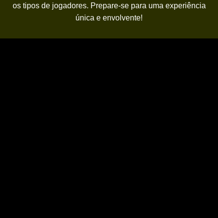
os tipos de jogadores. Prepare-se para uma experiência
única e envolvente!