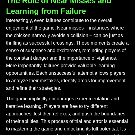
The Role of Near Misses and
Learning from Failure
Interestingly, even failures contribute to the overall
enjoyment of the game. Near misses – instances where
the chicken narrowly avoids a collision – can be just as
thrilling as successful crossings. These moments create a
sense of suspense and excitement, reminding players of
the constant danger and the importance of vigilance.
More importantly, failures provide valuable learning
opportunities. Each unsuccessful attempt allows players
to analyze their mistakes, identify areas for improvement,
and refine their strategies.
The game implicitly encourages experimentation and
iterative learning. Players are free to try different
approaches, test their reflexes, and push the boundaries
of their abilities. This process of trial and error is essential
to mastering the game and unlocking its full potential. It's