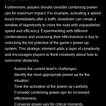
Furthermore, players should consider combining power-
ups for maximum impact. For example, activating a speed
boost immediately after a traffic slowdown can create a
window of opportunity to cross the road with unparalleled
speed and efficiency. Experimenting with different
combinations and assessing their effectiveness is key to
unlocking the full potential of the game’s power-up
system. This strategic element adds a layer of complexity
and encourages players to think creatively about how to
overcome obstacles.
Assess the current level's challenges.
Identify the most appropriate power-up for the
situation.
Time the activation of the power-up carefully.
Consider combining power-ups for increased
effectiveness.
Conserve power-ups for critical moments.