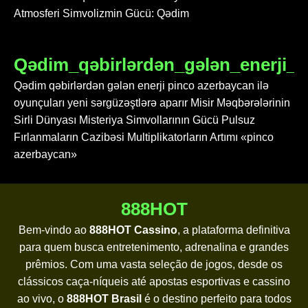
Atmosferi Simvolizmin Gücü: Qədim
Qədim_qəbirlərdən_gələn_enerji_p
Qədim qəbirlərdən gələn enerji pinco azerbaycan ilə
oyunçuları yeni sərgüzəştlərə aparır Misir Məqbərələrinin
Sirli Dünyası Misteriya Simvollarının Gücü Pulsuz
Fırlanmaların Cazibəsi Multiplikatorların Artımı «pinco
azerbaycan»
888HOT
Bem-vindo ao
888HOT Cassino
, a plataforma definitiva
para quem busca entretenimento, adrenalina e grandes
prêmios. Com uma vasta seleção de jogos, desde os
clássicos caça-níqueis até apostas esportivas e cassino
ao vivo, o
888HOT Brasil
é o destino perfeito para todos