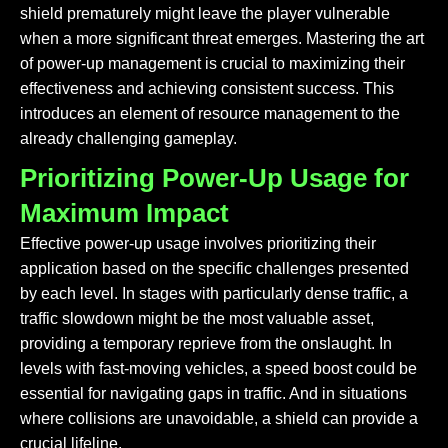
shield prematurely might leave the player vulnerable
when a more significant threat emerges. Mastering the art
of power-up management is crucial to maximizing their
effectiveness and achieving consistent success. This
introduces an element of resource management to the
already challenging gameplay.
Prioritizing Power-Up Usage for
Maximum Impact
Effective power-up usage involves prioritizing their
application based on the specific challenges presented
by each level. In stages with particularly dense traffic, a
traffic slowdown might be the most valuable asset,
providing a temporary reprieve from the onslaught. In
levels with fast-moving vehicles, a speed boost could be
essential for navigating gaps in traffic. And in situations
where collisions are unavoidable, a shield can provide a
crucial lifeline.