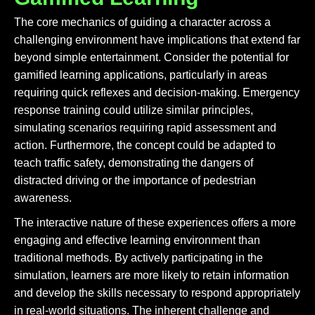
The core mechanics of guiding a character across a
challenging environment have implications that extend far
beyond simple entertainment. Consider the potential for
gamified learning applications, particularly in areas
requiring quick reflexes and decision-making. Emergency
response training could utilize similar principles,
simulating scenarios requiring rapid assessment and
action. Furthermore, the concept could be adapted to
teach traffic safety, demonstrating the dangers of
distracted driving or the importance of pedestrian
awareness.
The interactive nature of these experiences offers a more
engaging and effective learning environment than
traditional methods. By actively participating in the
simulation, learners are more likely to retain information
and develop the skills necessary to respond appropriately
in real-world situations. The inherent challenge and