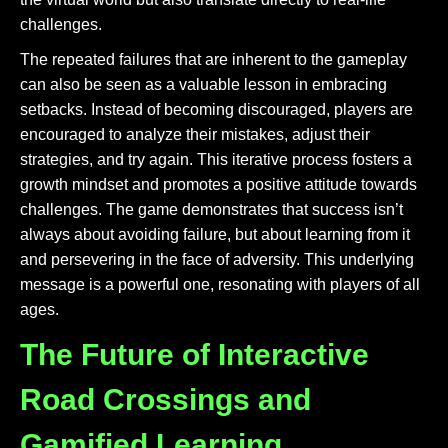
challenges.
The repeated failures that are inherent to the gameplay
can also be seen as a valuable lesson in embracing
setbacks. Instead of becoming discouraged, players are
encouraged to analyze their mistakes, adjust their
strategies, and try again. This iterative process fosters a
growth mindset and promotes a positive attitude towards
challenges. The game demonstrates that success isn’t
always about avoiding failure, but about learning from it
and persevering in the face of adversity. This underlying
message is a powerful one, resonating with players of all
ages.
The Future of Interactive
Road Crossings and
Gamified Learning