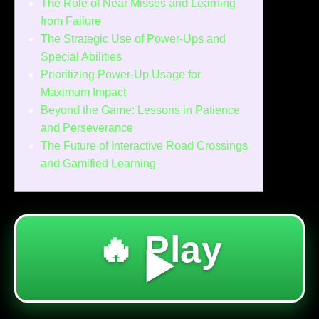
The Role of Near Misses and Learning
from Failure
The Strategic Use of Power-Ups and
Special Abilities
Prioritizing Power-Up Usage for
Maximum Impact
Beyond the Game: Lessons in Patience
and Perseverance
The Future of Interactive Road Crossings
and Gamified Learning
🔥 Play
▶️