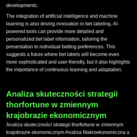
developments.
The integration of artificial intelligence and machine
learning is also driving innovation in bet labeling. AI-
powered tools can provide more detailed and
personalized bet label information, tailoring the
presentation to individual betting preferences. This
suggests a future where bet labels will become even
more sophisticated and user-friendly, but it also highlights
the importance of continuous learning and adaptation.
Analiza skuteczności strategii
thorfortune w zmiennym
krajobrazie ekonomicznym
Analiza skuteczności strategii thorfortune w zmiennym
krajobrazie ekonomicznym Analiza Makroekonomiczna a