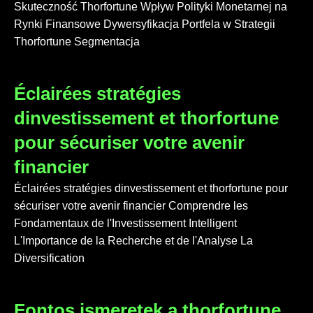
Skuteczność Thorfortune Wpływ Polityki Monetarnej na
Rynki Finansowe Dywersyfikacja Portfela w Strategii
Thorfortune Segmentacja
Éclairées stratégies
dinvestissement et thorfortune
pour sécuriser votre avenir
financier
Éclairées stratégies dinvestissement et thorfortune pour
sécuriser votre avenir financier Comprendre les
Fondamentaux de l'Investissement Intelligent
L'Importance de la Recherche et de l'Analyse La
Diversification
Fontos ismeretek a thorfortune