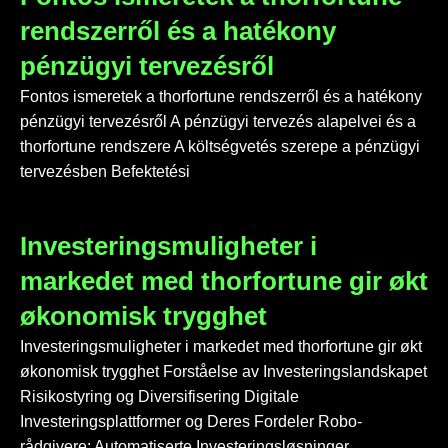
rendszerről és a hatékony
pénzügyi tervezésről
Fontos ismeretek a thorfortune rendszerről és a hatékony
pénzügyi tervezésről A pénzügyi tervezés alapelvei és a
thorfortune rendszere A költségvetés szerepe a pénzügyi
tervezésben Befektetési
Investeringsmuligheter i
markedet med thorfortune gir økt
økonomisk trygghet
Investeringsmuligheter i markedet med thorfortune gir økt
økonomisk trygghet Forståelse av Investeringslandskapet
Risikostyring og Diversifisering Digitale
Investeringsplattformer og Deres Fordeler Robo-
rådgivere: Automatiserte Investeringsløsninger