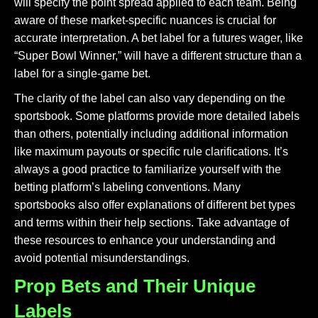
will specify the point spread applied to each team. Being
aware of these market-specific nuances is crucial for
accurate interpretation. A bet label for a futures wager, like
“Super Bowl Winner,” will have a different structure than a
label for a single-game bet.
The clarity of the label can also vary depending on the
sportsbook. Some platforms provide more detailed labels
than others, potentially including additional information
like maximum payouts or specific rule clarifications. It’s
always a good practice to familiarize yourself with the
betting platform’s labeling conventions. Many
sportsbooks also offer explanations of different bet types
and terms within their help sections. Take advantage of
these resources to enhance your understanding and
avoid potential misunderstandings.
Prop Bets and Their Unique
Labels