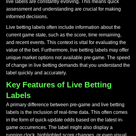
live labels are constantly evolving. This means quick
assessment and understanding are crucial for making
informed decisions.
Live betting labels often include information about the
current game state, such as the score, time remaining,
and recent events. This context is vital for evaluating the
value of the bet. Furthermore, live betting labels may offer
unique market options not available pre-game. The speed
of change in live betting demands that you understand the
label quickly and accurately.
Key Features of Live Betting
Labels
A primary difference between pre-game and live betting
labels is the inclusion of real-time data. This often comes
in the form of quick-update odds based on the latest in-
game occurrences. The label might also display a
running clock, highlighted score changes, or even visual