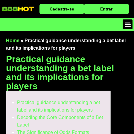
Cadastre-se
Entrar
Baix
Caça
Cassi
Home
»
Practical guidance understanding a bet label
and its implications for players
Practical guidance
understanding a bet label
and its implications for
players
Practical guidance understanding a bet
label and its implications for players
Decoding the Core Components of a Bet
Label
The Significance of Odds Formats