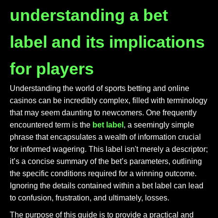
understanding a bet
label and its implications
for players
Understanding the world of sports betting and online
casinos can be incredibly complex, filled with terminology
that may seem daunting to newcomers. One frequently
encountered term is the
bet label
, a seemingly simple
phrase that encapsulates a wealth of information crucial
for informed wagering. This label isn't merely a descriptor;
it’s a concise summary of the bet’s parameters, outlining
the specific conditions required for a winning outcome.
Ignoring the details contained within a bet label can lead
to confusion, frustration, and ultimately, losses.
The purpose of this guide is to provide a practical and