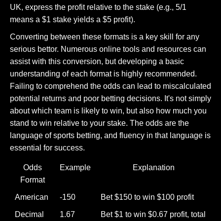
UK, express the profit relative to the stake (e.g., 5/1
means a $1 stake yields a $5 profit).
Converting between these formats is a key skill for any
serious bettor. Numerous online tools and resources can
assist with this conversion, but developing a basic
understanding of each format is highly recommended.
Failing to comprehend the odds can lead to miscalculated
potential returns and poor betting decisions. It's not simply
about which team is likely to win, but also how much you
stand to win relative to your stake. The odds are the
language of sports betting, and fluency in that language is
essential for success.
Odds
Example
Explanation
Format
American
-150
Bet $150 to win $100 profit
Decimal
1.67
Bet $1 to win $0.67 profit, total