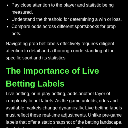
Pay close attention to the player and statistic being
measured.
Understand the threshold for determining a win or loss.
Compare odds across different sportsbooks for prop
bets.
Navigating prop bet labels effectively requires diligent
attention to detail and a thorough understanding of the
specific sport and its statistics.
The Importance of Live
Betting Labels
Live betting, or in-play betting, adds another layer of
complexity to bet labels. As the game unfolds, odds and
available markets change dynamically. Live betting labels
must reflect these real-time adjustments. Unlike pre-game
labels that offer a static snapshot of the betting landscape,