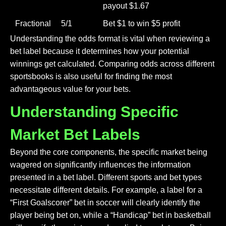
payout $1.67
Fractional
5/1
Bet $1 to win $5 profit
Understanding the odds format is vital when reviewing a
bet label because it determines how your potential
winnings get calculated. Comparing odds across different
sportsbooks is also useful for finding the most
advantageous value for your bets.
Understanding Specific
Market Bet Labels
Beyond the core components, the specific market being
wagered on significantly influences the information
presented in a bet label. Different sports and bet types
necessitate different details. For example, a label for a
“First Goalscorer” bet in soccer will clearly identify the
player being bet on, while a “Handicap” bet in basketball