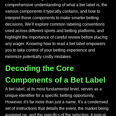
comprehensive understanding of what a bet label is, the
various components it typically contains, and how to
interpret those components to make smarter betting
decisions. We'll explore common labeling conventions
used across different sports and betting platforms, and
highlight the importance of careful review before placing
any wager. Knowing how to read a bet label empowers
you to take control of your betting experience and
minimize potentially costly mistakes.
Decoding the Core
Components of a Bet Label
A bet label, at its most fundamental level, serves as a
unique identifier for a specific betting opportunity.
However, it's far more than just a name. It’s a condensed
set of instructions that details the event, the market being
wagered on, and the specifics of the selection. A typical