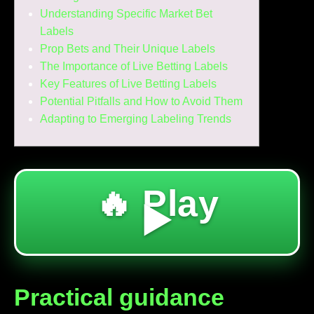
Understanding Specific Market Bet
Labels
Prop Bets and Their Unique Labels
The Importance of Live Betting Labels
Key Features of Live Betting Labels
Potential Pitfalls and How to Avoid Them
Adapting to Emerging Labeling Trends
🔥 Play
▶️
Practical guidance