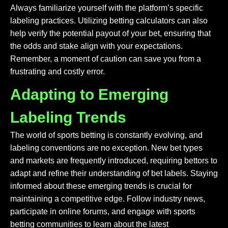
Always familiarize yourself with the platform’s specific
labeling practices. Utilizing betting calculators can also
help verify the potential payout of your bet, ensuring that
the odds and stake align with your expectations.
Remember, a moment of caution can save you from a
frustrating and costly error.
Adapting to Emerging
Labeling Trends
The world of sports betting is constantly evolving, and
labeling conventions are no exception. New bet types
and markets are frequently introduced, requiring bettors to
adapt and refine their understanding of bet labels. Staying
informed about these emerging trends is crucial for
maintaining a competitive edge. Follow industry news,
participate in online forums, and engage with sports
betting communities to learn about the latest