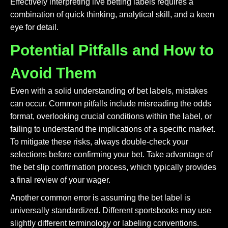
Effectively interpreting live betting labels requires a
combination of quick thinking, analytical skill, and a keen
eye for detail.
Potential Pitfalls and How to
Avoid Them
Even with a solid understanding of bet labels, mistakes
can occur. Common pitfalls include misreading the odds
format, overlooking crucial conditions within the label, or
failing to understand the implications of a specific market.
To mitigate these risks, always double-check your
selections before confirming your bet. Take advantage of
the bet slip confirmation process, which typically provides
a final review of your wager.
Another common error is assuming the bet label is
universally standardized. Different sportsbooks may use
slightly different terminology or labeling conventions.