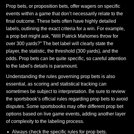
Prop bets, or proposition bets, offer wagers on specific
events within a game that don’t necessarily relate to the
final outcome. These bets often have highly detailed
labels, outlining the exact criteria for a win. For example,
a prop bet might ask, “Will Patrick Mahomes throw for
over 300 yards?” The bet label will clearly state the
player, the statistic, the threshold (300 yards), and the
odds. Prop bets can be quite specific, so careful attention
to the label's details is paramount.
Understanding the rules governing prop bets is also
essential, as scoring and statistical tracking can
sometimes be subject to interpretation. Be sure to review
the sportsbook’s official rules regarding prop bets to avoid
disputes. Some sportsbooks may offer different prop bet
options based on live game events, adding another layer
of complexity to the labeling process.
Always check the specific rules for prop bets.