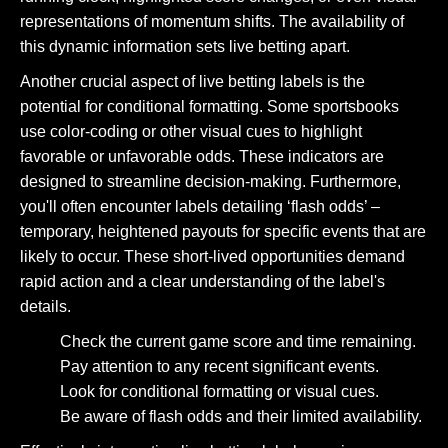
representations of momentum shifts. The availability of
this dynamic information sets live betting apart.
Another crucial aspect of live betting labels is the
potential for conditional formatting. Some sportsbooks
use color-coding or other visual cues to highlight
favorable or unfavorable odds. These indicators are
designed to streamline decision-making. Furthermore,
you'll often encounter labels detailing ‘flash odds’ –
temporary, heightened payouts for specific events that are
likely to occur. These short-lived opportunities demand
rapid action and a clear understanding of the label's
details.
Check the current game score and time remaining.
Pay attention to any recent significant events.
Look for conditional formatting or visual cues.
Be aware of flash odds and their limited availability.