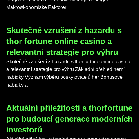
Makroøkonomiske Faktorer
Skutečné vzrušení z hazardu s
thor fortune online casino a
relevantní strategie pro výhru
Skutečné vzrušení z hazardu s thor fortune online casino
a relevantní strategie pro výhru Základní přehled herní
nabídky Význam výběru poskytovatelů her Bonusové
nabídky a
Aktuální příležitosti a thorfortune
pro budoucí generace moderních
investorů