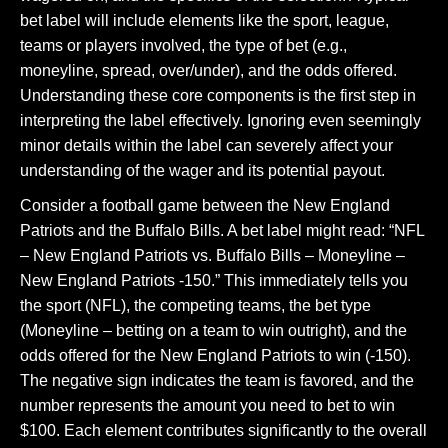
bet label will include elements like the sport, league,
teams or players involved, the type of bet (e.g.,
moneyline, spread, over/under), and the odds offered.
Understanding these core components is the first step in
interpreting the label effectively. Ignoring even seemingly
minor details within the label can severely affect your
understanding of the wager and its potential payout.
Consider a football game between the New England
Patriots and the Buffalo Bills. A bet label might read: “NFL
– New England Patriots vs. Buffalo Bills – Moneyline –
New England Patriots -150.” This immediately tells you
the sport (NFL), the competing teams, the bet type
(Moneyline – betting on a team to win outright), and the
odds offered for the New England Patriots to win (-150).
The negative sign indicates the team is favored, and the
number represents the amount you need to bet to win
$100. Each element contributes significantly to the overall