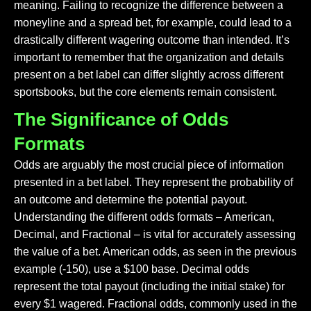
meaning. Failing to recognize the difference between a
moneyline and a spread bet, for example, could lead to a
drastically different wagering outcome than intended. It’s
important to remember that the organization and details
present on a bet label can differ slightly across different
sportsbooks, but the core elements remain consistent.
The Significance of Odds
Formats
Odds are arguably the most crucial piece of information
presented in a bet label. They represent the probability of
an outcome and determine the potential payout.
Understanding the different odds formats – American,
Decimal, and Fractional – is vital for accurately assessing
the value of a bet. American odds, as seen in the previous
example (-150), use a $100 base. Decimal odds
represent the total payout (including the initial stake) for
every $1 wagered. Fractional odds, commonly used in the