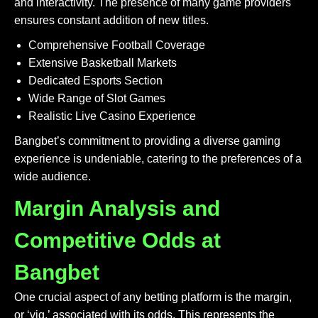
and interactivity. The presence of many game providers
ensures constant addition of new titles.
Comprehensive Football Coverage
Extensive Basketball Markets
Dedicated Esports Section
Wide Range of Slot Games
Realistic Live Casino Experience
Bangbet’s commitment to providing a diverse gaming
experience is undeniable, catering to the preferences of a
wide audience.
Margin Analysis and
Competitive Odds at
Bangbet
One crucial aspect of any betting platform is the margin,
or ‘vig,’ associated with its odds. This represents the