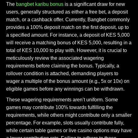
The
bangbet karibu bonus
is a significant draw for new
users, generally structured as either a free bet, a deposit
match, or a cashback offer. Currently, Bangbet commonly
provides a 100% deposit match on the first deposit, up to
a specified amount. For instance, a deposit of KES 5,000
will receive a matching bonus of KES 5,000, resulting in a
total of KES 10,000 to play with. However, it is crucial to
meticulously review the associated wagering
requirements before claiming the bonus. Typically, a
rollover condition is attached, demanding players to
wager a multiple of the bonus amount (e.g., 5x or 10x) on
eligible games before any winnings can be withdrawn.
These wagering requirements aren’t uniform. Some
games may contribute 100% towards fulfilling the
requirements, while others might contribute only a smaller
percentage. For example, slots usually contribute fully,
while certain table games or live casino options may have