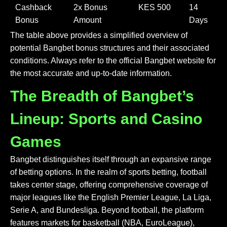
Cashback
2x Bonus
KES 500
14
Bonus
Amount
Days
The table above provides a simplified overview of
potential Bangbet bonus structures and their associated
conditions. Always refer to the official Bangbet website for
the most accurate and up-to-date information.
The Breadth of Bangbet’s
Lineup: Sports and Casino
Games
Bangbet distinguishes itself through an expansive range
of betting options. In the realm of sports betting, football
takes center stage, offering comprehensive coverage of
major leagues like the English Premier League, La Liga,
Serie A, and Bundesliga. Beyond football, the platform
features markets for basketball (NBA, EuroLeague),