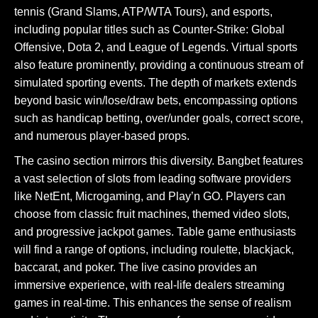
tennis (Grand Slams, ATP/WTA Tours), and esports,
including popular titles such as Counter-Strike: Global
Offensive, Dota 2, and League of Legends. Virtual sports
also feature prominently, providing a continuous stream of
simulated sporting events. The depth of markets extends
beyond basic win/lose/draw bets, encompassing options
such as handicap betting, over/under goals, correct score,
and numerous player-based props.
The casino section mirrors this diversity. Bangbet features
a vast selection of slots from leading software providers
like NetEnt, Microgaming, and Play’n GO. Players can
choose from classic fruit machines, themed video slots,
and progressive jackpot games. Table game enthusiasts
will find a range of options, including roulette, blackjack,
baccarat, and poker. The live casino provides an
immersive experience, with real-life dealers streaming
games in real-time. This enhances the sense of realism