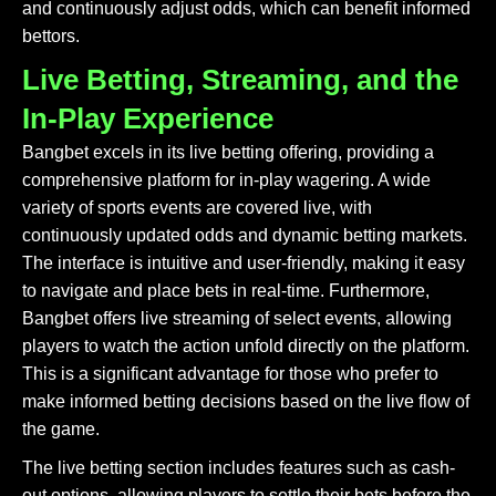
and continuously adjust odds, which can benefit informed
bettors.
Live Betting, Streaming, and the
In-Play Experience
Bangbet excels in its live betting offering, providing a
comprehensive platform for in-play wagering. A wide
variety of sports events are covered live, with
continuously updated odds and dynamic betting markets.
The interface is intuitive and user-friendly, making it easy
to navigate and place bets in real-time. Furthermore,
Bangbet offers live streaming of select events, allowing
players to watch the action unfold directly on the platform.
This is a significant advantage for those who prefer to
make informed betting decisions based on the live flow of
the game.
The live betting section includes features such as cash-
out options, allowing players to settle their bets before the