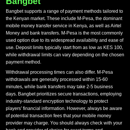
Bangbet
Bangbet supports a range of payment methods tailored to
the Kenyan market. These include M-Pesa, the dominant
mobile money transfer service in Kenya, as well as Airtel
Money and bank transfers. M-Pesa is the most commonly
used option due to its widespread availability and ease of
use. Deposit limits typically start from as low as KES 100,
while withdrawal limits can vary depending on the chosen
payment method.
Withdrawal processing times can also differ. M-Pesa
withdrawals are generally processed within 15-60
minutes, while bank transfers may take 2-5 business
days. Bangbet prioritizes secure transactions, employing
industry-standard encryption technology to protect
players’ financial information. However, always be aware
of potential transaction fees that your mobile money
provider may charge. You should always check with your