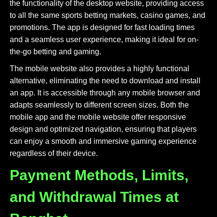
the functionality of the desktop website, providing access
to all the same sports betting markets, casino games, and
promotions. The app is designed for fast loading times
and a seamless user experience, making it ideal for on-
the-go betting and gaming.
The mobile website also provides a highly functional
alternative, eliminating the need to download and install
an app. It is accessible through any mobile browser and
adapts seamlessly to different screen sizes. Both the
mobile app and the mobile website offer responsive
design and optimized navigation, ensuring that players
can enjoy a smooth and immersive gaming experience
regardless of their device.
Payment Methods, Limits,
and Withdrawal Times at