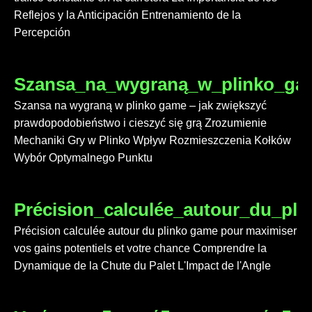
Reflejos y la Anticipación Entrenamiento de la
Percepción
Szansa_na_wygraną_w_plinko_gam
Szansa na wygraną w plinko game – jak zwiększyć
prawdopodobieństwo i cieszyć się grą Zrozumienie
Mechaniki Gry w Plinko Wpływ Rozmieszczenia Kołków
Wybór Optymalnego Punktu
Précision_calculée_autour_du_pl
Précision calculée autour du plinko game pour maximiser
vos gains potentiels et votre chance Comprendre la
Dynamique de la Chute du Palet L'Impact de l'Angle