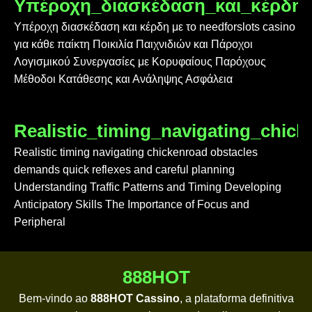
Υπέροχη_διασκέδαση_και_κέρδη_μ
Υπέροχη διασκέδαση και κέρδη με το needforslots casino
για κάθε παίκτη Ποικιλία Παιχνιδιών και Πάροχοι
Λογισμικού Συνεργασίες με Κορυφαίους Παρόχους
Μέθοδοι Κατάθεσης και Ανάληψης Ασφάλεια
Realistic_timing_navigating_chic
Realistic timing navigating chickenroad obstacles
demands quick reflexes and careful planning
Understanding Traffic Patterns and Timing Developing
Anticipatory Skills The Importance of Focus and
Peripheral
888HOT
Bem-vindo ao
888HOT Cassino
, a plataforma definitiva