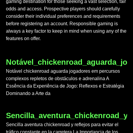
gaming destination for those seeking a vast selection, fair
odds and access. Prospective players should carefully
consider their individual preferences and requirements
before registering an account. Responsible gaming is
always a key factor to keep in mind when using any of the
features on offer.
Notável_chickenroad_aguarda_jo
Notável chickenroad aguarda jogadores em percursos
complexos repletos de obstáculos e adrenalina A
Essência da Experiência de Jogo: Reflexos e Estratégia
Dominando a Arte da
Sencilla_aventura_chickenroad_y_r
Sencilla aventura chickenroad y reflejos para evitar el
tráfico constante en la carretera La Importancia de los