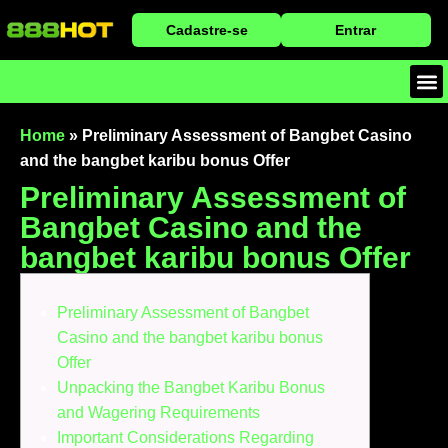
Cadastre-se
Entrar
Baix
Caça
Cassi
Home
»
Preliminary Assessment of Bangbet Casino
and the bangbet karibu bonus Offer
Preliminary Assessment of
Bangbet Casino and the
bangbet karibu bonus Offer
Preliminary Assessment of Bangbet
Casino and the bangbet karibu bonus
Offer
Unpacking the Bangbet Karibu Bonus
and Wagering Requirements
Important Considerations Regarding