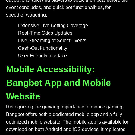
event concludes, and quick bet functionalities, for
speedier wagering.
Extensive Live Betting Coverage
Real-Time Odds Updates
Live Streaming of Select Events
Cash-Out Functionality
User-Friendly Interface
Mobile Accessibility:
Bangbet App and Mobile
Website
Recognizing the growing importance of mobile gaming,
Bangbet offers both a dedicated mobile app and a fully
optimized mobile website. The mobile app is available for
download on both Android and iOS devices. It replicates