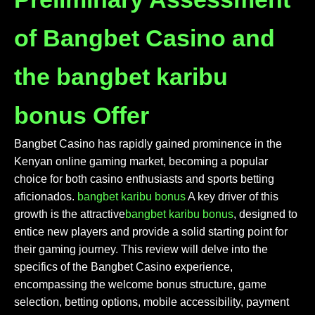
of Bangbet Casino and
the bangbet karibu
bonus Offer
Bangbet Casino has rapidly gained prominence in the
Kenyan online gaming market, becoming a popular
choice for both casino enthusiasts and sports betting
aficionados.
bangbet karibu bonus
A key driver of this
growth is the attractive
bangbet karibu bonus
, designed to
entice new players and provide a solid starting point for
their gaming journey. This review will delve into the
specifics of the Bangbet Casino experience,
encompassing the welcome bonus structure, game
selection, betting options, mobile accessibility, payment