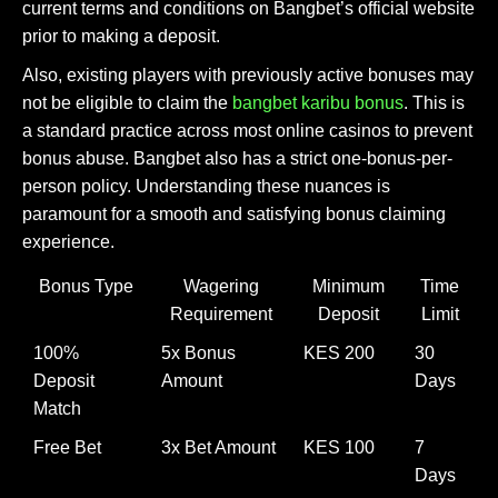
current terms and conditions on Bangbet’s official website
prior to making a deposit.
Also, existing players with previously active bonuses may
not be eligible to claim the
bangbet karibu bonus
. This is
a standard practice across most online casinos to prevent
bonus abuse. Bangbet also has a strict one-bonus-per-
person policy. Understanding these nuances is
paramount for a smooth and satisfying bonus claiming
experience.
Bonus Type
Wagering
Minimum
Time
Requirement
Deposit
Limit
100%
5x Bonus
KES 200
30
Deposit
Amount
Days
Match
Free Bet
3x Bet Amount
KES 100
7
Days