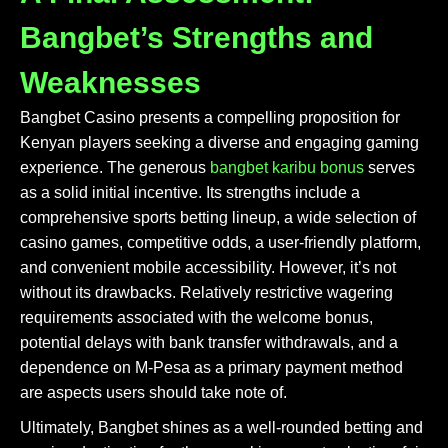
Bangbet’s Strengths and
Weaknesses
Bangbet Casino presents a compelling proposition for
Kenyan players seeking a diverse and engaging gaming
experience. The generous
bangbet karibu bonus
serves
as a solid initial incentive. Its strengths include a
comprehensive sports betting lineup, a wide selection of
casino games, competitive odds, a user-friendly platform,
and convenient mobile accessibility. However, it’s not
without its drawbacks. Relatively restrictive wagering
requirements associated with the welcome bonus,
potential delays with bank transfer withdrawals, and a
dependence on M-Pesa as a primary payment method
are aspects users should take note of.
Ultimately, Bangbet shines as a well-rounded betting and