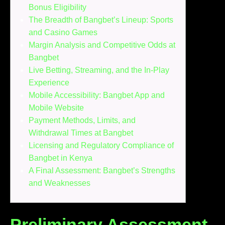
Bonus Eligibility
The Breadth of Bangbet’s Lineup: Sports
and Casino Games
Margin Analysis and Competitive Odds at
Bangbet
Live Betting, Streaming, and the In-Play
Experience
Mobile Accessibility: Bangbet App and
Mobile Website
Payment Methods, Limits, and
Withdrawal Times at Bangbet
Licensing and Regulatory Compliance of
Bangbet in Kenya
A Final Assessment: Bangbet’s Strengths
and Weaknesses
Preliminary Assessment