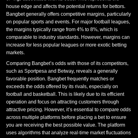
house edge and affects the potential returns for bettors.
Bangbet generally offers competitive margins, particularly
on popular sports and events. For major football leagues,
the margins typically range from 4% to 8%, which is
comparable to industry standards. However, margins can
increase for less popular leagues or more exotic betting
markets.
Comparing Bangbet’s odds with those of its competitors,
such as Sportpesa and Betway, reveals a generally
favorable position. Bangbet frequently matches or
exceeds the odds offered by its rivals, especially on
football and basketball. This is likely due to its efficient
operation and focus on attracting customers through
attractive pricing. However, it’s essential to compare odds
across multiple platforms before placing a bet to ensure
you are receiving the best possible value. The platform
uses algorithms that analyze real-time market fluctuations