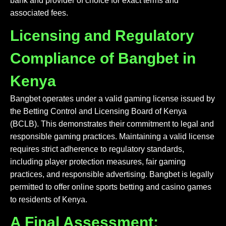
bank and provider of choice for exact terms and
associated fees.
Licensing and Regulatory
Compliance of Bangbet in
Kenya
Bangbet operates under a valid gaming license issued by
the Betting Control and Licensing Board of Kenya
(BCLB). This demonstrates their commitment to legal and
responsible gaming practices. Maintaining a valid license
requires strict adherence to regulatory standards,
including player protection measures, fair gaming
practices, and responsible advertising. Bangbet is legally
permitted to offer online sports betting and casino games
to residents of Kenya.
A Final Assessment: