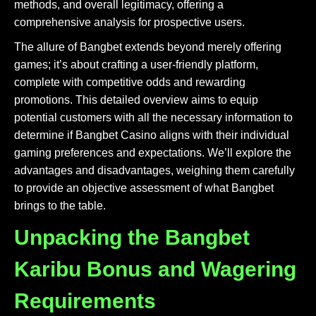
methods, and overall legitimacy, offering a
comprehensive analysis for prospective users.
The allure of Bangbet extends beyond merely offering
games; it’s about crafting a user-friendly platform,
complete with competitive odds and rewarding
promotions. This detailed overview aims to equip
potential customers with all the necessary information to
determine if Bangbet Casino aligns with their individual
gaming preferences and expectations. We’ll explore the
advantages and disadvantages, weighing them carefully
to provide an objective assessment of what Bangbet
brings to the table.
Unpacking the Bangbet
Karibu Bonus and Wagering
Requirements