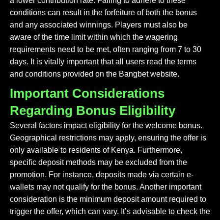
a lower contribution rate. Failing to adhere to these
conditions can result in the forfeiture of both the bonus
and any associated winnings. Players must also be
aware of the time limit within which the wagering
requirements need to be met, often ranging from 7 to 30
days. It is vitally important that all users read the terms
and conditions provided on the Bangbet website.
Important Considerations
Regarding Bonus Eligibility
Several factors impact eligibility for the welcome bonus.
Geographical restrictions may apply, ensuring the offer is
only available to residents of Kenya. Furthermore,
specific deposit methods may be excluded from the
promotion. For instance, deposits made via certain e-
wallets may not qualify for the bonus. Another important
consideration is the minimum deposit amount required to
trigger the offer, which can vary. It’s advisable to check the