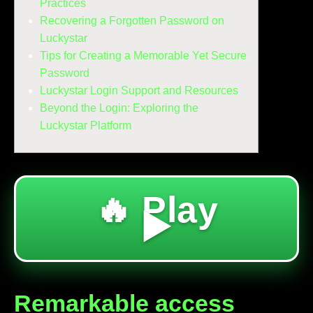
Practices
Recovering a Forgotten Password on
Luckystar
Tips for Creating a Memorable Yet Secure
Password
Luckystar Login Support and Resources
Beyond the Login: Exploring the
Luckystar Platform
🔥 Play
▶️
Remarkable access