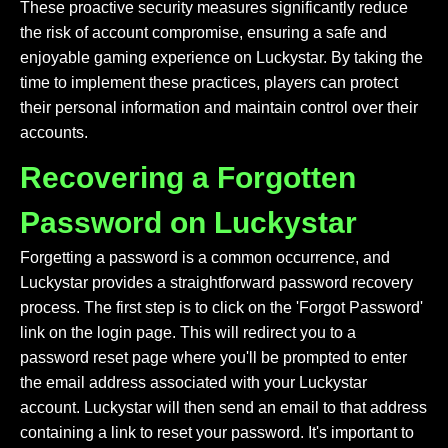
These proactive security measures significantly reduce
the risk of account compromise, ensuring a safe and
enjoyable gaming experience on Luckystar. By taking the
time to implement these practices, players can protect
their personal information and maintain control over their
accounts.
Recovering a Forgotten
Password on Luckystar
Forgetting a password is a common occurrence, and
Luckystar provides a straightforward password recovery
process. The first step is to click on the 'Forgot Password'
link on the login page. This will redirect you to a
password reset page where you'll be prompted to enter
the email address associated with your Luckystar
account. Luckystar will then send an email to that address
containing a link to reset your password. It's important to