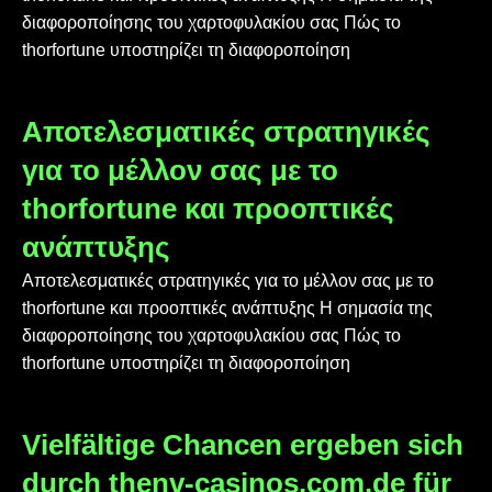
διαφοροποίησης του χαρτοφυλακίου σας Πώς το
thorfortune υποστηρίζει τη διαφοροποίηση
Αποτελεσματικές στρατηγικές
για το μέλλον σας με το
thorfortune και προοπτικές
ανάπτυξης
Αποτελεσματικές στρατηγικές για το μέλλον σας με το
thorfortune και προοπτικές ανάπτυξης Η σημασία της
διαφοροποίησης του χαρτοφυλακίου σας Πώς το
thorfortune υποστηρίζει τη διαφοροποίηση
Vielfältige Chancen ergeben sich
durch thenv-casinos.com.de für