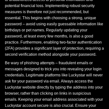
potential financial loss. Implementing robust security
measures is therefore not just recommended, but
essential. This begins with choosing a strong, unique
password – avoid using easily guessable information like
birthdays or pet names. Regularly updating your
password, at least every few months, is also a good
practice. Furthermore, enabling two-factor authentication
(2FA) provides a significant layer of protection, requiring a
second verification method alongside your password.
Be wary of phishing attempts – fraudulent emails or
messages designed to trick you into revealing your login
credentials. Legitimate platforms like Luckystar will never
ask for your password via email. Always access the
Luckystar website directly by typing the address into your
browser, rather than clicking on links in suspicious
emails. Keeping your email address associated with your
Luckystar account secure is also crucial. Ensure your