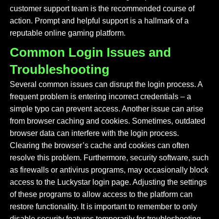
customer support team is the recommended course of
action. Prompt and helpful support is a hallmark of a
reputable online gaming platform.
Common Login Issues and
Troubleshooting
Several common issues can disrupt the login process. A
frequent problem is entering incorrect credentials – a
simple typo can prevent access. Another issue can arise
from browser caching and cookies. Sometimes, outdated
browser data can interfere with the login process.
Clearing the browser’s cache and cookies can often
resolve this problem. Furthermore, security software, such
as firewalls or antivirus programs, may occasionally block
access to the Luckystar login page. Adjusting the settings
of these programs to allow access to the platform can
restore functionality. It is important to remember to only
disable security features temporarily for troubleshooting