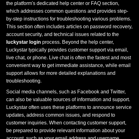
the platform's dedicated help center or FAQ section,
which addresses common questions and provides step-
by-step instructions for troubleshooting various problems.
This section often includes articles on password recovery,
account security, and technical issues related to the
luckystar login
process. Beyond the help center,
Luckystar typically provides customer support via email,
live chat, or phone. Live chat is often the fastest and most
convenient way to get immediate assistance, while email
support allows for more detailed explanations and
troubleshooting.
Social media channels, such as Facebook and Twitter,
can also be valuable sources of information and support.
Luckystar often uses these platforms to announce service
updates, address common issues, and respond to
customer inquiries. When contacting customer support,
be prepared to provide relevant information about your
account, such as your email address and username.