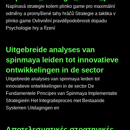
Napínavá strategie kolem plinko game pro maximální
odměny a promyšlené tahy hráčů Strategie a taktika v
plinko game Ovlivnění pravděpodobnosti dopadu
Psychologie hry a řízení
Uitgebreide analyses van
spinmaya leiden tot innovatieve
ontwikkelingen in de sector
Uitgebreide analyses van spinmaya leiden tot
innovatieve ontwikkelingen in de sector De
Fundamentele Principes van Spinmaya Implementatie
Strategieën Het Integratieproces met Bestaande
Systemen Uitdagingen en
Αποτελεσματικές στρατηγικές