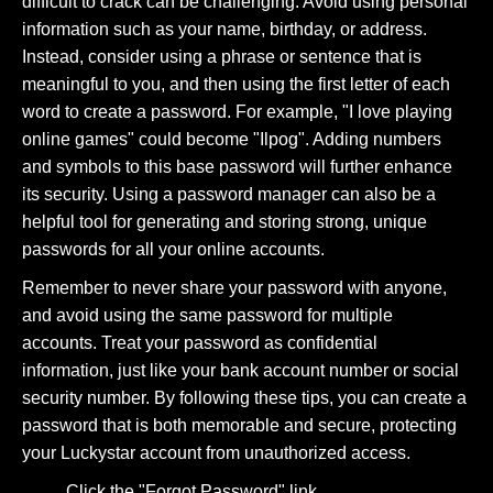
difficult to crack can be challenging. Avoid using personal
information such as your name, birthday, or address.
Instead, consider using a phrase or sentence that is
meaningful to you, and then using the first letter of each
word to create a password. For example, "I love playing
online games" could become "Ilpog". Adding numbers
and symbols to this base password will further enhance
its security. Using a password manager can also be a
helpful tool for generating and storing strong, unique
passwords for all your online accounts.
Remember to never share your password with anyone,
and avoid using the same password for multiple
accounts. Treat your password as confidential
information, just like your bank account number or social
security number. By following these tips, you can create a
password that is both memorable and secure, protecting
your Luckystar account from unauthorized access.
Click the "Forgot Password" link.