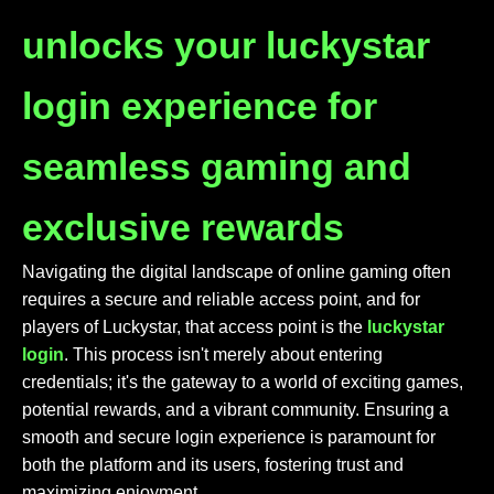
unlocks your luckystar
login experience for
seamless gaming and
exclusive rewards
Navigating the digital landscape of online gaming often
requires a secure and reliable access point, and for
players of Luckystar, that access point is the
luckystar
login
. This process isn't merely about entering
credentials; it's the gateway to a world of exciting games,
potential rewards, and a vibrant community. Ensuring a
smooth and secure login experience is paramount for
both the platform and its users, fostering trust and
maximizing enjoyment.