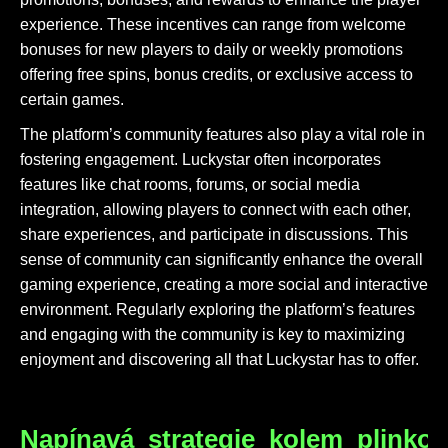
experience. These incentives can range from welcome
bonuses for new players to daily or weekly promotions
offering free spins, bonus credits, or exclusive access to
certain games.
The platform’s community features also play a vital role in
fostering engagement. Luckystar often incorporates
features like chat rooms, forums, or social media
integration, allowing players to connect with each other,
share experiences, and participate in discussions. This
sense of community can significantly enhance the overall
gaming experience, creating a more social and interactive
environment. Regularly exploring the platform’s features
and engaging with the community is key to maximizing
enjoyment and discovering all that Luckystar has to offer.
Napínavá_strategie_kolem_plink