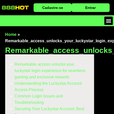
Cadastre-se
Entrar
Baix
Caça
Cassi
Home
»
Remarkable_access_unlocks_your_luckystar_login_ex
Remarkable_access_unlocks_
Remarkable access unlocks your
luckystar login experience for seamless
gaming and exclusive rewards
Understanding the Luckystar Account
Access Process
Common Login Issues and
Troubleshooting
Securing Your Luckystar Account: Best