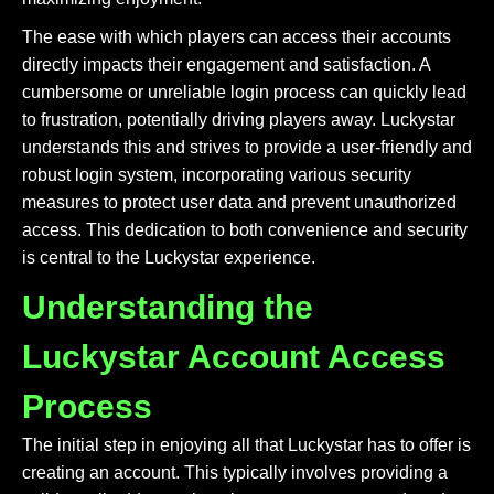
The ease with which players can access their accounts
directly impacts their engagement and satisfaction. A
cumbersome or unreliable login process can quickly lead
to frustration, potentially driving players away. Luckystar
understands this and strives to provide a user-friendly and
robust login system, incorporating various security
measures to protect user data and prevent unauthorized
access. This dedication to both convenience and security
is central to the Luckystar experience.
Understanding the
Luckystar Account Access
Process
The initial step in enjoying all that Luckystar has to offer is
creating an account. This typically involves providing a