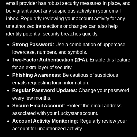
email provider has robust security measures in place, and
be vigilant about any suspicious activity in your email
inbox. Regularly reviewing your account activity for any
unauthorized transactions or changes can also help
identify potential security breaches quickly.
Strong Password:
Use a combination of uppercase,
lowercase, numbers, and symbols.
Two-Factor Authentication (2FA):
Enable this feature
for an extra layer of security.
Phishing Awareness:
Be cautious of suspicious
emails requesting login information.
Regular Password Updates:
Change your password
every few months.
Secure Email Account:
Protect the email address
associated with your Luckystar account.
Account Activity Monitoring:
Regularly review your
account for unauthorized activity.