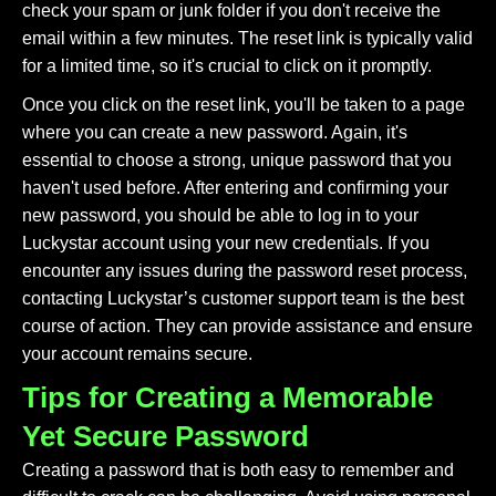
check your spam or junk folder if you don't receive the
email within a few minutes. The reset link is typically valid
for a limited time, so it's crucial to click on it promptly.
Once you click on the reset link, you'll be taken to a page
where you can create a new password. Again, it's
essential to choose a strong, unique password that you
haven't used before. After entering and confirming your
new password, you should be able to log in to your
Luckystar account using your new credentials. If you
encounter any issues during the password reset process,
contacting Luckystar’s customer support team is the best
course of action. They can provide assistance and ensure
your account remains secure.
Tips for Creating a Memorable
Yet Secure Password
Creating a password that is both easy to remember and