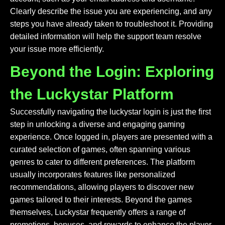
Clearly describe the issue you are experiencing, and any
steps you have already taken to troubleshoot it. Providing
detailed information will help the support team resolve
your issue more efficiently.
Beyond the Login: Exploring
the Luckystar Platform
Successfully navigating the luckystar login is just the first
step in unlocking a diverse and engaging gaming
experience. Once logged in, players are presented with a
curated selection of games, often spanning various
genres to cater to different preferences. The platform
usually incorporates features like personalized
recommendations, allowing players to discover new
games tailored to their interests. Beyond the games
themselves, Luckystar frequently offers a range of
promotions, bonuses, and rewards to enhance the player