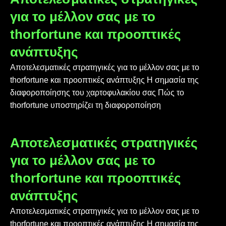
για το μέλλον σας με το
thorfortune και προοπτικές
ανάπτυξης
Αποτελεσματικές στρατηγικές για το μέλλον σας με το
thorfortune και προοπτικές ανάπτυξης Η σημασία της
διαφοροποίησης του χαρτοφυλακίου σας Πώς το
thorfortune υποστηρίζει τη διαφοροποίηση
Αποτελεσματικές στρατηγικές
για το μέλλον σας με το
thorfortune και προοπτικές
ανάπτυξης
Αποτελεσματικές στρατηγικές για το μέλλον σας με το
thorfortune και προοπτικές ανάπτυξης Η σημασία της