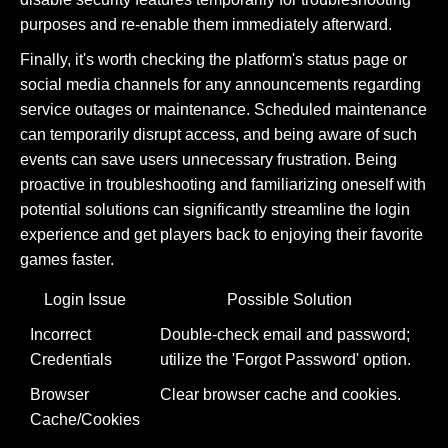
purposes and re-enable them immediately afterward.
Finally, it's worth checking the platform's status page or
social media channels for any announcements regarding
service outages or maintenance. Scheduled maintenance
can temporarily disrupt access, and being aware of such
events can save users unnecessary frustration. Being
proactive in troubleshooting and familiarizing oneself with
potential solutions can significantly streamline the login
experience and get players back to enjoying their favorite
games faster.
Login Issue
Possible Solution
Incorrect
Double-check email and password;
Credentials
utilize the 'Forgot Password' option.
Browser
Clear browser cache and cookies.
Cache/Cookies