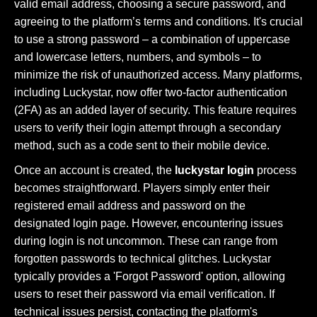
valid email address, choosing a secure password, and
agreeing to the platform’s terms and conditions. It's crucial
to use a strong password – a combination of uppercase
and lowercase letters, numbers, and symbols – to
minimize the risk of unauthorized access. Many platforms,
including Luckystar, now offer two-factor authentication
(2FA) as an added layer of security. This feature requires
users to verify their login attempt through a secondary
method, such as a code sent to their mobile device.
Once an account is created, the
luckystar login
process
becomes straightforward. Players simply enter their
registered email address and password on the
designated login page. However, encountering issues
during login is not uncommon. These can range from
forgotten passwords to technical glitches. Luckystar
typically provides a 'Forgot Password' option, allowing
users to reset their password via email verification. If
technical issues persist, contacting the platform's