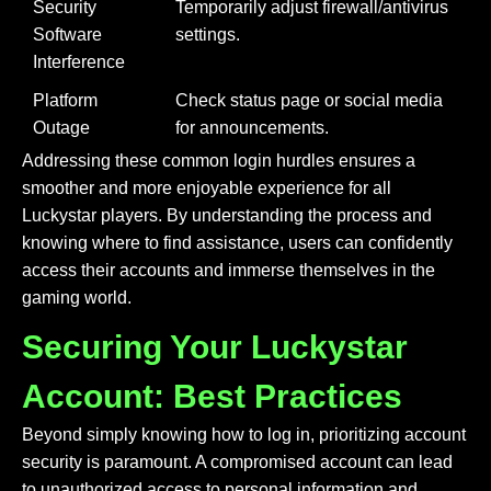
Security
Temporarily adjust firewall/antivirus
Software
settings.
Interference
Platform
Check status page or social media
Outage
for announcements.
Addressing these common login hurdles ensures a
smoother and more enjoyable experience for all
Luckystar players. By understanding the process and
knowing where to find assistance, users can confidently
access their accounts and immerse themselves in the
gaming world.
Securing Your Luckystar
Account: Best Practices
Beyond simply knowing how to log in, prioritizing account
security is paramount. A compromised account can lead
to unauthorized access to personal information and