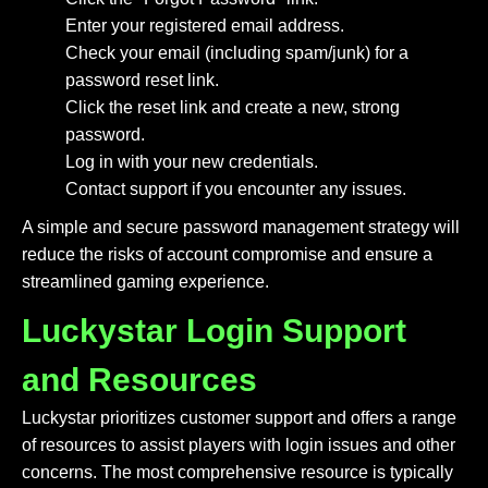
Enter your registered email address.
Check your email (including spam/junk) for a
password reset link.
Click the reset link and create a new, strong
password.
Log in with your new credentials.
Contact support if you encounter any issues.
A simple and secure password management strategy will
reduce the risks of account compromise and ensure a
streamlined gaming experience.
Luckystar Login Support
and Resources
Luckystar prioritizes customer support and offers a range
of resources to assist players with login issues and other
concerns. The most comprehensive resource is typically