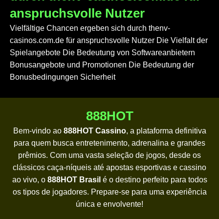
anspruchsvolle Nutzer
Vielfältige Chancen ergeben sich durch thenv-
casinos.com.de für anspruchsvolle Nutzer Die Vielfalt der
Spielangebote Die Bedeutung von Softwareanbietern
Bonusangebote und Promotionen Die Bedeutung der
Bonusbedingungen Sicherheit
888HOT
Bem-vindo ao
888HOT Cassino
, a plataforma definitiva
para quem busca entretenimento, adrenalina e grandes
prêmios. Com uma vasta seleção de jogos, desde os
clássicos caça-níqueis até apostas esportivas e cassino
ao vivo, o
888HOT Brasil
é o destino perfeito para todos
os tipos de jogadores. Prepare-se para uma experiência
única e envolvente!