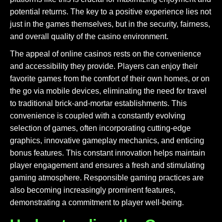
potential returns. The key to a positive experience lies not
just in the games themselves, but in the security, fairness,
and overall quality of the casino environment.
The appeal of online casinos rests on the convenience
and accessibility they provide. Players can enjoy their
favorite games from the comfort of their own homes, or on
the go via mobile devices, eliminating the need for travel
to traditional brick-and-mortar establishments. This
convenience is coupled with a constantly evolving
selection of games, often incorporating cutting-edge
graphics, innovative gameplay mechanics, and enticing
bonus features. This constant innovation helps maintain
player engagement and ensures a fresh and stimulating
gaming atmosphere. Responsible gaming practices are
also becoming increasingly prominent features,
demonstrating a commitment to player well-being.