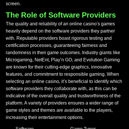
screen.
The Role of Software Providers
The quality and reliability of an online casino's games
heavily depend on the software providers they partner
with. Reputable providers boast rigorous testing and
certification processes, guaranteeing fairness and
randomness in their game outcomes. Industry giants like
Microgaming, NetEnt, Play’n GO, and Evolution Gaming
are known for their cutting-edge graphics, innovative
features, and commitment to responsible gaming. When
selecting an online casino, it’s beneficial to identify which
software providers they collaborate with, as this can be
indicative of the overall quality and trustworthiness of the
platform. A variety of providers ensures a wider range of
game styles and themes are available to the players,
increasing their entertainment options.
Software
Game Types