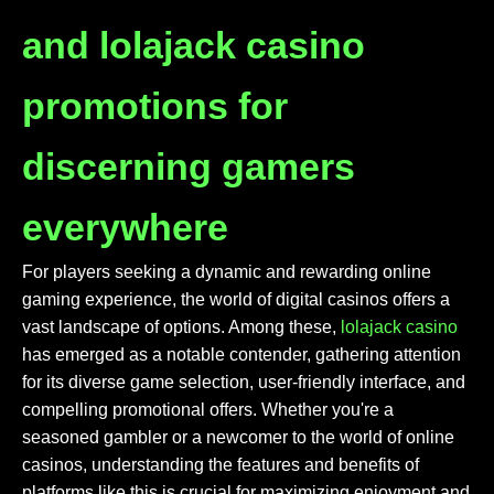
and lolajack casino
promotions for
discerning gamers
everywhere
For players seeking a dynamic and rewarding online
gaming experience, the world of digital casinos offers a
vast landscape of options. Among these,
lolajack casino
has emerged as a notable contender, gathering attention
for its diverse game selection, user-friendly interface, and
compelling promotional offers. Whether you're a
seasoned gambler or a newcomer to the world of online
casinos, understanding the features and benefits of
platforms like this is crucial for maximizing enjoyment and