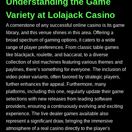
Understanding the Game
Variety at Lolajack Casino
A cornerstone of any successful online casino is its game
library, and this venue shines in this area. Offering a
broad spectrum of gaming options, it caters to a wide
range of player preferences. From classic table games
like blackjack, roulette, and baccarat, to a diverse
collection of slot machines featuring various themes and
paylines, there’s something for everyone. The inclusion of
video poker variants, often favored by strategic players,
further enhances the appeal. Furthermore, many
platforms, including this one, regularly update their game
selections with new releases from leading software
providers, ensuring a continuously evolving and exciting
experience. The live dealer games available also
represent a significant draw, bringing the immersive
atmosphere of a real casino directly to the player's