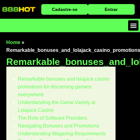
Cadastre-se
Entrar
Baix
Caça
Cassi
Home
»
Remarkable_bonuses_and_lolajack_casino_promotions
Remarkable_bonuses_and_lol
Remarkable bonuses and lolajack casino
promotions for discerning gamers
everywhere
Understanding the Game Variety at
Lolajack Casino
The Role of Software Providers
Navigating Bonuses and Promotions
Understanding Wagering Requirements