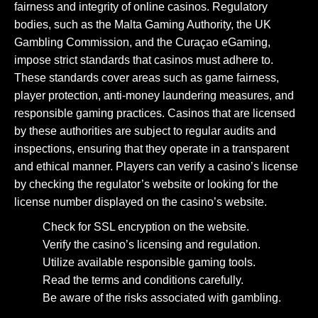
fairness and integrity of online casinos. Regulatory
bodies, such as the Malta Gaming Authority, the UK
Gambling Commission, and the Curaçao eGaming,
impose strict standards that casinos must adhere to.
These standards cover areas such as game fairness,
player protection, anti-money laundering measures, and
responsible gaming practices. Casinos that are licensed
by these authorities are subject to regular audits and
inspections, ensuring that they operate in a transparent
and ethical manner. Players can verify a casino’s license
by checking the regulator’s website or looking for the
license number displayed on the casino’s website.
Check for SSL encryption on the website.
Verify the casino’s licensing and regulation.
Utilize available responsible gaming tools.
Read the terms and conditions carefully.
Be aware of the risks associated with gambling.