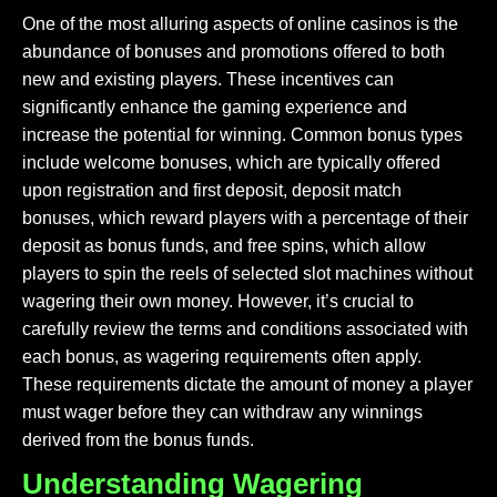
One of the most alluring aspects of online casinos is the
abundance of bonuses and promotions offered to both
new and existing players. These incentives can
significantly enhance the gaming experience and
increase the potential for winning. Common bonus types
include welcome bonuses, which are typically offered
upon registration and first deposit, deposit match
bonuses, which reward players with a percentage of their
deposit as bonus funds, and free spins, which allow
players to spin the reels of selected slot machines without
wagering their own money. However, it’s crucial to
carefully review the terms and conditions associated with
each bonus, as wagering requirements often apply.
These requirements dictate the amount of money a player
must wager before they can withdraw any winnings
derived from the bonus funds.
Understanding Wagering