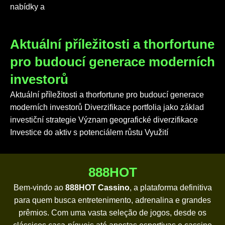
nabídky a
Aktuální příležitosti a thorfortune
pro budoucí generace moderních
investorů
Aktuální příležitosti a thorfortune pro budoucí generace
moderních investorů Diverzifikace portfolia jako základ
investiční strategie Význam geografické diverzifikace
Investice do aktiv s potenciálem růstu Využití
888HOT
Bem-vindo ao
888HOT Cassino
, a plataforma definitiva
para quem busca entretenimento, adrenalina e grandes
prêmios. Com uma vasta seleção de jogos, desde os