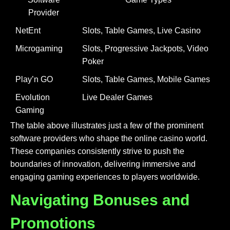
Provider
NetEnt
Slots, Table Games, Live Casino
Microgaming
Slots, Progressive Jackpots, Video
Poker
Play’n GO
Slots, Table Games, Mobile Games
Evolution
Live Dealer Games
Gaming
The table above illustrates just a few of the prominent
software providers who shape the online casino world.
These companies consistently strive to push the
boundaries of innovation, delivering immersive and
engaging gaming experiences to players worldwide.
Navigating Bonuses and
Promotions