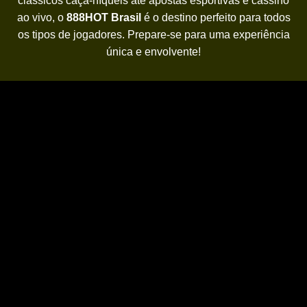
clássicos caça-níqueis até apostas esportivas e cassino
ao vivo, o
888HOT Brasil
é o destino perfeito para todos
os tipos de jogadores. Prepare-se para uma experiência
única e envolvente!