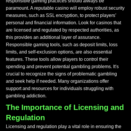
responsible gaming practices should always be
paramount. A reputable casino will employ robust security
measures, such as SSL encryption, to protect players’
personal and financial information. Look for casinos that
are licensed and regulated by respected authorities, as
this provides an additional layer of assurance.
Responsible gaming tools, such as deposit limits, loss
limits, and self-exclusion options, are also essential
features. These tools allow players to control their
spending and prevent potential gambling problems. It's
crucial to recognize the signs of problematic gambling
and seek help if needed. Many organizations offer
support and resources for individuals struggling with
gambling addiction.
The Importance of Licensing and
Regulation
Licensing and regulation play a vital role in ensuring the