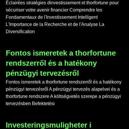
Éclairées stratégies dinvestissement et thorfortune pour
sécuriser votre avenir financier Comprendre les
Fondamentaux de l'Investissement Intelligent
L'Importance de la Recherche et de l'Analyse La
Diversification
Fontos ismeretek a thorfortune
rendszerről és a hatékony
pénzügyi tervezésről
Fontos ismeretek a thorfortune rendszerről és a hatékony
pénzügyi tervezésről A pénzügyi tervezés alapelvei és a
thorfortune rendszere A költségvetés szerepe a pénzügyi
tervezésben Befektetési
Investeringsmuligheter i