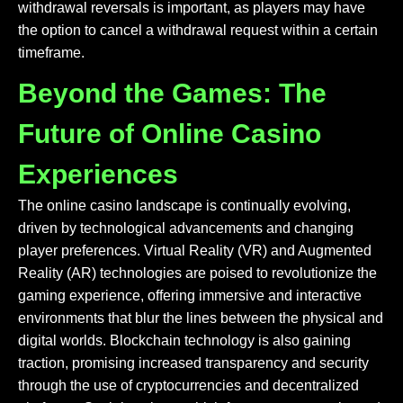
withdrawal reversals is important, as players may have
the option to cancel a withdrawal request within a certain
timeframe.
Beyond the Games: The
Future of Online Casino
Experiences
The online casino landscape is continually evolving,
driven by technological advancements and changing
player preferences. Virtual Reality (VR) and Augmented
Reality (AR) technologies are poised to revolutionize the
gaming experience, offering immersive and interactive
environments that blur the lines between the physical and
digital worlds. Blockchain technology is also gaining
traction, promising increased transparency and security
through the use of cryptocurrencies and decentralized