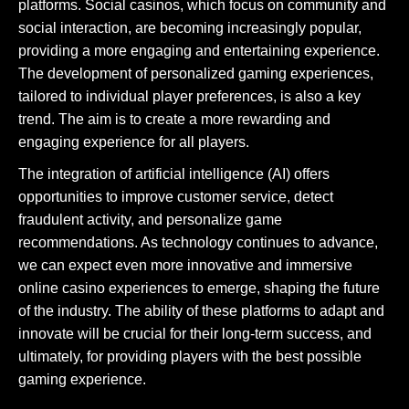
platforms. Social casinos, which focus on community and
social interaction, are becoming increasingly popular,
providing a more engaging and entertaining experience.
The development of personalized gaming experiences,
tailored to individual player preferences, is also a key
trend. The aim is to create a more rewarding and
engaging experience for all players.
The integration of artificial intelligence (AI) offers
opportunities to improve customer service, detect
fraudulent activity, and personalize game
recommendations. As technology continues to advance,
we can expect even more innovative and immersive
online casino experiences to emerge, shaping the future
of the industry. The ability of these platforms to adapt and
innovate will be crucial for their long-term success, and
ultimately, for providing players with the best possible
gaming experience.