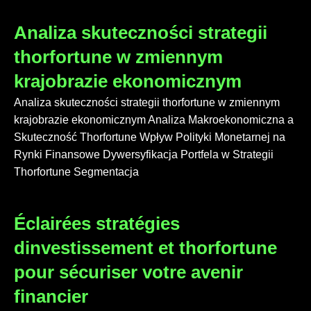
Analiza skuteczności strategii
thorfortune w zmiennym
krajobrazie ekonomicznym
Analiza skuteczności strategii thorfortune w zmiennym
krajobrazie ekonomicznym Analiza Makroekonomiczna a
Skuteczność Thorfortune Wpływ Polityki Monetarnej na
Rynki Finansowe Dywersyfikacja Portfela w Strategii
Thorfortune Segmentacja
Éclairées stratégies
dinvestissement et thorfortune
pour sécuriser votre avenir
financier