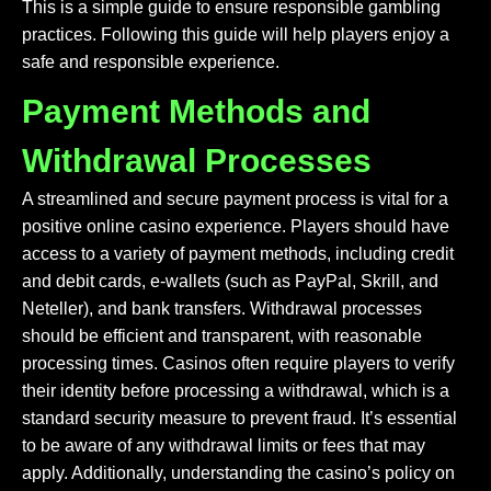
This is a simple guide to ensure responsible gambling
practices. Following this guide will help players enjoy a
safe and responsible experience.
Payment Methods and
Withdrawal Processes
A streamlined and secure payment process is vital for a
positive online casino experience. Players should have
access to a variety of payment methods, including credit
and debit cards, e-wallets (such as PayPal, Skrill, and
Neteller), and bank transfers. Withdrawal processes
should be efficient and transparent, with reasonable
processing times. Casinos often require players to verify
their identity before processing a withdrawal, which is a
standard security measure to prevent fraud. It’s essential
to be aware of any withdrawal limits or fees that may
apply. Additionally, understanding the casino’s policy on