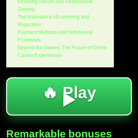
Ensuring Secure and Responsible
Gaming
The Importance of Licensing and
Regulation
Payment Methods and Withdrawal
Processes
Beyond the Games: The Future of Online
Casino Experiences
🔥 Play
▶️
Remarkable bonuses