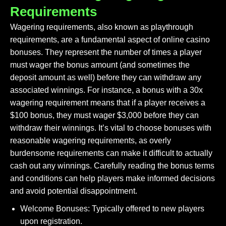
Requirements
Wagering requirements, also known as playthrough
requirements, are a fundamental aspect of online casino
bonuses. They represent the number of times a player
must wager the bonus amount (and sometimes the
deposit amount as well) before they can withdraw any
associated winnings. For instance, a bonus with a 30x
wagering requirement means that if a player receives a
$100 bonus, they must wager $3,000 before they can
withdraw their winnings. It’s vital to choose bonuses with
reasonable wagering requirements, as overly
burdensome requirements can make it difficult to actually
cash out any winnings. Carefully reading the bonus terms
and conditions can help players make informed decisions
and avoid potential disappointment.
Welcome Bonuses: Typically offered to new players
upon registration.