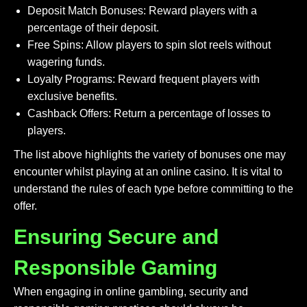
Deposit Match Bonuses: Reward players with a
percentage of their deposit.
Free Spins: Allow players to spin slot reels without
wagering funds.
Loyalty Programs: Reward frequent players with
exclusive benefits.
Cashback Offers: Return a percentage of losses to
players.
The list above highlights the variety of bonuses one may
encounter whilst playing at an online casino. It is vital to
understand the rules of each type before committing to the
offer.
Ensuring Secure and
Responsible Gaming
When engaging in online gambling, security and