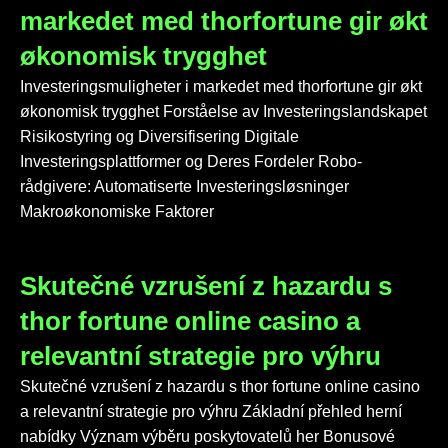
markedet med thorfortune gir økt
økonomisk trygghet
Investeringsmuligheter i markedet med thorfortune gir økt
økonomisk trygghet Forståelse av Investeringslandskapet
Risikostyring og Diversifisering Digitale
Investeringsplattformer og Deres Fordeler Robo-
rådgivere: Automatiserte Investeringsløsninger
Makroøkonomiske Faktorer
Skutečné vzrušení z hazardu s
thor fortune online casino a
relevantní strategie pro výhru
Skutečné vzrušení z hazardu s thor fortune online casino
a relevantní strategie pro výhru Základní přehled herní
nabídky Význam výběru poskytovatelů her Bonusové