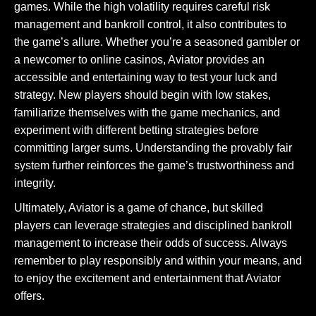
games. While the high volatility requires careful risk
management and bankroll control, it also contributes to
the game’s allure. Whether you’re a seasoned gambler or
a newcomer to online casinos, Aviator provides an
accessible and entertaining way to test your luck and
strategy. New players should begin with low stakes,
familiarize themselves with the game mechanics, and
experiment with different betting strategies before
committing larger sums. Understanding the provably fair
system further reinforces the game’s trustworthiness and
integrity.
Ultimately, Aviator is a game of chance, but skilled
players can leverage strategies and disciplined bankroll
management to increase their odds of success. Always
remember to play responsibly and within your means, and
to enjoy the excitement and entertainment that Aviator
offers.