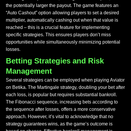
the potentially larger the payout. The game features an
“Auto Cashout” option allowing players to set a desired
multiplier, automatically cashing out when that value is
reached – this is a crucial feature for implementing
specific strategies. This ensures players don’t miss
opportunities while simultaneously minimizing potential
losses.
Betting Strategies and Risk
Management
Several strategies can be employed when playing Aviator
on Betika. The Martingale strategy, doubling your bet after
each loss, is popular but requires substantial bankroll.
The Fibonacci sequence, increasing bets according to
the sequence after losses, offers a more conservative
approach. However, it’s vital to acknowledge that no
strategy guarantees wins, as the game’s outcome is