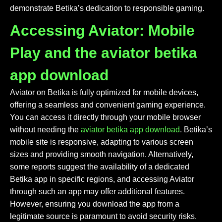
demonstrate Betika’s dedication to responsible gaming.
Accessing Aviator: Mobile
Play and the aviator betika
app download
Aviator on Betika is fully optimized for mobile devices,
offering a seamless and convenient gaming experience.
You can access it directly through your mobile browser
without needing the
aviator betika app download
. Betika’s
mobile site is responsive, adapting to various screen
sizes and providing smooth navigation. Alternatively,
some reports suggest the availability of a dedicated
Betika app in specific regions, and accessing Aviator
through such an app may offer additional features.
However, ensuring you download the app from a
legitimate source is paramount to avoid security risks.