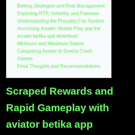
Betting Strategies and Risk Management
Exploring RTP, Volatility, and Fairness
Understanding the Provably Fair System
Accessing Aviator: Mobile Play and the
aviator betika app download
Minimum and Maximum Stakes
Comparing Aviator to Similar Crash
Games
Final Thoughts and Recommendations
Scraped Rewards and
Rapid Gameplay with
aviator betika app