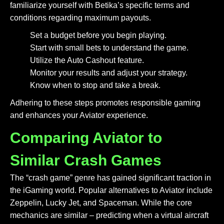
familiarize yourself with Betika’s specific terms and
conditions regarding maximum payouts.
Set a budget before you begin playing.
Start with small bets to understand the game.
Utilize the Auto Cashout feature.
Monitor your results and adjust your strategy.
Know when to stop and take a break.
Adhering to these steps promotes responsible gaming
and enhances your Aviator experience.
Comparing Aviator to
Similar Crash Games
The “crash game” genre has gained significant traction in
the iGaming world. Popular alternatives to Aviator include
Zeppelin, Lucky Jet, and Spaceman. While the core
mechanics are similar – predicting when a virtual aircraft