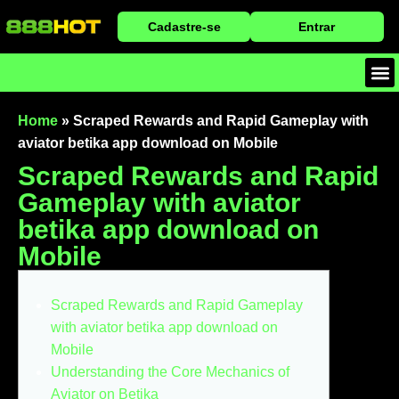
Cadastre-se
Entrar
Baix
Caça
Cassi
Home
»
Scraped Rewards and Rapid Gameplay with
aviator betika app download on Mobile
Scraped Rewards and Rapid
Gameplay with aviator
betika app download on
Mobile
Scraped Rewards and Rapid Gameplay
with aviator betika app download on
Mobile
Understanding the Core Mechanics of
Aviator on Betika