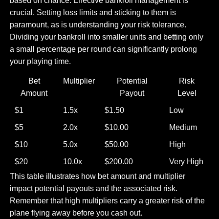
based on chance. Effective bankroll management is
crucial. Setting loss limits and sticking to them is
paramount, as is understanding your risk tolerance.
Dividing your bankroll into smaller units and betting only
a small percentage per round can significantly prolong
your playing time.
Bet
Multiplier
Potential
Risk
Amount
Payout
Level
$1
1.5x
$1.50
Low
$5
2.0x
$10.00
Medium
$10
5.0x
$50.00
High
$20
10.0x
$200.00
Very High
This table illustrates how bet amount and multiplier
impact potential payouts and the associated risk.
Remember that high multipliers carry a greater risk of the
plane flying away before you cash out.