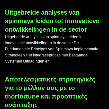
Uitgebreide analyses van
spinmaya leiden tot innovatieve
ontwikkelingen in de sector
Uitgebreide analyses van spinmaya leiden tot
innovatieve ontwikkelingen in de sector De
Fundamentele Principes van Spinmaya Implementatie
Strategieën Het Integratieproces met Bestaande
Systemen Uitdagingen en
Αποτελεσματικές στρατηγικές
για το μέλλον σας με το
thorfortune και προοπτικές
ανάπτυξης