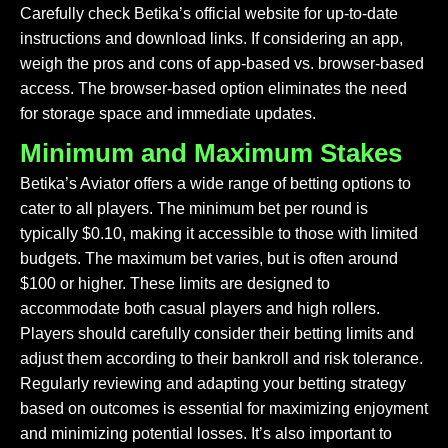
Carefully check Betika’s official website for up-to-date
instructions and download links. If considering an app,
weigh the pros and cons of app-based vs. browser-based
access. The browser-based option eliminates the need
for storage space and immediate updates.
Minimum and Maximum Stakes
Betika’s Aviator offers a wide range of betting options to
cater to all players. The minimum bet per round is
typically $0.10, making it accessible to those with limited
budgets. The maximum bet varies, but is often around
$100 or higher. These limits are designed to
accommodate both casual players and high rollers.
Players should carefully consider their betting limits and
adjust them according to their bankroll and risk tolerance.
Regularly reviewing and adapting your betting strategy
based on outcomes is essential for maximizing enjoyment
and minimizing potential losses. It’s also important to