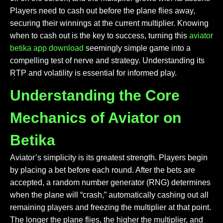
Players need to cash out before the plane flies away,
securing their winnings at the current multiplier. Knowing
when to cash out is the key to success, turning this
aviator
betika app download
seemingly simple game into a
compelling test of nerve and strategy. Understanding its
RTP and volatility is essential for informed play.
Understanding the Core
Mechanics of Aviator on
Betika
Aviator’s simplicity is its greatest strength. Players begin
by placing a bet before each round. After the bets are
accepted, a random number generator (RNG) determines
when the plane will “crash,” automatically cashing out all
remaining players and freezing the multiplier at that point.
The longer the plane flies, the higher the multiplier, and