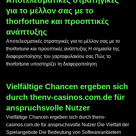
Αποτελεσματικές στρατηγικές
για το μέλλον σας με το
thorfortune και προοπτικές
ανάπτυξης
Αποτελεσματικές στρατηγικές για το μέλλον σας με το
thorfortune και προοπτικές ανάπτυξης Η σημασία της
διαφοροποίησης του χαρτοφυλακίου σας Πώς το
thorfortune υποστηρίζει τη διαφοροποίηση
Vielfältige Chancen ergeben sich
durch thenv-casinos.com.de für
anspruchsvolle Nutzer
Vielfältige Chancen ergeben sich durch thenv-
casinos.com.de für anspruchsvolle Nutzer Die Vielfalt der
Spielangebote Die Bedeutung von Softwareanbietern