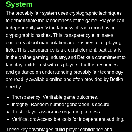
System
The provably fair system uses cryptographic techniques
to demonstrate the randomness of the game. Players can
independently verify the fairness of each round using
cryptographic hashes. This transparency eliminates
concerns about manipulation and ensures a fair playing
field. This transparency is a crucial element, particularly
in the online gaming industry, and Betika’s commitment to
fair play builds trust with its players. Further resources
and guidance on understanding provably fair technology
are readily available online and often provided by Betika
directly.
Transparency: Verifiable game outcomes.
Integrity: Random number generation is secure.
Trust: Player assurance regarding fairness.
Verification: Accessible tools for independent auditing.
These key advantages build player confidence and