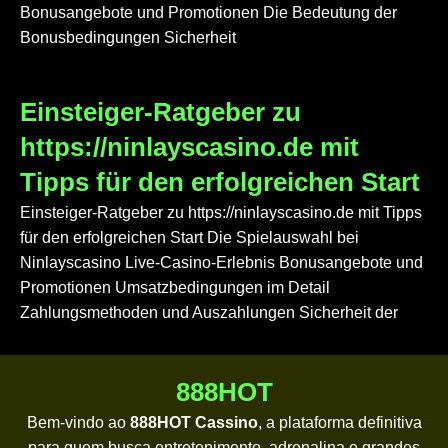
Bonusangebote und Promotionen Die Bedeutung der
Bonusbedingungen Sicherheit
Einsteiger-Ratgeber zu
https://ninlayscasino.de mit
Tipps für den erfolgreichen Start
Einsteiger-Ratgeber zu https://ninlayscasino.de mit Tipps
für den erfolgreichen Start Die Spielauswahl bei
Ninlayscasino Live-Casino-Erlebnis Bonusangebote und
Promotionen Umsatzbedingungen im Detail
Zahlungsmethoden und Auszahlungen Sicherheit der
888HOT
Bem-vindo ao
888HOT Cassino
, a plataforma definitiva
para quem busca entretenimento, adrenalina e grandes