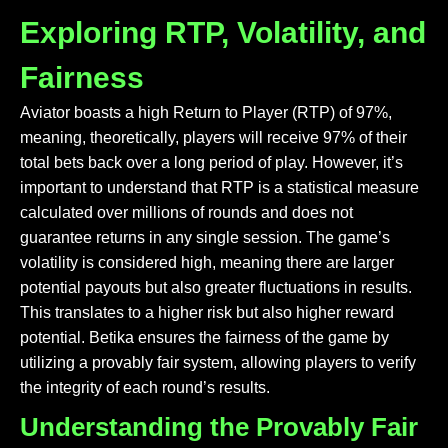
Exploring RTP, Volatility, and
Fairness
Aviator boasts a high Return to Player (RTP) of 97%,
meaning, theoretically, players will receive 97% of their
total bets back over a long period of play. However, it’s
important to understand that RTP is a statistical measure
calculated over millions of rounds and does not
guarantee returns in any single session. The game’s
volatility is considered high, meaning there are larger
potential payouts but also greater fluctuations in results.
This translates to a higher risk but also higher reward
potential. Betika ensures the fairness of the game by
utilizing a provably fair system, allowing players to verify
the integrity of each round’s results.
Understanding the Provably Fair