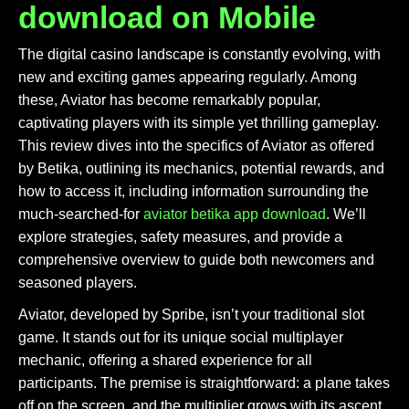
download on Mobile
The digital casino landscape is constantly evolving, with
new and exciting games appearing regularly. Among
these, Aviator has become remarkably popular,
captivating players with its simple yet thrilling gameplay.
This review dives into the specifics of Aviator as offered
by Betika, outlining its mechanics, potential rewards, and
how to access it, including information surrounding the
much-searched-for
aviator betika app download
. We’ll
explore strategies, safety measures, and provide a
comprehensive overview to guide both newcomers and
seasoned players.
Aviator, developed by Spribe, isn’t your traditional slot
game. It stands out for its unique social multiplayer
mechanic, offering a shared experience for all
participants. The premise is straightforward: a plane takes
off on the screen, and the multiplier grows with its ascent.