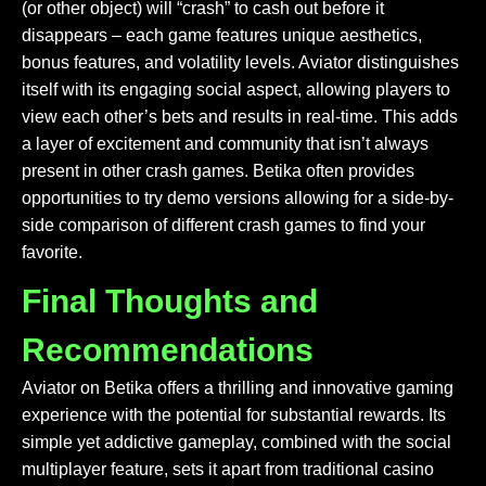
(or other object) will “crash” to cash out before it
disappears – each game features unique aesthetics,
bonus features, and volatility levels. Aviator distinguishes
itself with its engaging social aspect, allowing players to
view each other’s bets and results in real-time. This adds
a layer of excitement and community that isn’t always
present in other crash games. Betika often provides
opportunities to try demo versions allowing for a side-by-
side comparison of different crash games to find your
favorite.
Final Thoughts and
Recommendations
Aviator on Betika offers a thrilling and innovative gaming
experience with the potential for substantial rewards. Its
simple yet addictive gameplay, combined with the social
multiplayer feature, sets it apart from traditional casino