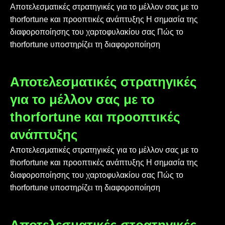
Αποτελεσματικές στρατηγικές για το μέλλον σας με το
thorfortune και προοπτικές ανάπτυξης Η σημασία της
διαφοροποίησης του χαρτοφυλακίου σας Πώς το
thorfortune υποστηρίζει τη διαφοροποίηση
Αποτελεσματικές στρατηγικές
για το μέλλον σας με το
thorfortune και προοπτικές
ανάπτυξης
Αποτελεσματικές στρατηγικές για το μέλλον σας με το
thorfortune και προοπτικές ανάπτυξης Η σημασία της
διαφοροποίησης του χαρτοφυλακίου σας Πώς το
thorfortune υποστηρίζει τη διαφοροποίηση