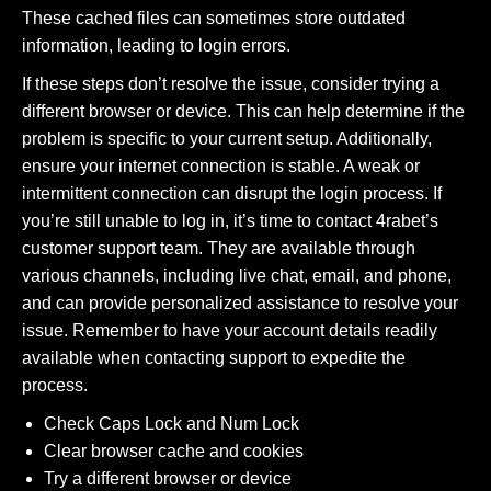
These cached files can sometimes store outdated
information, leading to login errors.
If these steps don’t resolve the issue, consider trying a
different browser or device. This can help determine if the
problem is specific to your current setup. Additionally,
ensure your internet connection is stable. A weak or
intermittent connection can disrupt the login process. If
you’re still unable to log in, it’s time to contact 4rabet’s
customer support team. They are available through
various channels, including live chat, email, and phone,
and can provide personalized assistance to resolve your
issue. Remember to have your account details readily
available when contacting support to expedite the
process.
Check Caps Lock and Num Lock
Clear browser cache and cookies
Try a different browser or device