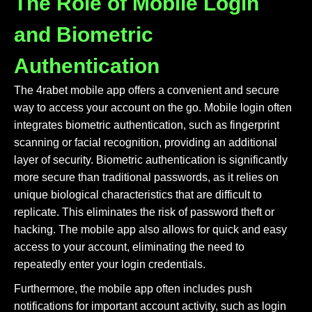
The Role of Mobile Login
and Biometric
Authentication
The 4rabet mobile app offers a convenient and secure
way to access your account on the go. Mobile login often
integrates biometric authentication, such as fingerprint
scanning or facial recognition, providing an additional
layer of security. Biometric authentication is significantly
more secure than traditional passwords, as it relies on
unique biological characteristics that are difficult to
replicate. This eliminates the risk of password theft or
hacking. The mobile app also allows for quick and easy
access to your account, eliminating the need to
repeatedly enter your login credentials.
Furthermore, the mobile app often includes push
notifications for important account activity, such as login