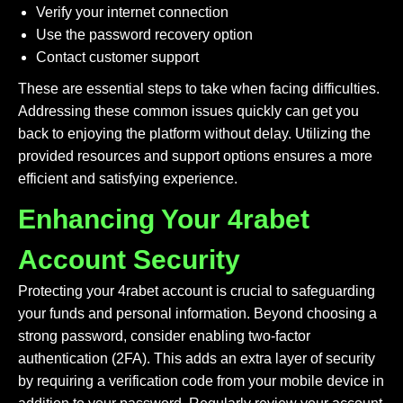
Verify your internet connection
Use the password recovery option
Contact customer support
These are essential steps to take when facing difficulties.
Addressing these common issues quickly can get you
back to enjoying the platform without delay. Utilizing the
provided resources and support options ensures a more
efficient and satisfying experience.
Enhancing Your 4rabet
Account Security
Protecting your 4rabet account is crucial to safeguarding
your funds and personal information. Beyond choosing a
strong password, consider enabling two-factor
authentication (2FA). This adds an extra layer of security
by requiring a verification code from your mobile device in