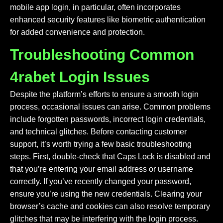
mobile app login, in particular, often incorporates
enhanced security features like biometric authentication
for added convenience and protection.
Troubleshooting Common
4rabet Login Issues
Despite the platform’s efforts to ensure a smooth login
process, occasional issues can arise. Common problems
include forgotten passwords, incorrect login credentials,
and technical glitches. Before contacting customer
support, it’s worth trying a few basic troubleshooting
steps. First, double-check that Caps Lock is disabled and
that you’re entering your email address or username
correctly. If you’ve recently changed your password,
ensure you’re using the new credentials. Clearing your
browser’s cache and cookies can also resolve temporary
glitches that may be interfering with the login process.