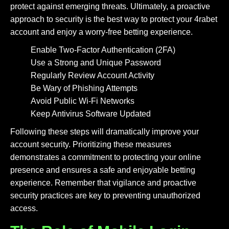
protect against emerging threats. Ultimately, a proactive
approach to security is the best way to protect your 4rabet
account and enjoy a worry-free betting experience.
Enable Two-Factor Authentication (2FA)
Use a Strong and Unique Password
Regularly Review Account Activity
Be Wary of Phishing Attempts
Avoid Public Wi-Fi Networks
Keep Antivirus Software Updated
Following these steps will dramatically improve your
account security. Prioritizing these measures
demonstrates a commitment to protecting your online
presence and ensures a safe and enjoyable betting
experience. Remember that vigilance and proactive
security practices are key to preventing unauthorized
access.