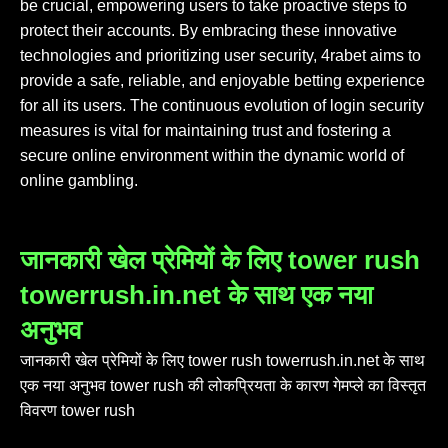
be crucial, empowering users to take proactive steps to
protect their accounts. By embracing these innovative
technologies and prioritizing user security, 4rabet aims to
provide a safe, reliable, and enjoyable betting experience
for all its users. The continuous evolution of login security
measures is vital for maintaining trust and fostering a
secure online environment within the dynamic world of
online gambling.
जानकारी खेल प्रेमियों के लिए tower rush
towerrush.in.net के साथ एक नया
अनुभव
जानकारी खेल प्रेमियों के लिए tower rush towerrush.in.net के साथ
एक नया अनुभव tower rush की लोकप्रियता के कारण गेमप्ले का विस्तृत
विवरण tower rush