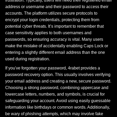
frustration. Typically, users will need their registered email
address or username and their password to access their
accounts. The platform utilizes secure protocols to
encrypt your login credentials, protecting them from
potential cyber threats. It’s important to remember that
case sensitivity applies to both usernames and
passwords, so ensuring accuracy is vital. Many users
make the mistake of accidentally enabling Caps Lock or
entering a slightly different email address than the one
used during registration.
If you've forgotten your password, 4rabet provides a
password recovery option. This usually involves verifying
your email address and creating a new, secure password.
Choosing a strong password, combining uppercase and
lowercase letters, numbers, and symbols, is crucial for
safeguarding your account. Avoid using easily guessable
information like birthdays or common words. Additionally,
be wary of phishing attempts, which may involve fake