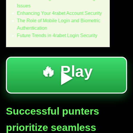
Issues
Enhancing Your 4rabet Account Security
The Role of Mobile Login and Biometric
Authentication
Future Trends in 4rabet Login Security
🔥 Play
▶️
Successful punters
prioritize seamless