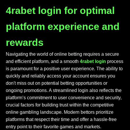
4rabet login for optimal
platform experience and
rewards
Navigating the world of online betting requires a secure
and efficient platform, and a smooth
4rabet login
process
is paramount for a positive user experience. The ability to
quickly and reliably access your account ensures you
don't miss out on potential betting opportunities or
ongoing promotions. A streamlined login also reflects the
platform’s commitment to user convenience and security,
crucial factors for building trust within the competitive
online gambling landscape. Modern bettors prioritize
platforms that respect their time and offer a hassle-free
entry point to their favorite games and markets.