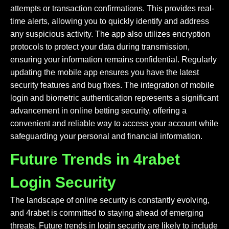
attempts or transaction confirmations. This provides real-
time alerts, allowing you to quickly identify and address
any suspicious activity. The app also utilizes encryption
protocols to protect your data during transmission,
ensuring your information remains confidential. Regularly
updating the mobile app ensures you have the latest
security features and bug fixes. The integration of mobile
login and biometric authentication represents a significant
advancement in online betting security, offering a
convenient and reliable way to access your account while
safeguarding your personal and financial information.
Future Trends in 4rabet
Login Security
The landscape of online security is constantly evolving,
and 4rabet is committed to staying ahead of emerging
threats. Future trends in login security are likely to include