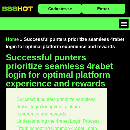
Cadastre-se
Entrar
Baix
Caça
Cassi
Home
»
Successful punters prioritize seamless 4rabet
login for optimal platform experience and rewards
Successful punters
prioritize seamless 4rabet
login for optimal platform
experience and rewards
Successful punters prioritize seamless
4rabet login for optimal platform
experience and rewards
Understanding the 4rabet Login Process
Troubleshooting Common 4rabet Login