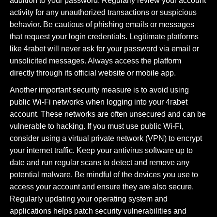
addition to your password. Regularly review your account
activity for any unauthorized transactions or suspicious
behavior. Be cautious of phishing emails or messages
that request your login credentials. Legitimate platforms
like 4rabet will never ask for your password via email or
unsolicited messages. Always access the platform
directly through its official website or mobile app.
Another important security measure is to avoid using
public Wi-Fi networks when logging into your 4rabet
account. These networks are often unsecured and can be
vulnerable to hacking. If you must use public Wi-Fi,
consider using a virtual private network (VPN) to encrypt
your internet traffic. Keep your antivirus software up to
date and run regular scans to detect and remove any
potential malware. Be mindful of the devices you use to
access your account and ensure they are also secure.
Regularly updating your operating system and
applications helps patch security vulnerabilities and