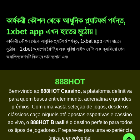
কার্যকরী কৌশল থেকে আধুনিক প্ল্যাটফর্ম পর্যন্ত,
1xbet app এখন হাতের মুঠোয়।
কার্যকরী কৌশল থেকে আধুনিক প্ল্যাটফর্ম পর্যন্ত, 1xbet app এখন হাতের
মুঠোয়। 1xbet অ্যাপের বৈশিষ্ট্য এবং সুবিধা লাইভ বেটিং এবং ক্যাসিনো গেম
অ্যাপ্লিকেশনটি কিভাবে ডাউনলোড এবং
888HOT
Bem-vindo ao
888HOT Cassino
, a plataforma definitiva
para quem busca entretenimento, adrenalina e grandes
prêmios. Com uma vasta seleção de jogos, desde os
clássicos caça-níqueis até apostas esportivas e cassino
ao vivo, o
888HOT Brasil
é o destino perfeito para todos
os tipos de jogadores. Prepare-se para uma experiência
única e envolvente!