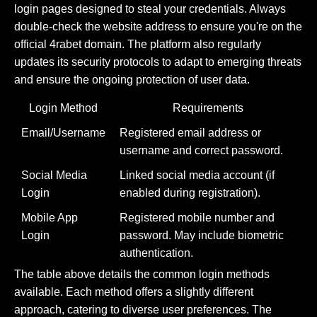
login pages designed to steal your credentials. Always
double-check the website address to ensure you're on the
official 4rabet domain. The platform also regularly
updates its security protocols to adapt to emerging threats
and ensure the ongoing protection of user data.
Login Method
Requirements
Email/Username
Registered email address or
username and correct password.
Social Media
Linked social media account (if
Login
enabled during registration).
Mobile App
Registered mobile number and
Login
password. May include biometric
authentication.
The table above details the common login methods
available. Each method offers a slightly different
approach, catering to diverse user preferences. The