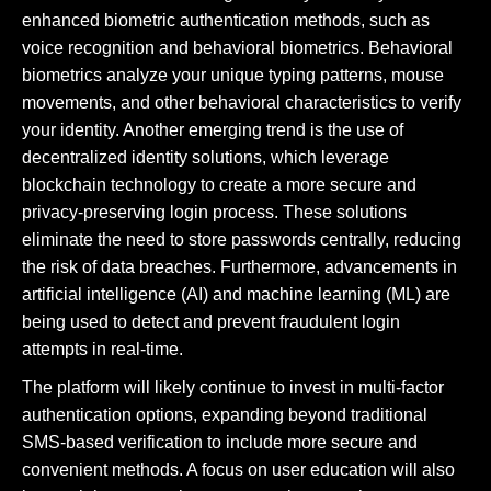
enhanced biometric authentication methods, such as
voice recognition and behavioral biometrics. Behavioral
biometrics analyze your unique typing patterns, mouse
movements, and other behavioral characteristics to verify
your identity. Another emerging trend is the use of
decentralized identity solutions, which leverage
blockchain technology to create a more secure and
privacy-preserving login process. These solutions
eliminate the need to store passwords centrally, reducing
the risk of data breaches. Furthermore, advancements in
artificial intelligence (AI) and machine learning (ML) are
being used to detect and prevent fraudulent login
attempts in real-time.
The platform will likely continue to invest in multi-factor
authentication options, expanding beyond traditional
SMS-based verification to include more secure and
convenient methods. A focus on user education will also