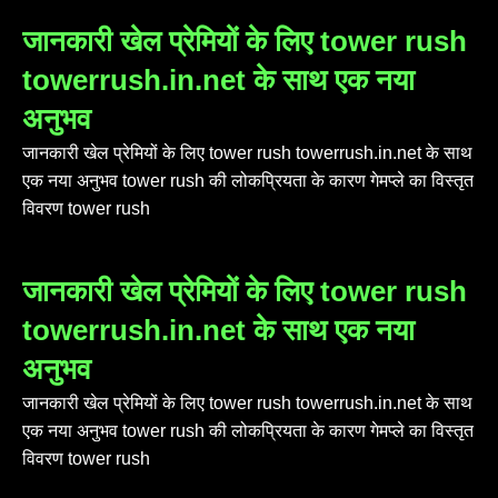
जानकारी खेल प्रेमियों के लिए tower rush
towerrush.in.net के साथ एक नया
अनुभव
जानकारी खेल प्रेमियों के लिए tower rush towerrush.in.net के साथ
एक नया अनुभव tower rush की लोकप्रियता के कारण गेमप्ले का विस्तृत
विवरण tower rush
जानकारी खेल प्रेमियों के लिए tower rush
towerrush.in.net के साथ एक नया
अनुभव
जानकारी खेल प्रेमियों के लिए tower rush towerrush.in.net के साथ
एक नया अनुभव tower rush की लोकप्रियता के कारण गेमप्ले का विस्तृत
विवरण tower rush