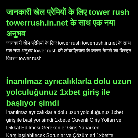
जानकारी खेल प्रेमियों के लिए tower rush
towerrush.in.net के साथ एक नया
अनुभव
जानकारी खेल प्रेमियों के लिए tower rush towerrush.in.net के साथ
एक नया अनुभव tower rush की लोकप्रियता के कारण गेमप्ले का विस्तृत
विवरण tower rush
İnanılmaz ayrıcalıklarla dolu uzun
yolculuğunuz 1xbet giriş ile
başlıyor şimdi
İnanılmaz ayrıcalıklarla dolu uzun yolculuğunuz 1xbet
giriş ile başlıyor şimdi 1xbet'e Güvenli Giriş Yolları ve
Dikkat Edilmesi Gerekenler Giriş Yaparken
Karşılaşılabilecek Sorunlar ve Çözümleri 1xbet'te