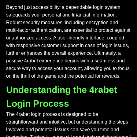
Beyond just accessibility, a dependable login system
safeguards your personal and financial information.
Robust security measures, including encryption and
multi-factor authentication, are essential to protect against
unauthorized access. A user-friendly interface, coupled
with responsive customer support in case of login issues,
further enhances the overall experience. Ultimately, a
positive 4rabet experience begins with a seamless and
secure way to access your account, allowing you to focus
on the thrill of the game and the potential for rewards.
Understanding the 4rabet
Login Process
The 4rabet login process is designed to be
straightforward and intuitive, but understanding the steps
involved and potential issues can save you time and