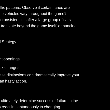
fic patterns. Observe if certain lanes are
 the vehicles vary throughout the game?
 consistent lull after a large group of cars
s translate beyond the game itself, enhancing
Strategy
nt openings.
uick changes.
hese distinctions can dramatically improve your
an hasty action.
 ultimately determine success or failure in the
to react instantaneously to changing