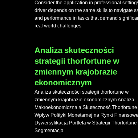
Consider the application in professional settin
driver depends on the same skills to navigate s
and performance in tasks that demand significant
real world challenges.
Analiza skuteczności
strategii thorfortune w
zmiennym krajobrazie
ekonomicznym
Analiza skuteczności strategii thorfortune w
zmiennym krajobrazie ekonomicznym Analiza
Makroekonomiczna a Skuteczność Thorfortune
Wpływ Polityki Monetarnej na Rynki Finansow
Dywersyfikacja Portfela w Strategii Thorfortune
Segmentacja