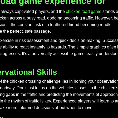
road game experience for
 always captivated players, and the
chicken road game
stands a
ken across a busy road, dodging oncoming traffic. However, benea
nsion—the constant risk of a feathered friend becoming roadkil
e the perfect, safe passage.
e exercise in risk assessment and quick decision-making. Success
 ability to react instantly to hazards. The simple graphics often
rogresses. It’s a universally accessible game, easily understoo
vational Skills
f the chicken crossing challenge lies in honing your observation
adway. Don't just focus on the vehicles closest to the chicken's
ying gaps in the traffic and predicting the movements of approac
in the rhythm of traffic is key. Experienced players will learn to 
 make more informed decisions about when to move.