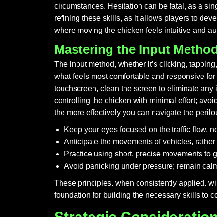
circumstances. Hesitation can be fatal, as a si
refining these skills, as it allows players to de
where moving the chicken feels intuitive and au
Mastering the Input Metho
The input method, whether it’s clicking, tapping,
what feels most comfortable and responsive for y
touchscreen, clean the screen to eliminate any 
controlling the chicken with minimal effort; avo
the more effectively you can navigate the perilo
Keep your eyes focused on the traffic flow, n
Anticipate the movements of vehicles, rather 
Practice using short, precise movements to g
Avoid panicking under pressure; remain cal
These principles, when consistently applied, wi
foundation for building the necessary skills to 
Strategic Consideratio