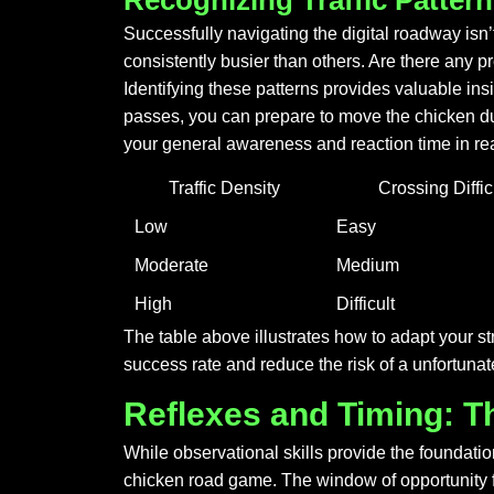
Recognizing Traffic Patter
Successfully navigating the digital roadway isn’t
consistently busier than others. Are there any 
Identifying these patterns provides valuable insig
passes, you can prepare to move the chicken dur
your general awareness and reaction time in re
Traffic Density
Crossing Diffic
Low
Easy
Moderate
Medium
High
Difficult
The table above illustrates how to adapt your st
success rate and reduce the risk of a unfortuna
Reflexes and Timing: 
While observational skills provide the foundation
chicken road game
. The window of opportunity f