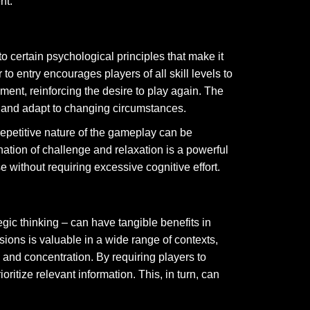
nt.
to certain psychological principles that make it
to entry encourages players of all skill levels to
ment, reinforcing the desire to play again. The
, and adapt to changing circumstances.
repetitive nature of the gameplay can be
ination of challenge and relaxation is a powerful
e without requiring excessive cognitive effort.
egic thinking – can have tangible benefits in
sions is valuable in a wide range of contexts,
 and concentration. By requiring players to
oritize relevant information. This, in turn, can