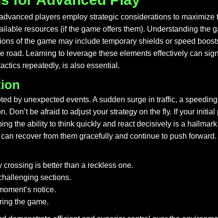
 advanced players employ strategic considerations to maximize 
available resources (if the game offers them). Understanding th
sions of the game may include temporary shields or speed boosts
 road. Learning to leverage these elements effectively can signifi
ctics repeatedly, is also essential.
tion
pted by unexpected events. A sudden surge in traffic, a speeding
Don’t be afraid to adjust your strategy on the fly. If your initial
ing the ability to think quickly and react decisively is a hallmark
n recover from them gracefully and continue to push forward. Lea
y crossing is better than a reckless one.
challenging sections.
moment’s notice.
ering the game.