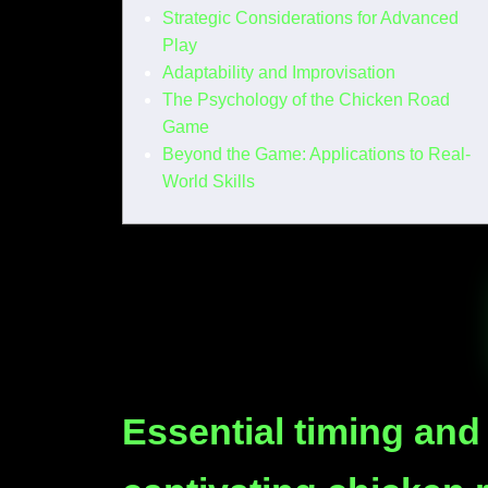
Strategic Considerations for Advanced
Play
Adaptability and Improvisation
The Psychology of the Chicken Road
Game
Beyond the Game: Applications to Real-
World Skills
Essential timing and