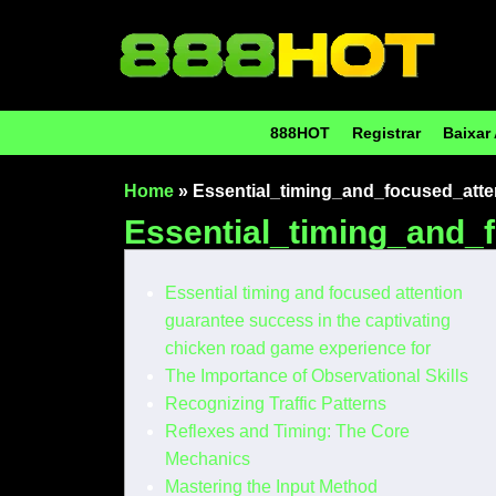
888HOT
Registrar
Baixar 
Home
»
Essential_timing_and_focused_atte
Essential_timing_and_
Essential timing and focused attention
guarantee success in the captivating
chicken road game experience for
The Importance of Observational Skills
Recognizing Traffic Patterns
Reflexes and Timing: The Core
Mechanics
Mastering the Input Method