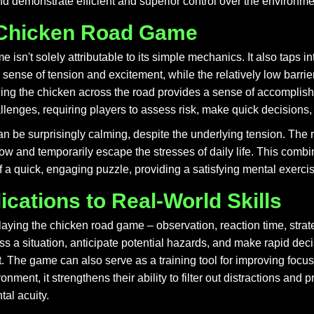
d demonstrate efficient and superior control over the environme
 Chicken Road Game
isn't solely attributable to its simple mechanics. It also taps in
sense of tension and excitement, while the relatively low barrier 
iding the chicken across the road provides a sense of accomplish
llenges, requiring players to assess risk, make quick decisions
an be surprisingly calming, despite the underlying tension. The 
flow and temporarily escape the stresses of daily life. This comb
of a quick, engaging puzzle, providing a satisfying mental exercis
cations to Real-World Skills
playing the chicken road game – observation, reaction time, strat
ess a situation, anticipate potential hazards, and make rapid deci
t. The game can also serve as a training tool for improving focus
ent, it strengthens their ability to filter out distractions and pri
al acuity.