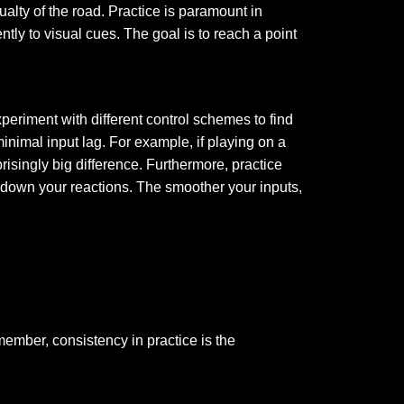
alty of the road. Practice is paramount in
ntly to visual cues. The goal is to reach a point
xperiment with different control schemes to find
inimal input lag. For example, if playing on a
singly big difference. Furthermore, practice
w down your reactions. The smoother your inputs,
ember, consistency in practice is the