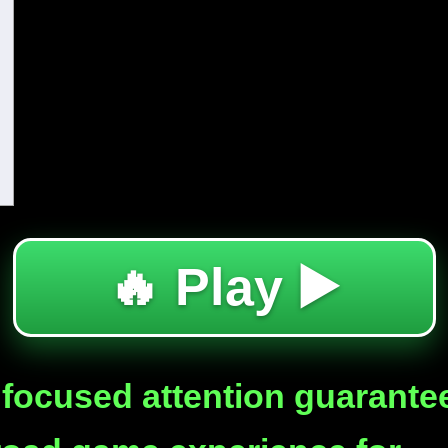
🔥 Play ▶️
 focused attention guarante