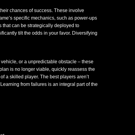
their chances of success. These involve
e game’s specific mechanics, such as power-ups
 that can be strategically deployed to
cantly tilt the odds in your favor. Diversifying
 vehicle, or a unpredictable obstacle – these
 plan is no longer viable, quickly reassess the
 of a skilled player. The best players aren’t
rning from failures is an integral part of the