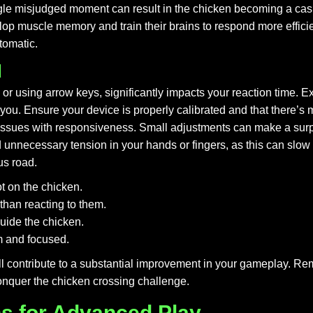
ngle misjudged moment can result in the chicken becoming a casu
velop muscle memory and train their brains to respond more efficie
tomatic.
d
 or using arrow keys, significantly impacts your reaction time. E
ou. Ensure your device is properly calibrated and that there’s m
issues with responsiveness. Small adjustments can make a surpri
id unnecessary tension in your hands or fingers, as this can slo
us road.
ot on the chicken.
than reacting to them.
uide the chicken.
m and focused.
ll contribute to a substantial improvement in your gameplay. Rem
conquer the chicken crossing challenge.
ns for Advanced Play