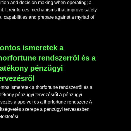
gnition and decision making when operating; a
ment. It reinforces mechanisms that improve safety
al capabilities and prepare against a myriad of
ontos ismeretek a
horfortune rendszerről és a
atékony pénzügyi
ervezésről
ntos ismeretek a thorfortune rendszerről és a
tékony pénzügyi tervezésről A pénzügyi
rvezés alapelvei és a thorfortune rendszere A
ltségvetés szerepe a pénzügyi tervezésben
fektetési