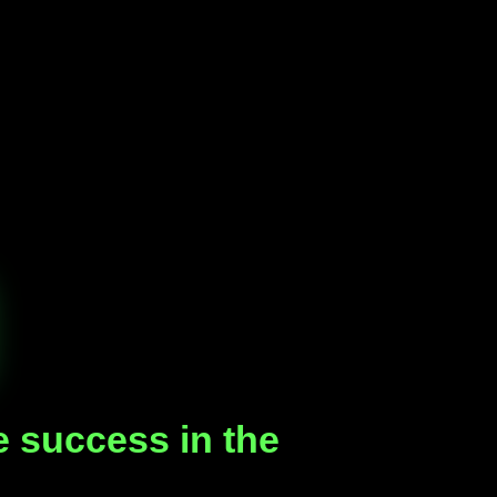
e success in the