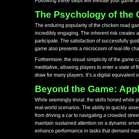
Following these steps will elevate your game an
The Psychology of the
The enduring popularity of the chicken road game 
incredibly engaging. The inherent risk creates a 
participate. The satisfaction of successfully gu
game also presents a microcosm of real-life cha
Furthermore, the visual simplicity of the game c
meditative, allowing players to enter a state of 
draw for many players. It’s a digital equivalent 
Beyond the Game: Appli
While seemingly trivial, the skills honed while 
real-world scenarios. The ability to quickly ass
from driving a car to navigating a crowded stree
maintain sustained attention on a dynamic environm
enhance performance in tasks that demand ment