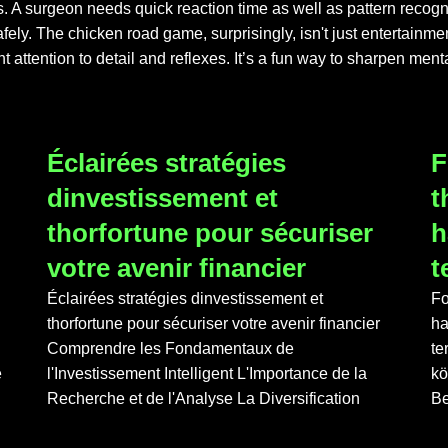
gs. A surgeon needs quick reaction time as well as pattern reco
afely. The
chicken road game
, surprisingly, isn't just entertain
 attention to detail and reflexes. It’s a fun way to sharpen ment
Éclairées stratégies
F
dinvestissement et
t
thorfortune pour sécuriser
h
votre avenir financier
t
Éclairées stratégies dinvestissement et
Fo
thorfortune pour sécuriser votre avenir financier
ha
Comprendre les Fondamentaux de
te
e
l'Investissement Intelligent L'Importance de la
kö
Recherche et de l'Analyse La Diversification
Be