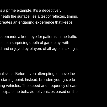
s a prime example. It’s a deceptively
th the surface lies a test of reflexes, timing,
l—creates an engaging experience that keeps
 demands a keen eye for patterns in the traffic
 belie a surprising depth of gameplay, with
d and enjoyed by players of all ages, making it
al skills. Before even attempting to move the
 starting point. Instead, broaden your gaze to
hing vehicles. The speed and frequency of cars
anticipate the behavior of vehicles based on their