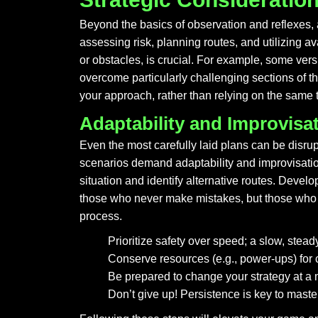
Beyond the basics of observation and reflexes,
assessing risk, planning routes, and utilizing 
or obstacles, is crucial. For example, some ver
overcome particularly challenging sections of the
your approach, rather than relying on the same ta
Adaptability and Improvisa
Even the most carefully laid plans can be disru
scenarios demand adaptability and improvisation. 
situation and identify alternative routes. Develop
those who never make mistakes, but those who ca
process.
Prioritize safety over speed; a slow, stead
Conserve resources (e.g., power-ups) for 
Be prepared to change your strategy at a 
Don’t give up! Persistence is key to mast