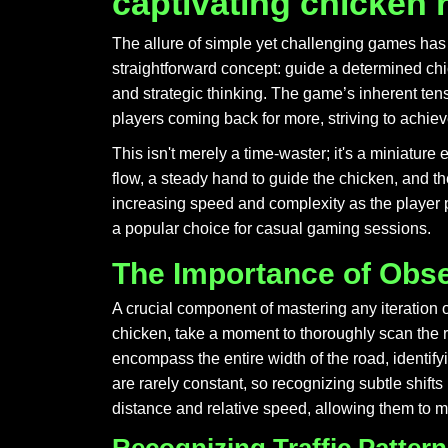
captivating chicken 
The allure of simple yet challenging games has
straightforward concept: guide a determined chic
and strategic thinking. The game’s inherent te
players coming back for more, striving to achiev
This isn't merely a time-waster; it's a miniatur
flow, a steady hand to guide the chicken, and the
increasing speed and complexity as the player p
a popular choice for casual gaming sessions.
The Importance of Obser
A crucial component of mastering any iteration o
chicken, take a moment to thoroughly scan the ro
encompass the entire width of the road, identif
are rarely constant, so recognizing subtle shifts 
distance and relative speed, allowing them to