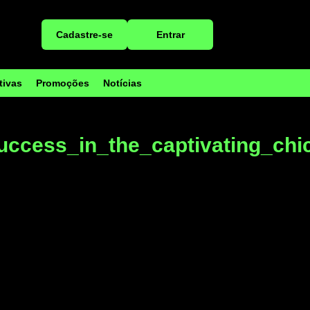
Cadastre-se
Entrar
tivas
Promoções
Notícias
uccess_in_the_captivating_chi