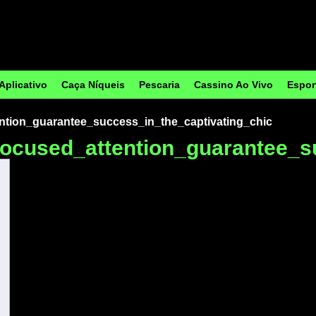
Aplicativo
Caça Níqueis
Pescaria
Cassino Ao Vivo
Espor
ntion_guarantee_success_in_the_captivating_chic
focused_attention_guarantee_s