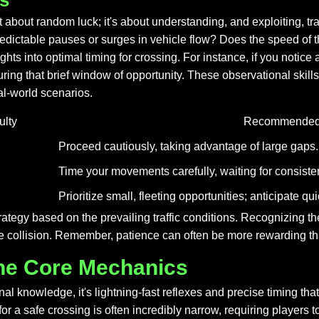
ns
 about random luck; it's about understanding, and exploiting, traf
predictable pauses or surges in vehicle flow? Does the speed of
hts into optimal timing for crossing. For instance, if you notice a
ing that brief window of opportunity. These observational skill
al-world scenarios.
ulty
Recommended 
Proceed cautiously, taking advantage of large gaps.
Time your movements carefully, waiting for consiste
Prioritize small, fleeting opportunities; anticipate q
rategy based on the prevailing traffic conditions. Recognizing t
te collision. Remember, patience can often be more rewarding th
The Core Mechanics
al knowledge, it's lightning-fast reflexes and precise timing that
or a safe crossing is often incredibly narrow, requiring players 